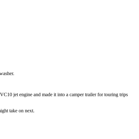
 washer.
 VC10 jet engine and made it into a camper trailer for touring trips
ight take on next.