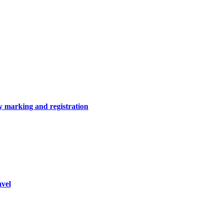
y marking and registration
vel