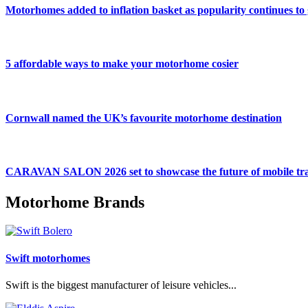
Motorhomes added to inflation basket as popularity continues to
5 affordable ways to make your motorhome cosier
Cornwall named the UK’s favourite motorhome destination
CARAVAN SALON 2026 set to showcase the future of mobile tra
Motorhome Brands
Swift motorhomes
Swift is the biggest manufacturer of leisure vehicles...