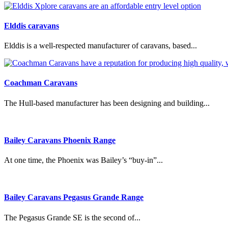
Elddis caravans
Elddis is a well-respected manufacturer of caravans, based...
Coachman Caravans
The Hull-based manufacturer has been designing and building...
Bailey Caravans Phoenix Range
At one time, the Phoenix was Bailey’s “buy-in”...
Bailey Caravans Pegasus Grande Range
The Pegasus Grande SE is the second of...