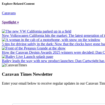
Explore Related Content
Caravans
Spotlight
⭑
New Volkswagen California hits the market
: The latest generation o
5 tips for driving safely in the dark
: Now that the clocks have gone bac
How the Caravan Design Awards 2025 winners were decided
: Dan C
Bailey leads the way with new product launches
: Dan Cartwright has 
Caravan Times Newsletter
Enter your email below to receive regular updates in our Caravan Tim