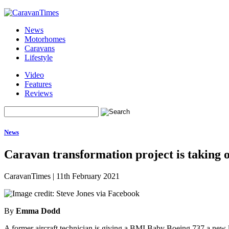
News
Motorhomes
Caravans
Lifestyle
Video
Features
Reviews
News
Caravan transformation project is taking o
CaravanTimes
|
11th February 2021
By
Emma Dodd
A former aircraft technician is giving a BMI Baby Boeing 737 a new lea