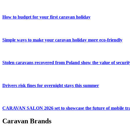
How to budget for your first caravan holiday
Simple ways to make your caravan holiday more eco-friendly
Stolen caravans recovered from Poland show the value of securit
Drivers risk fines for overnight stays this summer
CARAVAN SALON 2026 set to showcase the future of mobile tra
Caravan Brands