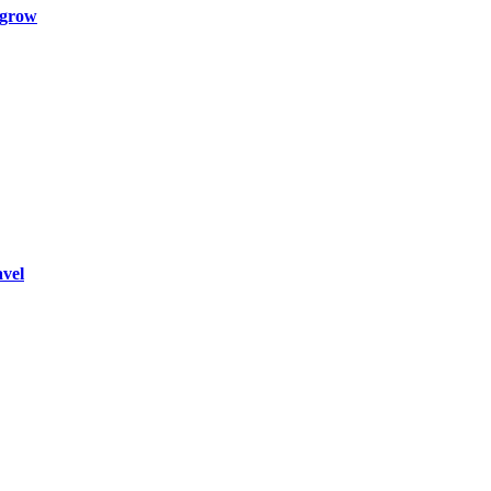
 grow
vel