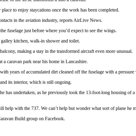
rky place to enjoy staycations once the work has been completed.
ontacts in the aviation industry, reports AirLive News.
t the fuselage just before where you’d expect to see the wings.
galley kitchen, walk-in shower and toilet.
 balcony, making a stay in the transformed aircraft even more unusual.
d at a caravan park near his home in Lancashire.
 with years of accumulated dirt cleaned off the fuselage with a pressure
and its interior, which is still ongoing.
nd he has undertaken, as he previously took the 13-foot-long housing of a
ill help with the 737. We can’t help but wonder what sort of plane he m
 Caravan Build group on Facebook.