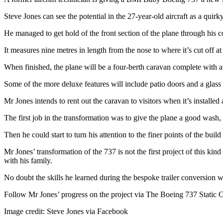
Steve Jones can see the potential in the 27-year-old aircraft as a qui
He managed to get hold of the front section of the plane through his c
It measures nine metres in length from the nose to where it’s cut off a
When finished, the plane will be a four-berth caravan complete with a 
Some of the more deluxe features will include patio doors and a glass
Mr Jones intends to rent out the caravan to visitors when it’s installe
The first job in the transformation was to give the plane a good wash,
Then he could start to turn his attention to the finer points of the build 
Mr Jones’ transformation of the 737 is not the first project of this ki
with his family.
No doubt the skills he learned during the bespoke trailer conversion w
Follow Mr Jones’ progress on the project via The Boeing 737 Static
Image credit: Steve Jones via Facebook