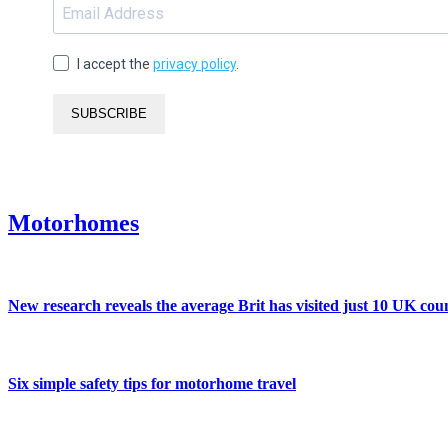
I accept the
privacy policy
.
SUBSCRIBE
Motorhomes
New research reveals the average Brit has visited just 10 UK coun
Six simple safety tips for motorhome travel