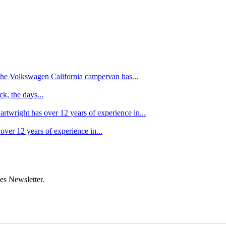
f the Volkswagen California campervan has...
k, the days...
artwright has over 12 years of experience in...
over 12 years of experience in...
es Newsletter.