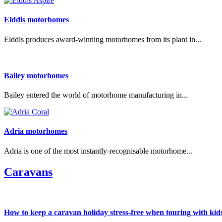
Elddis motorhomes
Elddis produces award-winning motorhomes from its plant in...
Bailey motorhomes
Bailey entered the world of motorhome manufacturing in...
Adria motorhomes
Adria is one of the most instantly-recognisable motorhome...
Caravans
How to keep a caravan holiday stress-free when touring with kid