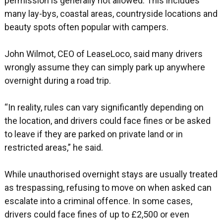
permission is generally not allowed. This includes
many lay-bys, coastal areas, countryside locations and
beauty spots often popular with campers.
John Wilmot, CEO of LeaseLoco, said many drivers
wrongly assume they can simply park up anywhere
overnight during a road trip.
“In reality, rules can vary significantly depending on
the location, and drivers could face fines or be asked
to leave if they are parked on private land or in
restricted areas,” he said.
While unauthorised overnight stays are usually treated
as trespassing, refusing to move on when asked can
escalate into a criminal offence. In some cases,
drivers could face fines of up to £2,500 or even