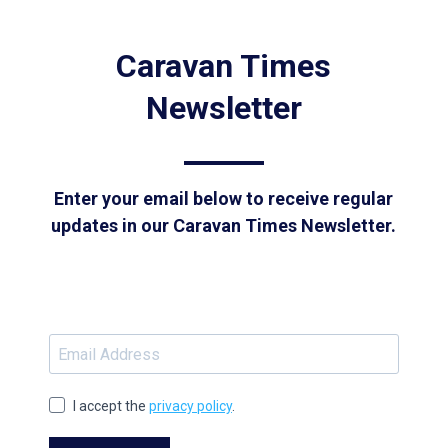
Caravan Times
Newsletter
Enter your email below to receive regular
updates in our Caravan Times Newsletter.
I accept the
privacy policy
.