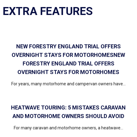
EXTRA FEATURES
NEW FORESTRY ENGLAND TRIAL OFFERS
OVERNIGHT STAYS FOR MOTORHOMESNEW
FORESTRY ENGLAND TRIAL OFFERS
OVERNIGHT STAYS FOR MOTORHOMES
For years, many motorhome and campervan owners have...
HEATWAVE TOURING: 5 MISTAKES CARAVAN
AND MOTORHOME OWNERS SHOULD AVOID
For many caravan and motorhome owners, a heatwave...