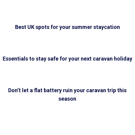
Best UK spots for your summer staycation
Essentials to stay safe for your next caravan holiday
Don’t let a flat battery ruin your caravan trip this
season