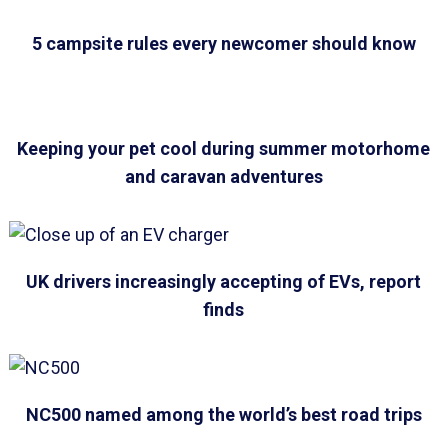
5 campsite rules every newcomer should know
Keeping your pet cool during summer motorhome
and caravan adventures
UK drivers increasingly accepting of EVs, report
finds
NC500 named among the world’s best road trips