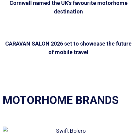
Cornwall named the UK’s favourite motorhome
destination
CARAVAN SALON 2026 set to showcase the future
of mobile travel
MOTORHOME BRANDS