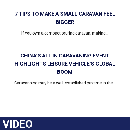
7 TIPS TO MAKE A SMALL CARAVAN FEEL
BIGGER
If you own a compact touring caravan, making...
CHINA’S ALL IN CARAVANING EVENT
HIGHLIGHTS LEISURE VEHICLE’S GLOBAL
BOOM
Caravanning may be a well-established pastime in the...
VIDEO