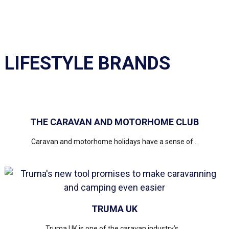
LIFESTYLE BRANDS
THE CARAVAN AND MOTORHOME CLUB
Caravan and motorhome holidays have a sense of...
TRUMA UK
Truma UK is one of the caravan industry’s...