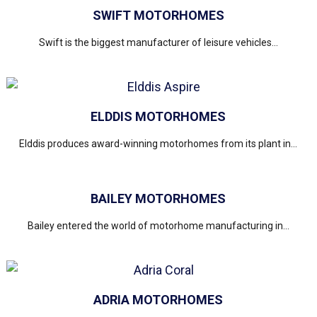
SWIFT MOTORHOMES
Swift is the biggest manufacturer of leisure vehicles...
ELDDIS MOTORHOMES
Elddis produces award-winning motorhomes from its plant in...
BAILEY MOTORHOMES
Bailey entered the world of motorhome manufacturing in...
ADRIA MOTORHOMES