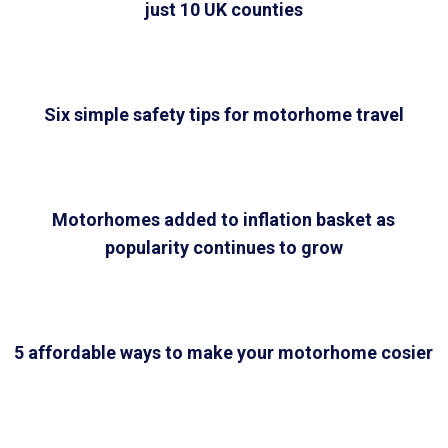
just 10 UK counties
Six simple safety tips for motorhome travel
Motorhomes added to inflation basket as
popularity continues to grow
5 affordable ways to make your motorhome cosier