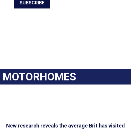
SUBSCRIBE
MOTORHOMES
New research reveals the average Brit has visited