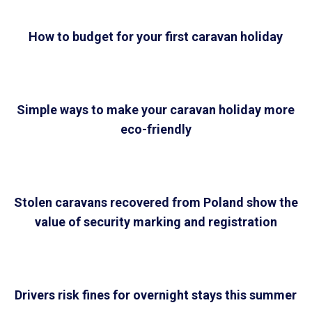
How to budget for your first caravan holiday
Simple ways to make your caravan holiday more
eco-friendly
Stolen caravans recovered from Poland show the
value of security marking and registration
Drivers risk fines for overnight stays this summer