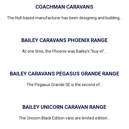
COACHMAN CARAVANS
The Hull-based manufacturer has been designing and building...
BAILEY CARAVANS PHOENIX RANGE
At one time, the Phoenix was Bailey’s “buy-in”...
BAILEY CARAVANS PEGASUS GRANDE RANGE
The Pegasus Grande SE is the second of...
BAILEY UNICORN CARAVAN RANGE
The Unicorn Black Edition vans are limited edition...