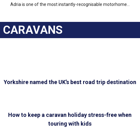
Adria is one of the most instantly-recognisable motorhome...
CARAVANS
Yorkshire named the UK’s best road trip destination
How to keep a caravan holiday stress-free when
touring with kids