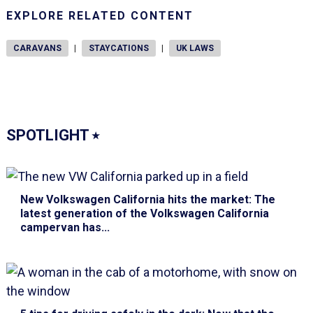
EXPLORE RELATED CONTENT
CARAVANS
|
STAYCATIONS
|
UK LAWS
SPOTLIGHT
⭑
New Volkswagen California hits the market
: The
latest generation of the Volkswagen California
campervan has...