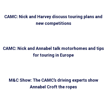
CAMC: Nick and Harvey discuss touring plans and
new competitions
CAMC: Nick and Annabel talk motorhomes and tips
for touring in Europe
M&C Show: The CAMC’s driving experts show
Annabel Croft the ropes