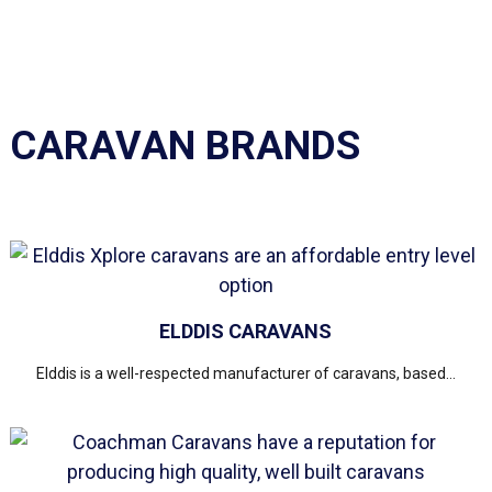
CARAVAN BRANDS
ELDDIS CARAVANS
Elddis is a well-respected manufacturer of caravans, based...