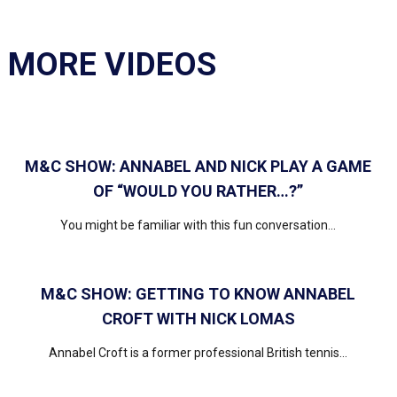
MORE VIDEOS
M&C SHOW: ANNABEL AND NICK PLAY A GAME
OF “WOULD YOU RATHER…?”
You might be familiar with this fun conversation...
M&C SHOW: GETTING TO KNOW ANNABEL
CROFT WITH NICK LOMAS
Annabel Croft is a former professional British tennis...