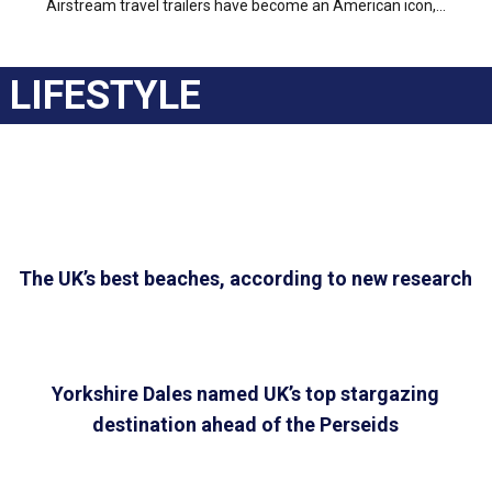
Airstream travel trailers have become an American icon,...
LIFESTYLE
The UK’s best beaches, according to new research
Yorkshire Dales named UK’s top stargazing
destination ahead of the Perseids