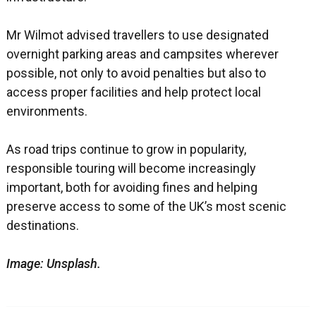
Mr Wilmot advised travellers to use designated
overnight parking areas and campsites wherever
possible, not only to avoid penalties but also to
access proper facilities and help protect local
environments.
As road trips continue to grow in popularity,
responsible touring will become increasingly
important, both for avoiding fines and helping
preserve access to some of the UK’s most scenic
destinations.
Image: Unsplash.