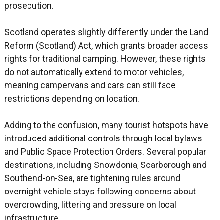
prosecution.
Scotland operates slightly differently under the Land
Reform (Scotland) Act, which grants broader access
rights for traditional camping. However, these rights
do not automatically extend to motor vehicles,
meaning campervans and cars can still face
restrictions depending on location.
Adding to the confusion, many tourist hotspots have
introduced additional controls through local bylaws
and Public Space Protection Orders. Several popular
destinations, including Snowdonia, Scarborough and
Southend-on-Sea, are tightening rules around
overnight vehicle stays following concerns about
overcrowding, littering and pressure on local
infrastructure.