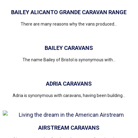
BAILEY ALICANTO GRANDE CARAVAN RANGE
There are many reasons why the vans produced...
BAILEY CARAVANS
The name Bailey of Bristol is synonymous with...
ADRIA CARAVANS
Adria is synonymous with caravans, having been building...
AIRSTREAM CARAVANS