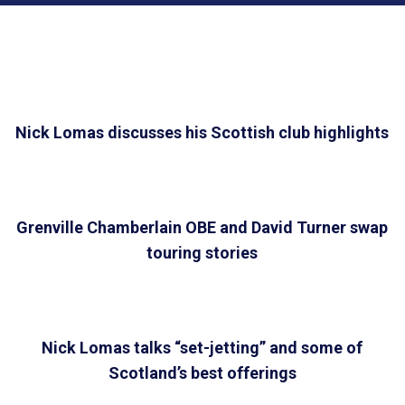
Nick Lomas discusses his Scottish club highlights
Grenville Chamberlain OBE and David Turner swap
touring stories
Nick Lomas talks “set-jetting” and some of
Scotland’s best offerings