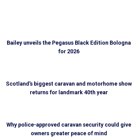
Bailey unveils the Pegasus Black Edition Bologna
for 2026
Scotland’s biggest caravan and motorhome show
returns for landmark 40th year
Why police-approved caravan security could give
owners greater peace of mind