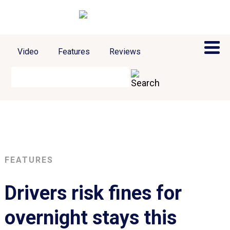
Video
Features
Reviews
FEATURES
Drivers risk fines for
overnight stays this