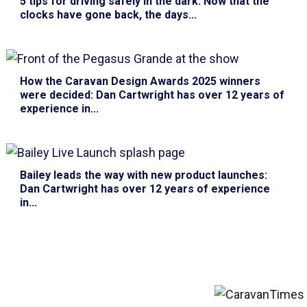
5 tips for driving safely in the dark
: Now that the
clocks have gone back, the days...
How the Caravan Design Awards 2025 winners
were decided
: Dan Cartwright has over 12 years of
experience in...
Bailey leads the way with new product launches
:
Dan Cartwright has over 12 years of experience
in...