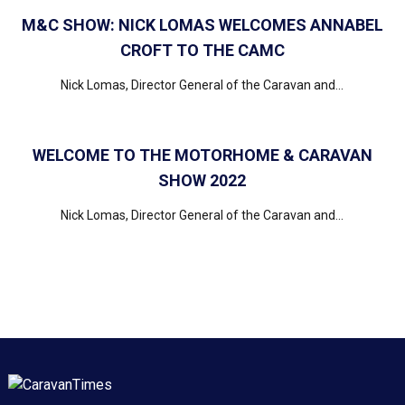
M&C SHOW: NICK LOMAS WELCOMES ANNABEL
CROFT TO THE CAMC
Nick Lomas, Director General of the Caravan and...
WELCOME TO THE MOTORHOME & CARAVAN
SHOW 2022
Nick Lomas, Director General of the Caravan and...