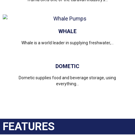
WHALE
Whale is a world leader in supplying freshwater,...
DOMETIC
Dometic supplies food and beverage storage, using
everything...
FEATURES