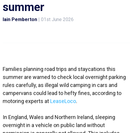
summer
Iain Pemberton
|
01st June 2026
Families planning road trips and staycations this
summer are warned to check local overnight parking
rules carefully, as illegal wild camping in cars and
campervans could lead to hefty fines, according to
motoring experts at
LeaseLoco
.
In England, Wales and Northern Ireland, sleeping
overnight in a vehicle on public land without