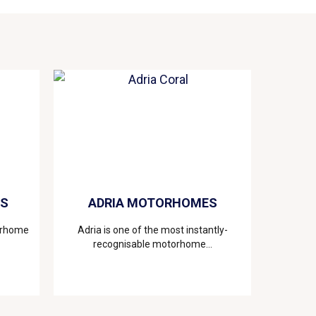
ES
ADRIA MOTORHOMES
torhome
Adria is one of the most instantly-
recognisable motorhome...