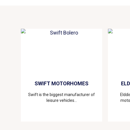
SWIFT MOTORHOMES
EL
Swift is the biggest manufacturer of
Elddi
leisure vehicles...
motor