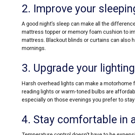
2. Improve your sleepin
A good night’s sleep can make all the difference
mattress topper or memory foam cushion to imp
mattress. Blackout blinds or curtains can also 
mornings.
3. Upgrade your lighting
Harsh overhead lights can make a motorhome f
reading lights or warm-toned bulbs are affordab
especially on those evenings you prefer to stay 
4. Stay comfortable in 
Temperature control doesn’t have to be expens