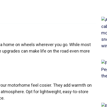
g a home on wheels wherever you go. While most
e upgrades can make life on the road even more
your motorhome feel cosier. They add warmth on
atmosphere. Opt for lightweight, easy-to-store
ce.