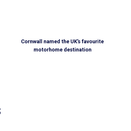
Cornwall named the UK’s favourite
motorhome destination
S