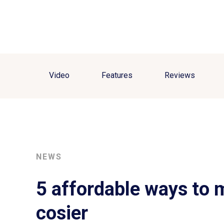
Video
Features
Reviews
NEWS
5 affordable ways to
cosier