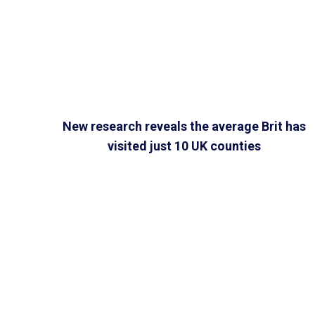
New research reveals the average Brit has
visited just 10 UK counties