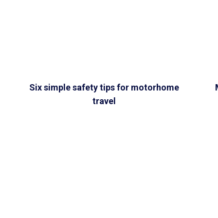
Six simple safety tips for motorhome
travel