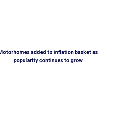
Motorhomes added to inflation basket as
popularity continues to grow