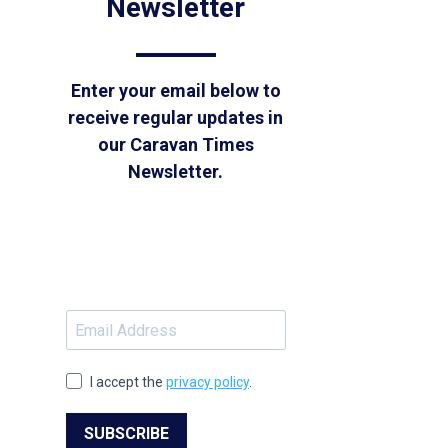
Newsletter
Enter your email below to
receive regular updates in
our Caravan Times
Newsletter.
I accept the
privacy policy
.
SUBSCRIBE