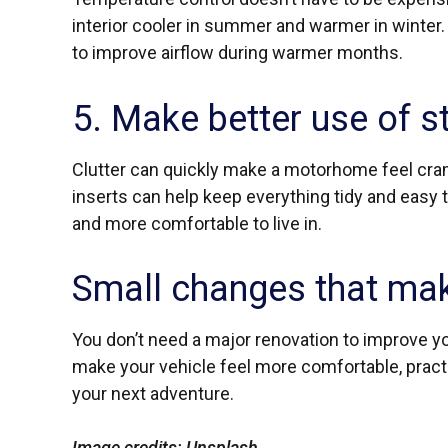
interior cooler in summer and warmer in winter.
to improve airflow during warmer months.
5. Make better use of s
Clutter can quickly make a motorhome feel cra
inserts can help keep everything tidy and easy t
and more comfortable to live in.
Small changes that mak
You don’t need a major renovation to improve 
make your vehicle feel more comfortable, pract
your next adventure.
Image credits: Unsplash