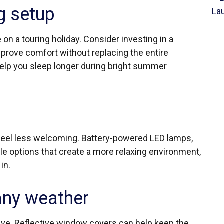
g setup
 on a touring holiday. Consider investing in a
rove comfort without replacing the entire
help you sleep longer during bright summer
eel less welcoming. Battery-powered LED lamps,
le options that create a more relaxing environment,
in.
any weather
ive. Reflective window covers can help keep the