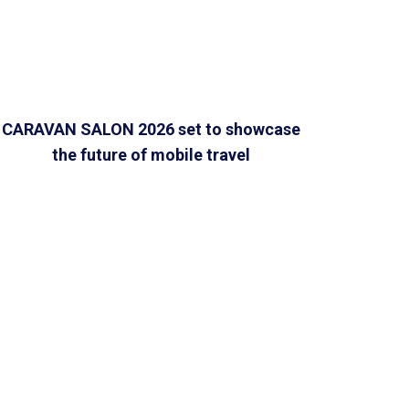
CARAVAN SALON 2026 set to showcase
the future of mobile travel