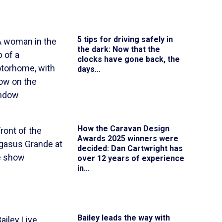
5 tips for driving safely in
the dark
: Now that the
clocks have gone back, the
days...
How the Caravan Design
Awards 2025 winners were
decided
: Dan Cartwright has
over 12 years of experience
in...
Bailey leads the way with