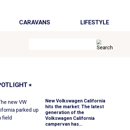
CARAVANS
LIFESTYLE
POTLIGHT
⭑
New Volkswagen California
hits the market
: The latest
generation of the
Volkswagen California
campervan has...