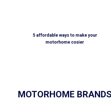
5 affordable ways to make your
motorhome cosier
MOTORHOME BRAND