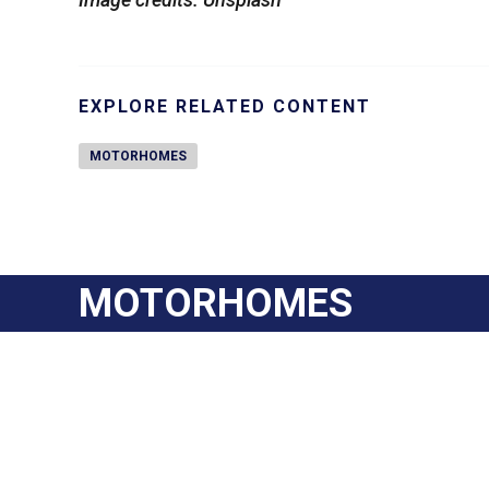
EXPLORE RELATED CONTENT
MOTORHOMES
MOTORHOMES