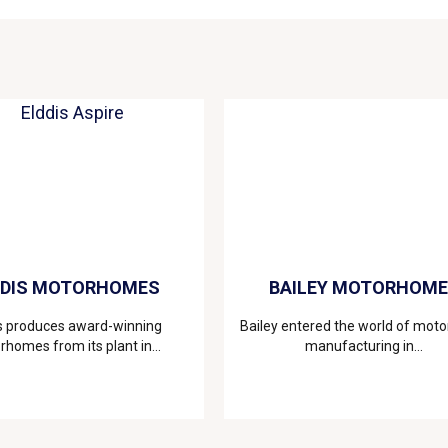
DDIS MOTORHOMES
BAILEY MOTORHOM
s produces award-winning
Bailey entered the world of mo
homes from its plant in...
manufacturing in...