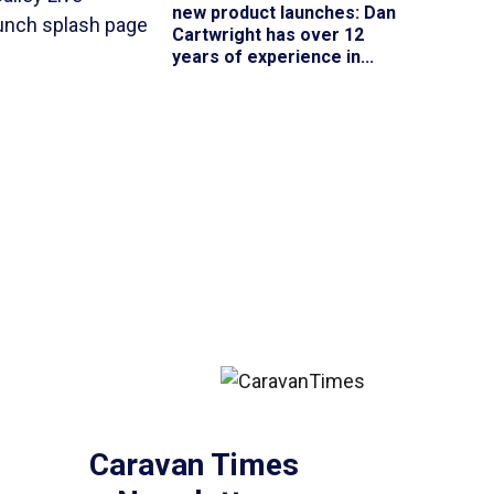
new product launches
: Dan
Cartwright has over 12
years of experience in...
Caravan Times