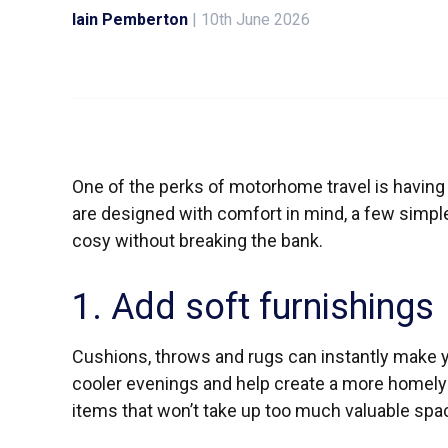
Iain Pemberton
|
10th June 2026
One of the perks of motorhome travel is havin
are designed with comfort in mind, a few simpl
cosy without breaking the bank.
1. Add soft furnishings
Cushions, throws and rugs can instantly make 
cooler evenings and help create a more homely 
items that won’t take up too much valuable spa