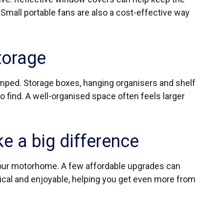
 Small portable fans are also a cost-effective way
torage
mped. Storage boxes, hanging organisers and shelf
o find. A well-organised space often feels larger
e a big difference
your motorhome. A few affordable upgrades can
ical and enjoyable, helping you get even more from