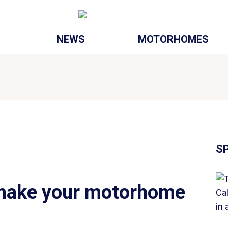
NEWS
MOTORHOMES
S
 make your motorhome