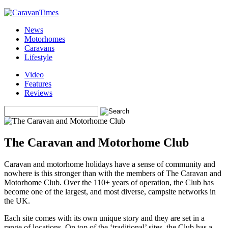
News
Motorhomes
Caravans
Lifestyle
Video
Features
Reviews
The Caravan and Motorhome Club
Caravan and motorhome holidays have a sense of community and
nowhere is this stronger than with the members of The Caravan and
Motorhome Club. Over the 110+ years of operation, the Club has
become one of the largest, and most diverse, campsite networks in
the UK.
Each site comes with its own unique story and they are set in a
range of locations. On top of the ‘traditional’ sites, the Club has a