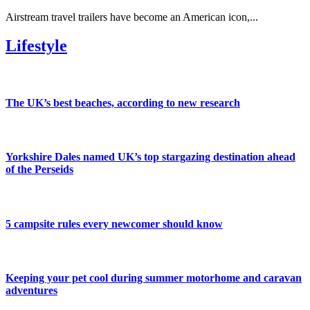
Airstream travel trailers have become an American icon,...
Lifestyle
The UK’s best beaches, according to new research
Yorkshire Dales named UK’s top stargazing destination ahead
of the Perseids
5 campsite rules every newcomer should know
Keeping your pet cool during summer motorhome and caravan
adventures