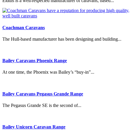
Elddis is a well-respected manufacturer of caravans, based...
Coachman Caravans
The Hull-based manufacturer has been designing and building...
Bailey Caravans Phoenix Range
At one time, the Phoenix was Bailey’s “buy-in”...
Bailey Caravans Pegasus Grande Range
The Pegasus Grande SE is the second of...
Bailey Unicorn Caravan Range