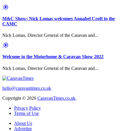
M&C Show: Nick Lomas welcomes Annabel Croft to the
CAMC
Nick Lomas, Director General of the Caravan and...
Welcome to the Motorhome & Caravan Show 2022
Nick Lomas, Director General of the Caravan and...
hello@caravantimes.co.uk
Copyright © 2026
CaravanTimes.co.uk
.
Privacy Policy
Terms of Use
About Us
Advertise