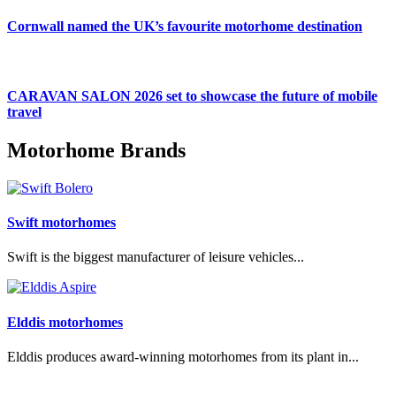
Cornwall named the UK’s favourite motorhome destination
CARAVAN SALON 2026 set to showcase the future of mobile
travel
Motorhome Brands
Swift motorhomes
Swift is the biggest manufacturer of leisure vehicles...
Elddis motorhomes
Elddis produces award-winning motorhomes from its plant in...