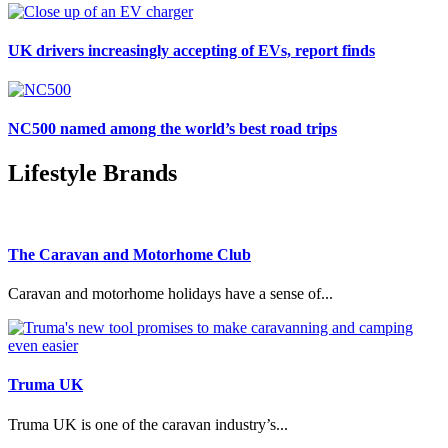
UK drivers increasingly accepting of EVs, report finds
NC500 named among the world’s best road trips
Lifestyle Brands
The Caravan and Motorhome Club
Caravan and motorhome holidays have a sense of...
Truma UK
Truma UK is one of the caravan industry’s...