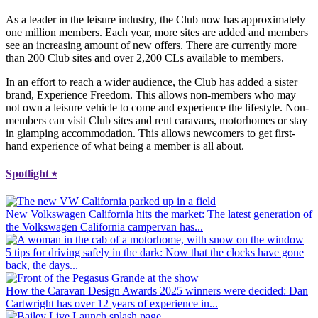
As a leader in the leisure industry, the Club now has approximately
one million members. Each year, more sites are added and members
see an increasing amount of new offers. There are currently more
than 200 Club sites and over 2,200 CLs available to members.
In an effort to reach a wider audience, the Club has added a sister
brand, Experience Freedom. This allows non-members who may
not own a leisure vehicle to come and experience the lifestyle. Non-
members can visit Club sites and rent caravans, motorhomes or stay
in glamping accommodation. This allows newcomers to get first-
hand experience of what being a member is all about.
Spotlight
⭑
New Volkswagen California hits the market
: The latest generation of
the Volkswagen California campervan has...
5 tips for driving safely in the dark
: Now that the clocks have gone
back, the days...
How the Caravan Design Awards 2025 winners were decided
: Dan
Cartwright has over 12 years of experience in...