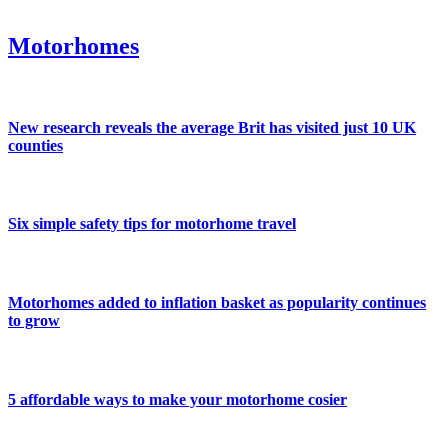
Motorhomes
New research reveals the average Brit has visited just 10 UK
counties
Six simple safety tips for motorhome travel
Motorhomes added to inflation basket as popularity continues
to grow
5 affordable ways to make your motorhome cosier