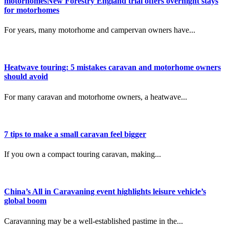
motorhomesNew Forestry England trial offers overnight stays
for motorhomes
For years, many motorhome and campervan owners have...
Heatwave touring: 5 mistakes caravan and motorhome owners
should avoid
For many caravan and motorhome owners, a heatwave...
7 tips to make a small caravan feel bigger
If you own a compact touring caravan, making...
China’s All in Caravaning event highlights leisure vehicle’s
global boom
Caravanning may be a well-established pastime in the...