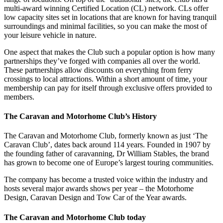
multi-award winning Certified Location (CL) network. CLs offer
low capacity sites set in locations that are known for having tranquil
surroundings and minimal facilities, so you can make the most of
your leisure vehicle in nature.
One aspect that makes the Club such a popular option is how many
partnerships they’ve forged with companies all over the world.
These partnerships allow discounts on everything from ferry
crossings to local attractions. Within a short amount of time, your
membership can pay for itself through exclusive offers provided to
members.
The Caravan and Motorhome Club’s History
The Caravan and Motorhome Club, formerly known as just ‘The
Caravan Club’, dates back around 114 years. Founded in 1907 by
the founding father of caravanning, Dr William Stables, the brand
has grown to become one of Europe’s largest touring communities.
The company has become a trusted voice within the industry and
hosts several major awards shows per year – the Motorhome
Design, Caravan Design and Tow Car of the Year awards.
The Caravan and Motorhome Club today