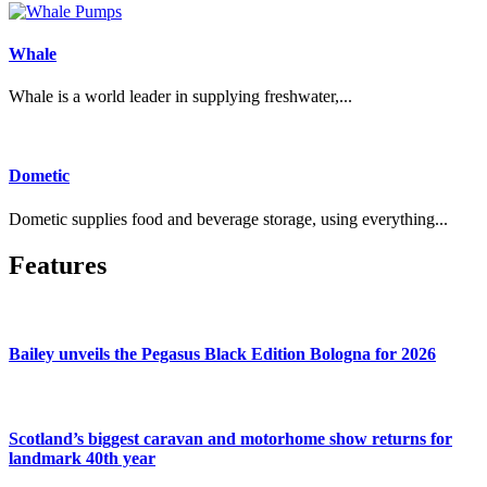
Whale
Whale is a world leader in supplying freshwater,...
Dometic
Dometic supplies food and beverage storage, using everything...
Features
Bailey unveils the Pegasus Black Edition Bologna for 2026
Scotland’s biggest caravan and motorhome show returns for
landmark 40th year