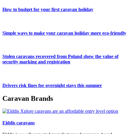
How to budget for your first caravan holiday
Simple ways to make your caravan holiday more eco-friendly
Stolen caravans recovered from Poland show the value of
security marking and registration
Drivers risk fines for overnight stays this summer
Caravan Brands
Elddis caravans