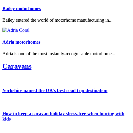
Bailey motorhomes
Bailey entered the world of motorhome manufacturing in...
Adria motorhomes
Adria is one of the most instantly-recognisable motorhome...
Caravans
Yorkshire named the UK’s best road trip destination
How to keep a caravan holiday stress-free when touring with
kids