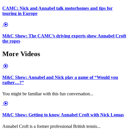
CAMC: Nick and Annabel talk motorhomes and tips for
touring in Europe
M&C Show: The CAMC’s driving experts show Annabel Croft
the ropes
More Videos
M&C Show: Annabel and Nick play a game of “Would you
rather…?”
You might be familiar with this fun conversation...
M&C Show: Getting to know Annabel Croft with Nick Lomas
Annabel Croft is a former professional British tennis...