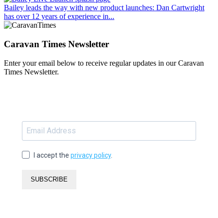
Bailey leads the way with new product launches
: Dan Cartwright
has over 12 years of experience in...
Caravan Times Newsletter
Enter your email below to receive regular updates in our Caravan
Times Newsletter.
I accept the
privacy policy
.
SUBSCRIBE