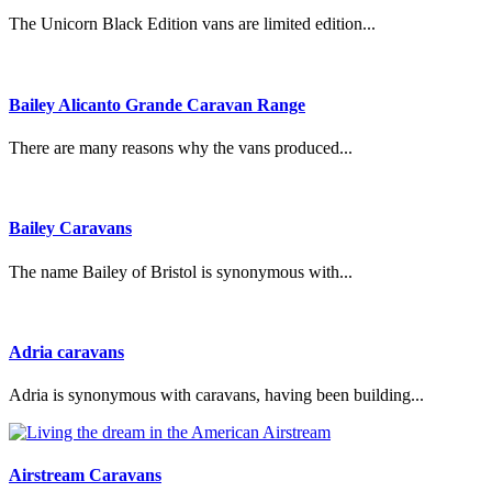
The Unicorn Black Edition vans are limited edition...
Bailey Alicanto Grande Caravan Range
There are many reasons why the vans produced...
Bailey Caravans
The name Bailey of Bristol is synonymous with...
Adria caravans
Adria is synonymous with caravans, having been building...
Airstream Caravans