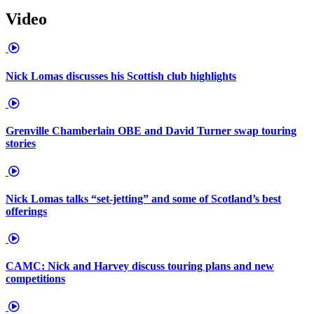
Video
Nick Lomas discusses his Scottish club highlights
Grenville Chamberlain OBE and David Turner swap touring
stories
Nick Lomas talks “set-jetting” and some of Scotland’s best
offerings
CAMC: Nick and Harvey discuss touring plans and new
competitions