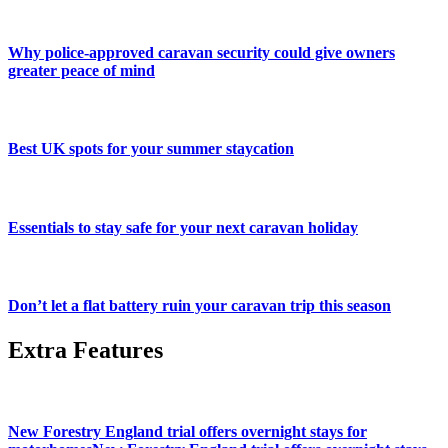
Why police-approved caravan security could give owners
greater peace of mind
Best UK spots for your summer staycation
Essentials to stay safe for your next caravan holiday
Don’t let a flat battery ruin your caravan trip this season
Extra Features
New Forestry England trial offers overnight stays for