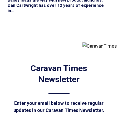
Bailey leads the way with new product launches
:
Dan Cartwright has over 12 years of experience
in...
Caravan Times
Newsletter
Enter your email below to receive regular
updates in our Caravan Times Newsletter.