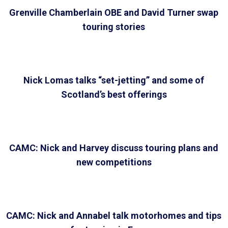
Grenville Chamberlain OBE and David Turner swap
touring stories
Nick Lomas talks “set-jetting” and some of
Scotland’s best offerings
CAMC: Nick and Harvey discuss touring plans and
new competitions
CAMC: Nick and Annabel talk motorhomes and tips