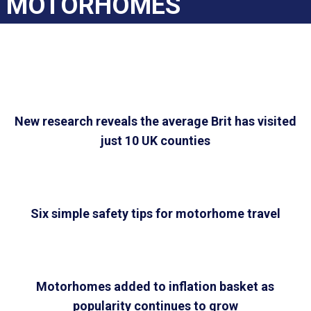
MOTORHOMES
New research reveals the average Brit has visited
just 10 UK counties
Six simple safety tips for motorhome travel
Motorhomes added to inflation basket as
popularity continues to grow