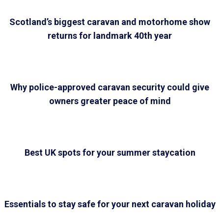
Scotland’s biggest caravan and motorhome show
returns for landmark 40th year
Why police-approved caravan security could give
owners greater peace of mind
Best UK spots for your summer staycation
Essentials to stay safe for your next caravan holiday