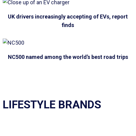
UK drivers increasingly accepting of EVs, report
finds
NC500 named among the world’s best road trips
LIFESTYLE BRANDS