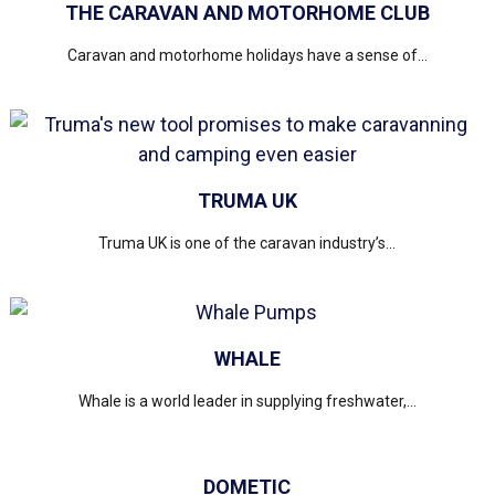
THE CARAVAN AND MOTORHOME CLUB
Caravan and motorhome holidays have a sense of...
TRUMA UK
Truma UK is one of the caravan industry’s...
WHALE
Whale is a world leader in supplying freshwater,...
DOMETIC