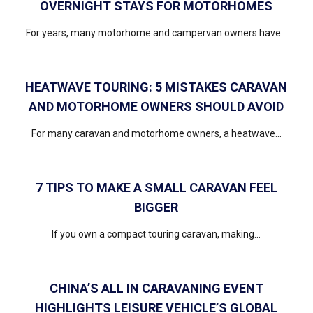
OVERNIGHT STAYS FOR MOTORHOMES
For years, many motorhome and campervan owners have...
HEATWAVE TOURING: 5 MISTAKES CARAVAN
AND MOTORHOME OWNERS SHOULD AVOID
For many caravan and motorhome owners, a heatwave...
7 TIPS TO MAKE A SMALL CARAVAN FEEL
BIGGER
If you own a compact touring caravan, making...
CHINA’S ALL IN CARAVANING EVENT
HIGHLIGHTS LEISURE VEHICLE’S GLOBAL