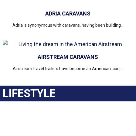
ADRIA CARAVANS
Adria is synonymous with caravans, having been building...
AIRSTREAM CARAVANS
Airstream travel trailers have become an American icon,...
LIFESTYLE