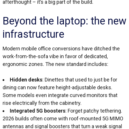
afterthought – it’s a big part of the build.
Beyond the laptop: the new
infrastructure
Modern mobile office conversions have ditched the
work-from-the-sofa vibe in favor of dedicated,
ergonomic zones. The new standard includes:
Hidden desks
: Dinettes that used to just be for
dining can now feature height-adjustable desks.
Some models even integrate curved monitors that
rise electrically from the cabinetry.
Integrated 5G boosters
: Forget patchy tethering.
2026 builds often come with roof-mounted 5G MIMO
antennas and signal boosters that turn a weak signal