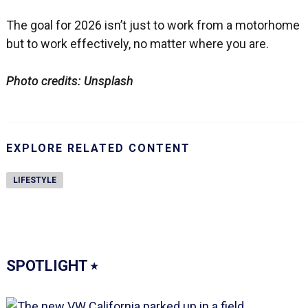
The goal for 2026 isn’t just to work from a motorhome
but to work effectively, no matter where you are.
Photo credits: Unsplash
EXPLORE RELATED CONTENT
LIFESTYLE
SPOTLIGHT
⭑