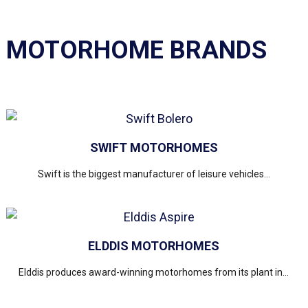
MOTORHOME BRANDS
SWIFT MOTORHOMES
Swift is the biggest manufacturer of leisure vehicles...
ELDDIS MOTORHOMES
Elddis produces award-winning motorhomes from its plant in...