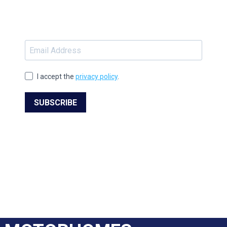
I accept the
privacy policy
.
SUBSCRIBE