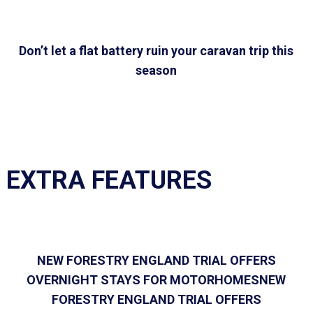
Don’t let a flat battery ruin your caravan trip this
season
EXTRA FEATURES
NEW FORESTRY ENGLAND TRIAL OFFERS
OVERNIGHT STAYS FOR MOTORHOMESNEW
FORESTRY ENGLAND TRIAL OFFERS