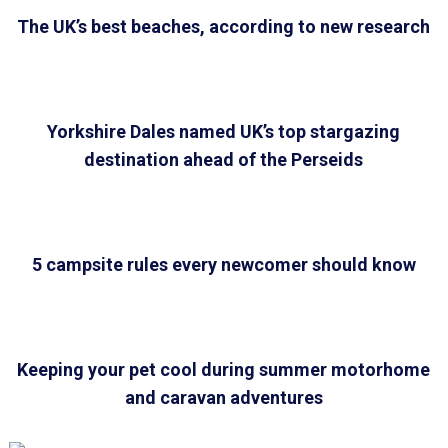
The UK’s best beaches, according to new research
Yorkshire Dales named UK’s top stargazing
destination ahead of the Perseids
5 campsite rules every newcomer should know
Keeping your pet cool during summer motorhome
and caravan adventures