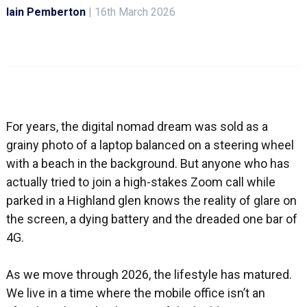
Iain Pemberton
|
16th March 2026
For years, the digital nomad dream was sold as a
grainy photo of a laptop balanced on a steering wheel
with a beach in the background. But anyone who has
actually tried to join a high-stakes Zoom call while
parked in a Highland glen knows the reality of glare on
the screen, a dying battery and the dreaded one bar of
4G.
As we move through 2026, the lifestyle has matured.
We live in a time where the mobile office isn’t an