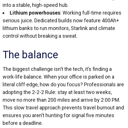
into a stable, high-speed hub.
Lithium powerhouses
: Working full-time requires
serious juice. Dedicated builds now feature 400Ah+
lithium banks to run monitors, Starlink and climate
control without breaking a sweat.
The balance
The biggest challenge isn’t the tech, it’s finding a
work-life balance. When your office is parked on a
literal cliff edge, how do you focus? Professionals are
adopting the 2-2-2 Rule: stay at least two weeks,
move no more than 200 miles and arrive by 2:00 PM.
This slow travel approach prevents travel burnout and
ensures you aren’t hunting for signal five minutes
before a deadline.