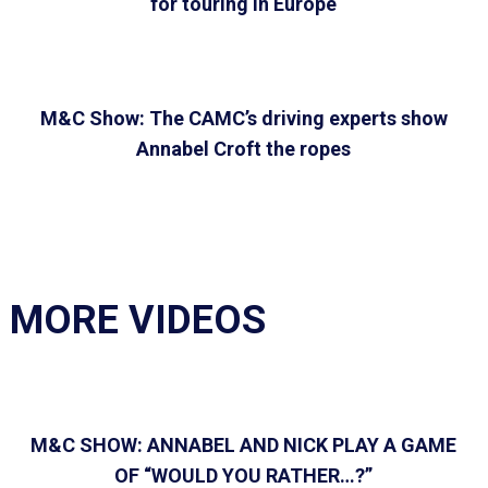
for touring in Europe
M&C Show: The CAMC’s driving experts show
Annabel Croft the ropes
MORE VIDEOS
M&C SHOW: ANNABEL AND NICK PLAY A GAME
OF “WOULD YOU RATHER…?”