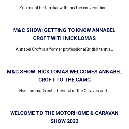
You might be familiar with this fun conversation...
M&C SHOW: GETTING TO KNOW ANNABEL
CROFT WITH NICK LOMAS
Annabel Croft is a former professional British tennis...
M&C SHOW: NICK LOMAS WELCOMES ANNABEL
CROFT TO THE CAMC
Nick Lomas, Director General of the Caravan and...
WELCOME TO THE MOTORHOME & CARAVAN
SHOW 2022