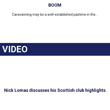
BOOM
Caravanning may be a well-established pastime in the...
VIDEO
Nick Lomas discusses his Scottish club highlights