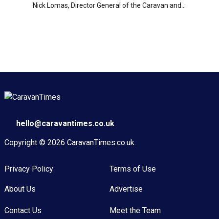
Nick Lomas, Director General of the Caravan and...
hello@caravantimes.co.uk
Copyright © 2026
CaravanTimes.co.uk
.
Privacy Policy
Terms of Use
About Us
Advertise
Contact Us
Meet the Team