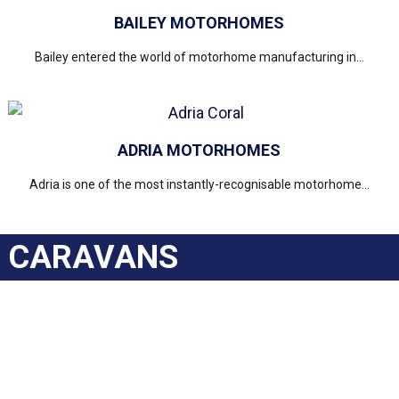
BAILEY MOTORHOMES
Bailey entered the world of motorhome manufacturing in...
ADRIA MOTORHOMES
Adria is one of the most instantly-recognisable motorhome...
CARAVANS