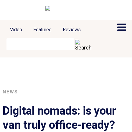
Video
Features
Reviews
NEWS
Digital nomads: is your
van truly office-ready?