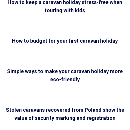
How to keep a caravan holiday stress-free when
touring with kids
How to budget for your first caravan holiday
Simple ways to make your caravan holiday more
eco-friendly
Stolen caravans recovered from Poland show the
value of security marking and registration