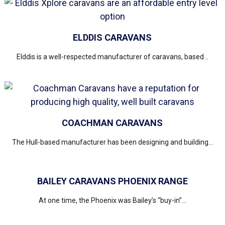
ELDDIS CARAVANS
Elddis is a well-respected manufacturer of caravans, based...
COACHMAN CARAVANS
The Hull-based manufacturer has been designing and building...
BAILEY CARAVANS PHOENIX RANGE
At one time, the Phoenix was Bailey’s “buy-in”...