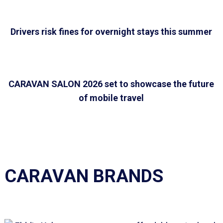
Drivers risk fines for overnight stays this summer
CARAVAN SALON 2026 set to showcase the future
of mobile travel
CARAVAN BRANDS