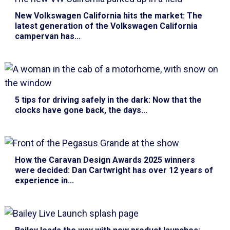
New Volkswagen California hits the market
: The
latest generation of the Volkswagen California
campervan has...
5 tips for driving safely in the dark
: Now that the
clocks have gone back, the days...
How the Caravan Design Awards 2025 winners
were decided
: Dan Cartwright has over 12 years of
experience in...