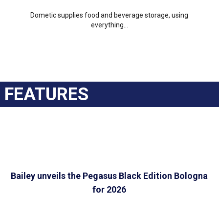
Dometic supplies food and beverage storage, using
everything...
FEATURES
Bailey unveils the Pegasus Black Edition Bologna
for 2026