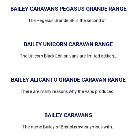
BAILEY CARAVANS PEGASUS GRANDE RANGE
The Pegasus Grande SE is the second of...
BAILEY UNICORN CARAVAN RANGE
The Unicorn Black Edition vans are limited edition...
BAILEY ALICANTO GRANDE CARAVAN RANGE
There are many reasons why the vans produced...
BAILEY CARAVANS
The name Bailey of Bristol is synonymous with...