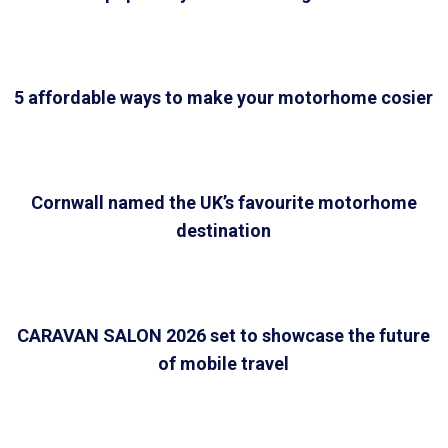
5 affordable ways to make your motorhome cosier
Cornwall named the UK’s favourite motorhome
destination
CARAVAN SALON 2026 set to showcase the future
of mobile travel