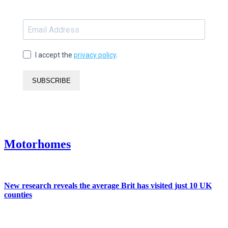
I accept the
privacy policy
.
SUBSCRIBE
Motorhomes
New research reveals the average Brit has visited just 10 UK
counties