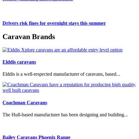
Drivers risk fines for overnight stays this summer
Caravan Brands
Elddis caravans
Elddis is a well-respected manufacturer of caravans, based...
Coachman Caravans
The Hull-based manufacturer has been designing and building...
Bailey Caravans Phoenix Range