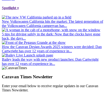
Spotlight
⭑
New Volkswagen California hits the market
: The latest generation of
the Volkswagen California campervan has...
5 tips for driving safely in the dark
: Now that the clocks have gone
back, the days...
How the Caravan Design Awards 2025 winners were decided
: Dan
Cartwright has over 12 years of experience in...
Bailey leads the way with new product launches
: Dan Cartwright
has over 12 years of experience in...
Caravan Times Newsletter
Enter your email below to receive regular updates in our Caravan
Times Newsletter.