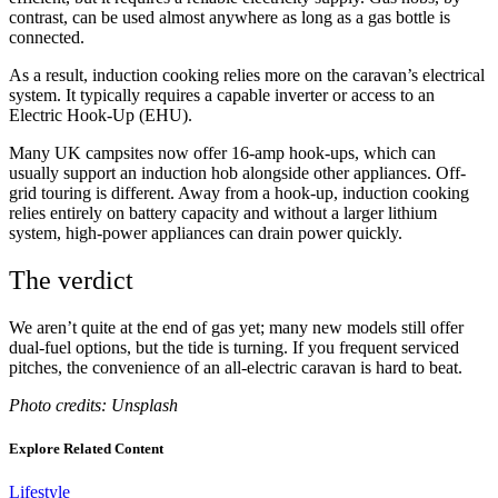
contrast, can be used almost anywhere as long as a gas bottle is
connected.
As a result, induction cooking relies more on the caravan’s electrical
system. It typically requires a capable inverter or access to an
Electric Hook-Up (EHU).
Many UK campsites now offer 16-amp hook-ups, which can
usually support an induction hob alongside other appliances. Off-
grid touring is different. Away from a hook-up, induction cooking
relies entirely on battery capacity and without a larger lithium
system, high-power appliances can drain power quickly.
The verdict
We aren’t quite at the end of gas yet; many new models still offer
dual-fuel options, but the tide is turning. If you frequent serviced
pitches, the convenience of an all-electric caravan is hard to beat.
Photo credits: Unsplash
Explore Related Content
Lifestyle