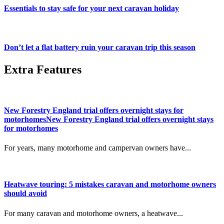
Essentials to stay safe for your next caravan holiday
Don’t let a flat battery ruin your caravan trip this season
Extra Features
New Forestry England trial offers overnight stays for
motorhomesNew Forestry England trial offers overnight stays
for motorhomes
For years, many motorhome and campervan owners have...
Heatwave touring: 5 mistakes caravan and motorhome owners
should avoid
For many caravan and motorhome owners, a heatwave...