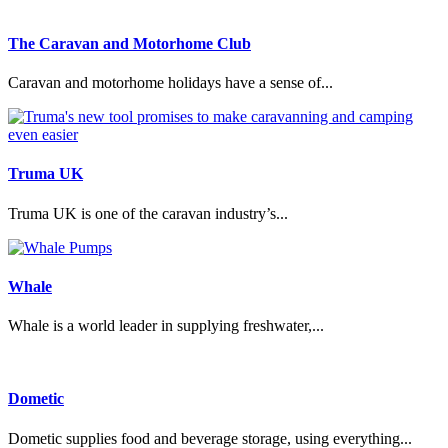
The Caravan and Motorhome Club
Caravan and motorhome holidays have a sense of...
Truma UK
Truma UK is one of the caravan industry’s...
Whale
Whale is a world leader in supplying freshwater,...
Dometic
Dometic supplies food and beverage storage, using everything...