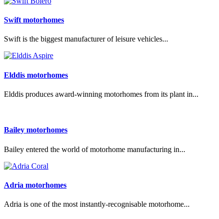
Swift motorhomes
Swift is the biggest manufacturer of leisure vehicles...
Elddis motorhomes
Elddis produces award-winning motorhomes from its plant in...
Bailey motorhomes
Bailey entered the world of motorhome manufacturing in...
Adria motorhomes
Adria is one of the most instantly-recognisable motorhome...