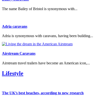
The name Bailey of Bristol is synonymous with...
Adria caravans
Adria is synonymous with caravans, having been building...
Airstream Caravans
Airstream travel trailers have become an American icon,...
Lifestyle
The UK’s best beaches, according to new research