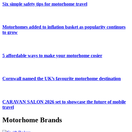
Six simple safety tips for motorhome travel
Motorhomes added to inflation basket as popularity continues
to grow
5 affordable ways to make your motorhome cosier
Cornwall named the UK’s favourite motorhome destination
CARAVAN SALON 2026 set to showcase the future of mobile
travel
Motorhome Brands