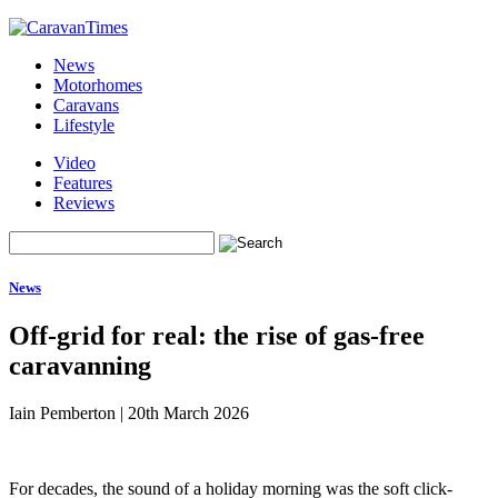
News
Motorhomes
Caravans
Lifestyle
Video
Features
Reviews
News
Off-grid for real: the rise of gas-free
caravanning
Iain Pemberton
|
20th March 2026
For decades, the sound of a holiday morning was the soft click-