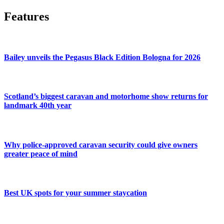
Features
Bailey unveils the Pegasus Black Edition Bologna for 2026
Scotland’s biggest caravan and motorhome show returns for
landmark 40th year
Why police-approved caravan security could give owners
greater peace of mind
Best UK spots for your summer staycation