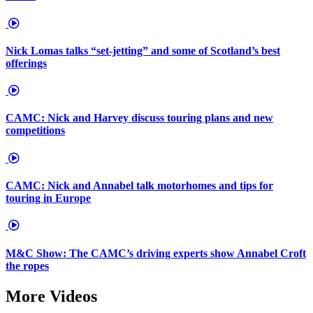
Nick Lomas talks “set-jetting” and some of Scotland’s best
offerings
CAMC: Nick and Harvey discuss touring plans and new
competitions
CAMC: Nick and Annabel talk motorhomes and tips for
touring in Europe
M&C Show: The CAMC’s driving experts show Annabel Croft
the ropes
More Videos