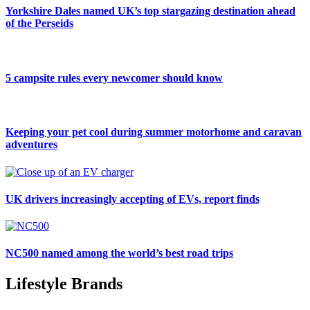
Yorkshire Dales named UK’s top stargazing destination ahead
of the Perseids
5 campsite rules every newcomer should know
Keeping your pet cool during summer motorhome and caravan
adventures
UK drivers increasingly accepting of EVs, report finds
NC500 named among the world’s best road trips
Lifestyle Brands