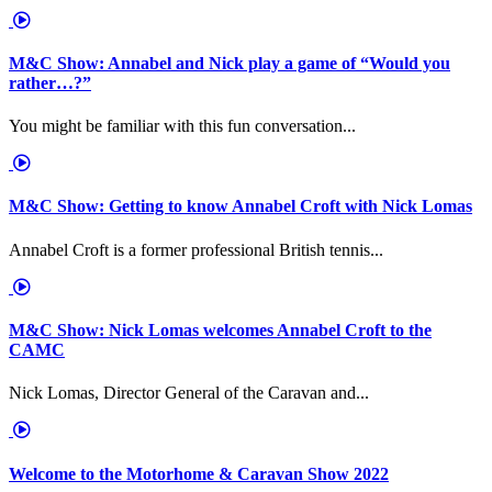
M&C Show: Annabel and Nick play a game of “Would you
rather…?”
You might be familiar with this fun conversation...
M&C Show: Getting to know Annabel Croft with Nick Lomas
Annabel Croft is a former professional British tennis...
M&C Show: Nick Lomas welcomes Annabel Croft to the
CAMC
Nick Lomas, Director General of the Caravan and...
Welcome to the Motorhome & Caravan Show 2022