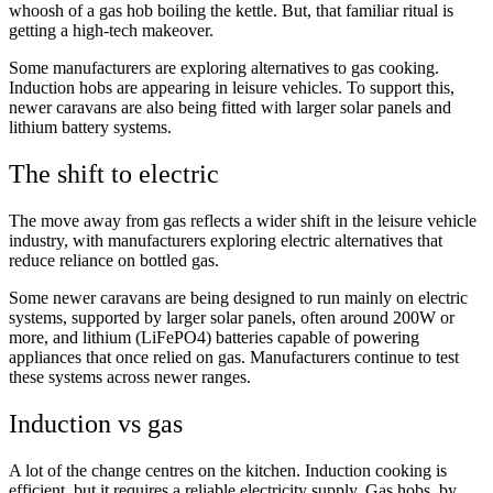
whoosh of a gas hob boiling the kettle. But, that familiar ritual is
getting a high-tech makeover.
Some manufacturers are exploring alternatives to gas cooking.
Induction hobs are appearing in leisure vehicles. To support this,
newer caravans are also being fitted with larger solar panels and
lithium battery systems.
The shift to electric
The move away from gas reflects a wider shift in the leisure vehicle
industry, with manufacturers exploring electric alternatives that
reduce reliance on bottled gas.
Some newer caravans are being designed to run mainly on electric
systems, supported by larger solar panels, often around 200W or
more, and lithium (LiFePO4) batteries capable of powering
appliances that once relied on gas. Manufacturers continue to test
these systems across newer ranges.
Induction vs gas
A lot of the change centres on the kitchen. Induction cooking is
efficient, but it requires a reliable electricity supply. Gas hobs, by