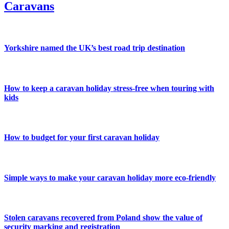
Caravans
Yorkshire named the UK’s best road trip destination
How to keep a caravan holiday stress-free when touring with
kids
How to budget for your first caravan holiday
Simple ways to make your caravan holiday more eco-friendly
Stolen caravans recovered from Poland show the value of
security marking and registration