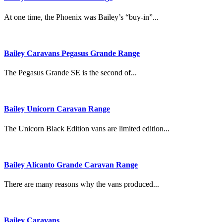
At one time, the Phoenix was Bailey’s “buy-in”...
Bailey Caravans Pegasus Grande Range
The Pegasus Grande SE is the second of...
Bailey Unicorn Caravan Range
The Unicorn Black Edition vans are limited edition...
Bailey Alicanto Grande Caravan Range
There are many reasons why the vans produced...
Bailey Caravans