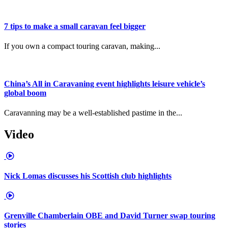
7 tips to make a small caravan feel bigger
If you own a compact touring caravan, making...
China’s All in Caravaning event highlights leisure vehicle’s
global boom
Caravanning may be a well-established pastime in the...
Video
Nick Lomas discusses his Scottish club highlights
Grenville Chamberlain OBE and David Turner swap touring
stories