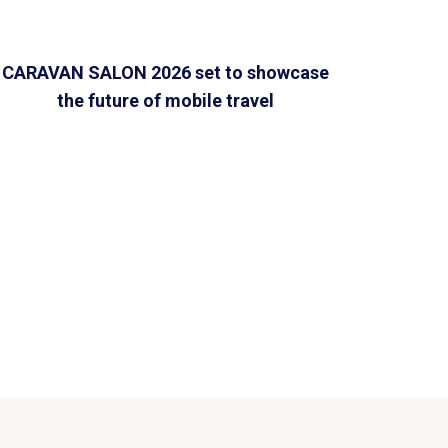
CARAVAN SALON 2026 set to showcase
the future of mobile travel