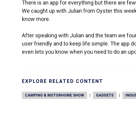
There is an app for everything but there are fe
We caught up with Julian from Oyster this week
know more.
After speaking with Julian and the team we fou
user friendly and to keep life simple. The app
even lets you know when you need to do an upda
EXPLORE RELATED CONTENT
CAMPING & MOTORHOME SHOW
|
GADGETS
|
INDU