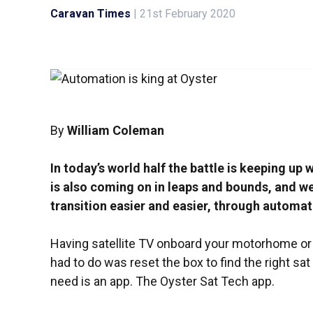
Caravan Times
|
21st February 2020
By
William Coleman
In today’s world half the battle is keeping up
is also coming on in leaps and bounds, and w
transition easier and easier, through automat
Having satellite TV onboard your motorhome or c
had to do was reset the box to find the right sat 
need is an app. The Oyster Sat Tech app.