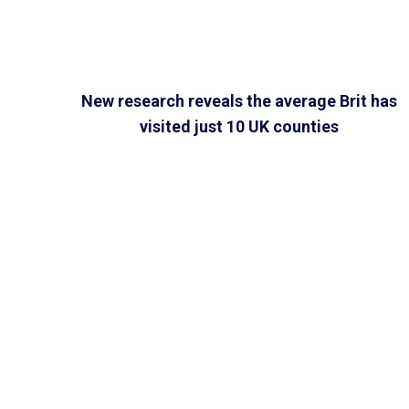
New research reveals the average Brit has
visited just 10 UK counties