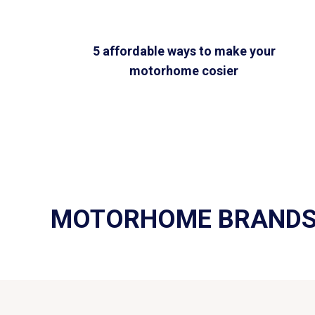
5 affordable ways to make your
motorhome cosier
MOTORHOME BRAND