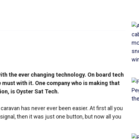
 with the ever changing technology. On board tech
e must with it. One company who is making that
ion, is Oyster Sat Tech.
aravan has never ever been easier. At first all you
signal, then it was just one button, but now all you