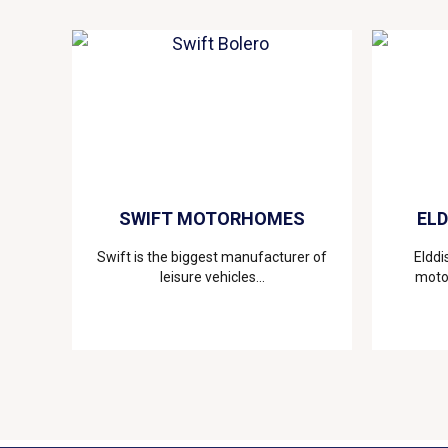
SWIFT MOTORHOMES
EL
Swift is the biggest manufacturer of
Elddi
leisure vehicles...
motor