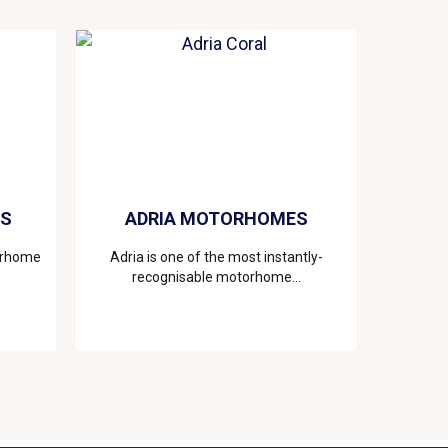
ES
ADRIA MOTORHOMES
torhome
Adria is one of the most instantly-
recognisable motorhome...