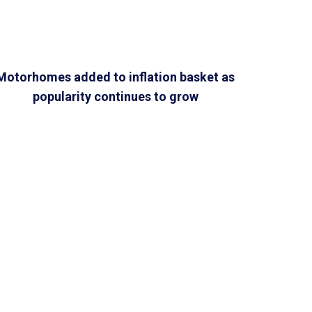
Motorhomes added to inflation basket as
popularity continues to grow