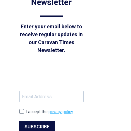
Newsletter
Enter your email below to
receive regular updates in
our Caravan Times
Newsletter.
I accept the
privacy policy
.
SUBSCRIBE