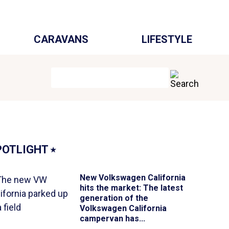
CARAVANS
LIFESTYLE
POTLIGHT
⭑
New Volkswagen California
hits the market
: The latest
generation of the
Volkswagen California
campervan has...