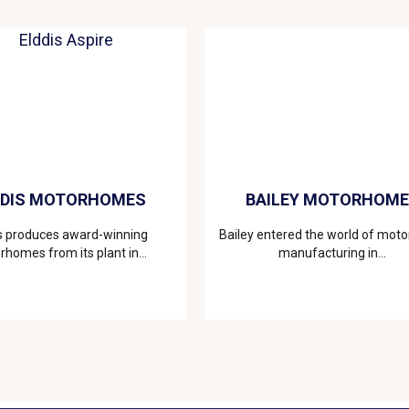
DDIS MOTORHOMES
BAILEY MOTORHOM
s produces award-winning
Bailey entered the world of mo
homes from its plant in...
manufacturing in...