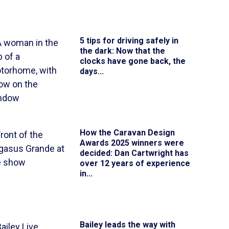
5 tips for driving safely in
the dark
: Now that the
clocks have gone back, the
days...
How the Caravan Design
Awards 2025 winners were
decided
: Dan Cartwright has
over 12 years of experience
in...
Bailey leads the way with