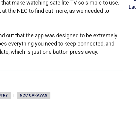
w that make watching satellite TV so simple to use.
 at the NEC to find out more, as we needed to
nd out that the app was designed to be extremely
 does everything you need to keep connected, and
te, which is just one button press away.
STRY
|
NCC CARAVAN