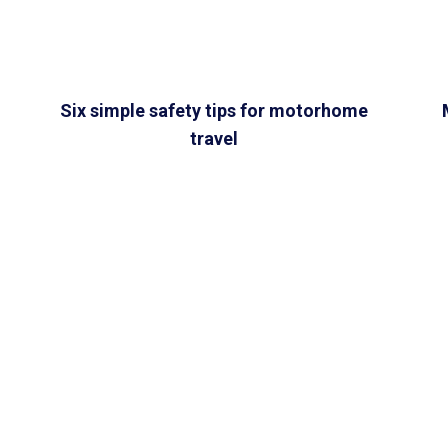
Six simple safety tips for motorhome
travel