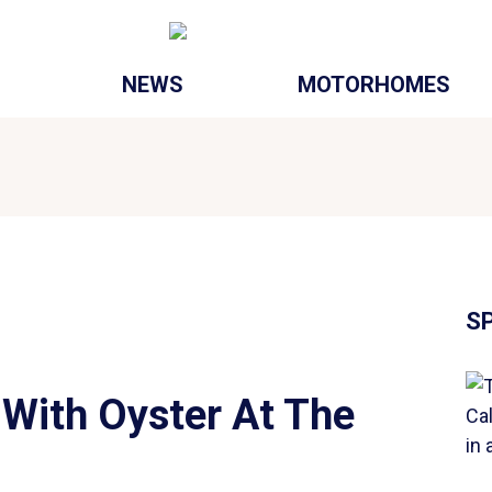
NEWS
MOTORHOMES
S
With Oyster At The