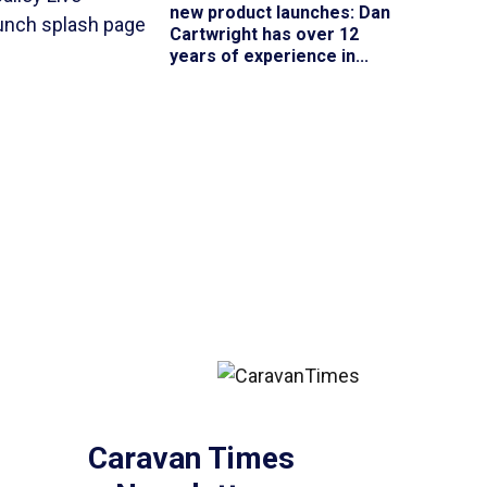
new product launches
: Dan
Cartwright has over 12
years of experience in...
Caravan Times