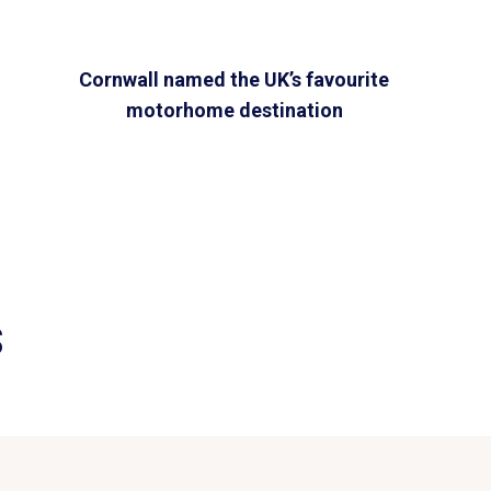
Cornwall named the UK’s favourite
motorhome destination
S