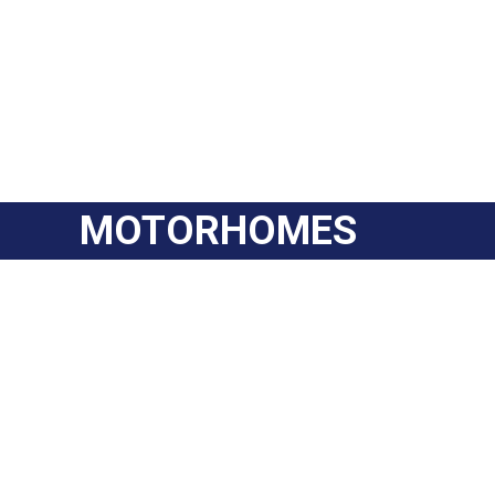
MOTORHOMES