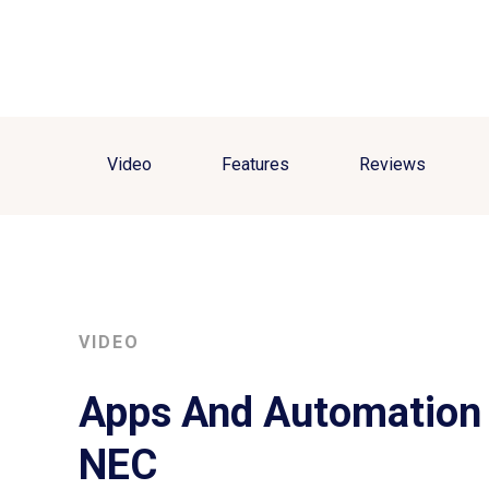
Video
Features
Reviews
VIDEO
Apps And Automation 
NEC