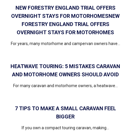
NEW FORESTRY ENGLAND TRIAL OFFERS
OVERNIGHT STAYS FOR MOTORHOMESNEW
FORESTRY ENGLAND TRIAL OFFERS
OVERNIGHT STAYS FOR MOTORHOMES
For years, many motorhome and campervan owners have...
HEATWAVE TOURING: 5 MISTAKES CARAVAN
AND MOTORHOME OWNERS SHOULD AVOID
For many caravan and motorhome owners, a heatwave...
7 TIPS TO MAKE A SMALL CARAVAN FEEL
BIGGER
If you own a compact touring caravan, making...