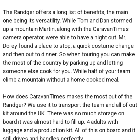
The Randger offers a long list of benefits, the main
one being its versatility. While Tom and Dan stormed
up a mountain Martin, along with the CaravanTimes
camera operator, were able to have a night out. Mr.
Dorey found a place to stop, a quick costume change
and then out to dinner. So when touring you can make
the most of the country by parking up and letting
someone else cook for you. While half of your team
climb a mountain without a home cooked meal.
How does CaravanTimes makes the most out of the
Randger? We use it to transport the team and all of out
kit around the UK. There was so much storage on
board it was almost hard to fill up. 4 adults with
luggage and a production kit. All of this on board and it
still drives and handles perfectly.