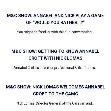
M&C SHOW: ANNABEL AND NICK PLAY A GAME
OF “WOULD YOU RATHER…?”
You might be familiar with this fun conversation...
M&C SHOW: GETTING TO KNOW ANNABEL
CROFT WITH NICK LOMAS
Annabel Croft is a former professional British tennis...
M&C SHOW: NICK LOMAS WELCOMES ANNABEL
CROFT TO THE CAMC
Nick Lomas, Director General of the Caravan and...