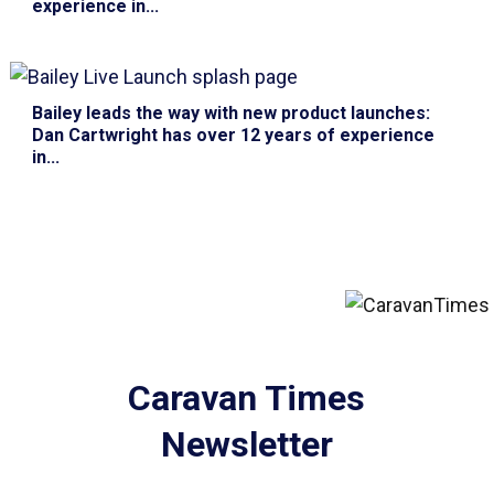
experience in...
Bailey leads the way with new product launches
:
Dan Cartwright has over 12 years of experience
in...
Caravan Times
Newsletter