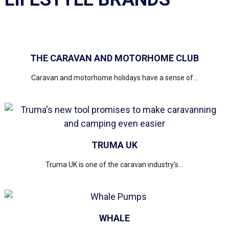
THE CARAVAN AND MOTORHOME CLUB
Caravan and motorhome holidays have a sense of...
TRUMA UK
Truma UK is one of the caravan industry’s...
WHALE