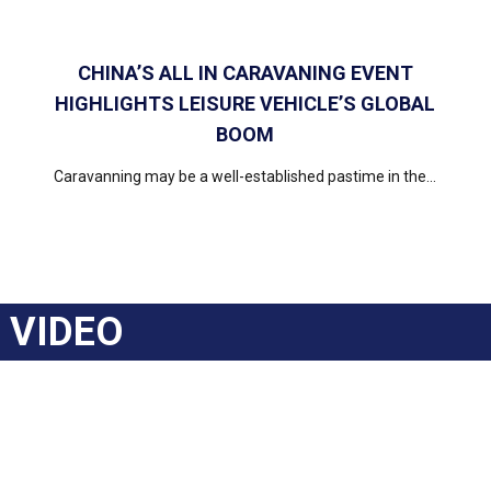
CHINA’S ALL IN CARAVANING EVENT
HIGHLIGHTS LEISURE VEHICLE’S GLOBAL
BOOM
Caravanning may be a well-established pastime in the...
VIDEO