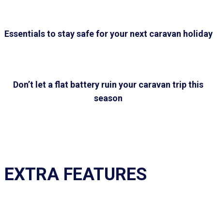
Essentials to stay safe for your next caravan holiday
Don’t let a flat battery ruin your caravan trip this
season
EXTRA FEATURES