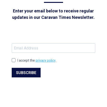
Enter your email below to receive regular
updates in our Caravan Times Newsletter.
I accept the
privacy policy
.
SUBSCRIBE