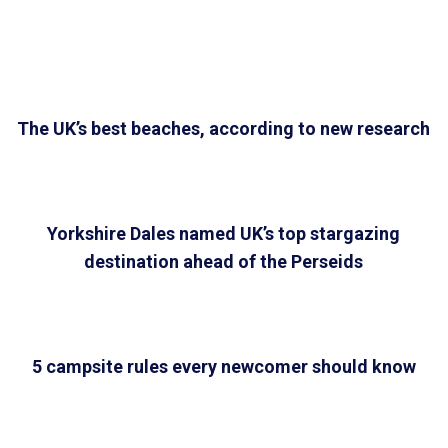
The UK’s best beaches, according to new research
Yorkshire Dales named UK’s top stargazing
destination ahead of the Perseids
5 campsite rules every newcomer should know