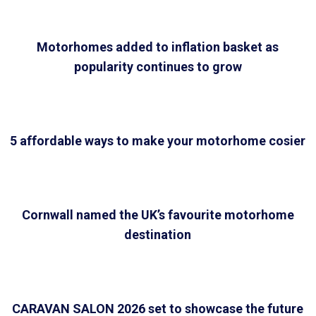
Motorhomes added to inflation basket as
popularity continues to grow
5 affordable ways to make your motorhome cosier
Cornwall named the UK’s favourite motorhome
destination
CARAVAN SALON 2026 set to showcase the future