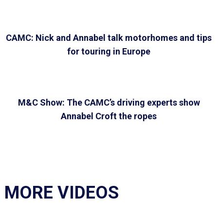
CAMC: Nick and Annabel talk motorhomes and tips
for touring in Europe
M&C Show: The CAMC’s driving experts show
Annabel Croft the ropes
MORE VIDEOS