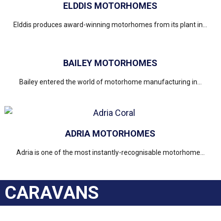
ELDDIS MOTORHOMES
Elddis produces award-winning motorhomes from its plant in...
BAILEY MOTORHOMES
Bailey entered the world of motorhome manufacturing in...
ADRIA MOTORHOMES
Adria is one of the most instantly-recognisable motorhome...
CARAVANS