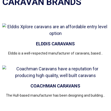
CARAVAN BRANDS
ELDDIS CARAVANS
Elddis is a well-respected manufacturer of caravans, based...
COACHMAN CARAVANS
The Hull-based manufacturer has been designing and building...