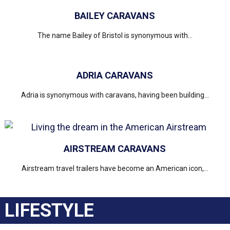
BAILEY CARAVANS
The name Bailey of Bristol is synonymous with...
ADRIA CARAVANS
Adria is synonymous with caravans, having been building...
AIRSTREAM CARAVANS
Airstream travel trailers have become an American icon,...
LIFESTYLE