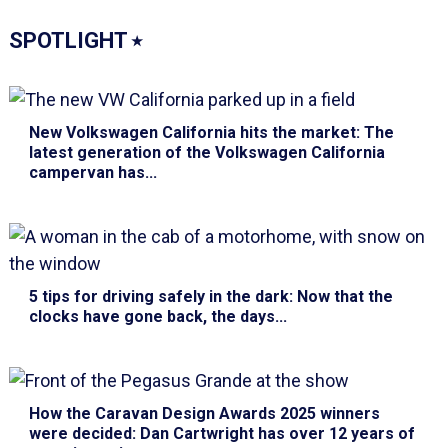
SPOTLIGHT
⭑
New Volkswagen California hits the market
: The
latest generation of the Volkswagen California
campervan has...
5 tips for driving safely in the dark
: Now that the
clocks have gone back, the days...
How the Caravan Design Awards 2025 winners
were decided
: Dan Cartwright has over 12 years of