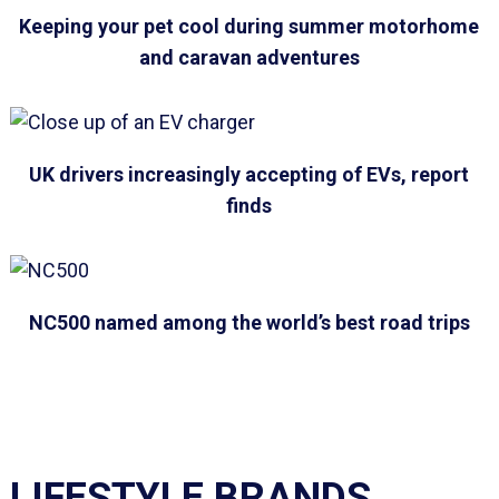
Keeping your pet cool during summer motorhome
and caravan adventures
UK drivers increasingly accepting of EVs, report
finds
NC500 named among the world’s best road trips
LIFESTYLE BRANDS