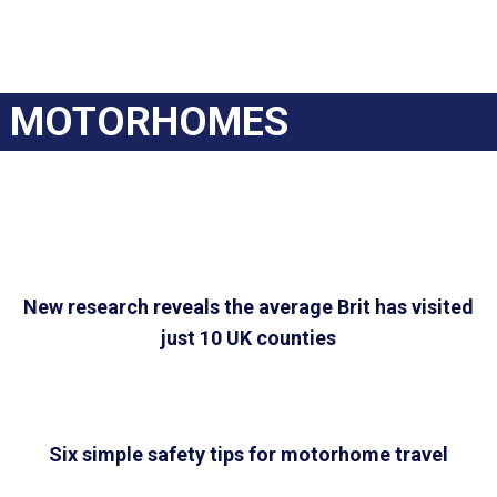
MOTORHOMES
New research reveals the average Brit has visited
just 10 UK counties
Six simple safety tips for motorhome travel