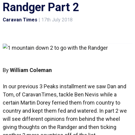
Randger Part 2
Caravan Times
|
17th July 2018
By
William Coleman
In our previous 3 Peaks installment we saw Dan and
Tom, of CaravanTimes, tackle Ben Nevis while a
certain Martin Dorey ferried them from country to
country and kept them fed and watered. In part 2 we
will see different opinions from behind the wheel
giving thoughts on the Randger and then ticking