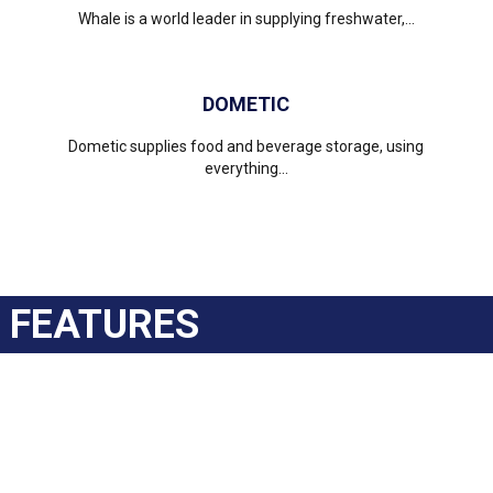
Whale is a world leader in supplying freshwater,...
DOMETIC
Dometic supplies food and beverage storage, using
everything...
FEATURES