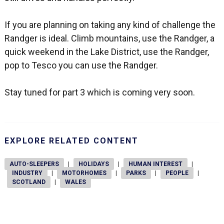
If you are planning on taking any kind of challenge the
Randger is ideal. Climb mountains, use the Randger, a
quick weekend in the Lake District, use the Randger,
pop to Tesco you can use the Randger.
Stay tuned for part 3 which is coming very soon.
EXPLORE RELATED CONTENT
AUTO-SLEEPERS
|
HOLIDAYS
|
HUMAN INTEREST
|
INDUSTRY
|
MOTORHOMES
|
PARKS
|
PEOPLE
|
SCOTLAND
|
WALES