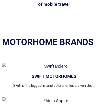
of mobile travel
MOTORHOME BRANDS
SWIFT MOTORHOMES
Swift is the biggest manufacturer of leisure vehicles...