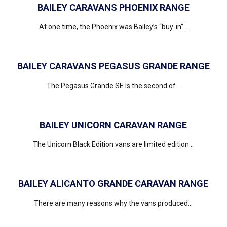
BAILEY CARAVANS PHOENIX RANGE
At one time, the Phoenix was Bailey’s “buy-in”...
BAILEY CARAVANS PEGASUS GRANDE RANGE
The Pegasus Grande SE is the second of...
BAILEY UNICORN CARAVAN RANGE
The Unicorn Black Edition vans are limited edition...
BAILEY ALICANTO GRANDE CARAVAN RANGE
There are many reasons why the vans produced...