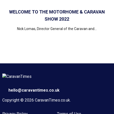
WELCOME TO THE MOTORHOME & CARAVAN
SHOW 2022
Nick Lomas, Director General of the Caravan and...
hello@caravantimes.co.uk
Copyright © 2026
CaravanTimes.co.uk
.
Privacy Policy
Terms of Use