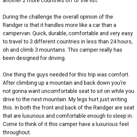
another 2 more countries off of the list.
During the challenge the overall opinion of the
Randger is that it handles more like a car than a
campervan. Quick, durable, comfortable and very easy
to travel to 3 different countries in less than 24 hours,
oh and climb 3 mountains. This camper really has
been designed for driving.
One thing the guys needed for this trip was comfort.
After climbing up a mountain and back down you’re
not gonna want uncomfortable seat to sit on while you
drive to the next mountain. My legs hurt just writing
this. In both the front and back of the Randger are seat
that are luxurious and comfortable enough to sleep in.
Come to think of it this camper have a luxurious feel
throughout.