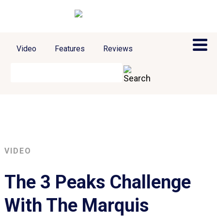
Video
Features
Reviews
VIDEO
The 3 Peaks Challenge
With The Marquis