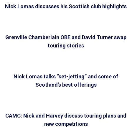
Nick Lomas discusses his Scottish club highlights
Grenville Chamberlain OBE and David Turner swap
touring stories
Nick Lomas talks “set-jetting” and some of
Scotland’s best offerings
CAMC: Nick and Harvey discuss touring plans and
new competitions