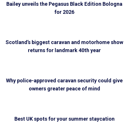
Bailey unveils the Pegasus Black Edition Bologna
for 2026
Scotland’s biggest caravan and motorhome show
returns for landmark 40th year
Why police-approved caravan security could give
owners greater peace of mind
Best UK spots for your summer staycation