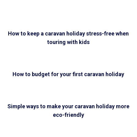
How to keep a caravan holiday stress-free when
touring with kids
How to budget for your first caravan holiday
Simple ways to make your caravan holiday more
eco-friendly