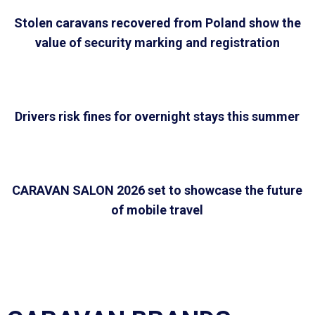
Stolen caravans recovered from Poland show the
value of security marking and registration
Drivers risk fines for overnight stays this summer
CARAVAN SALON 2026 set to showcase the future
of mobile travel