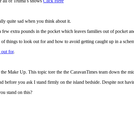
r all of Truma’s shows
Click Here
lly quite sad when you think about it.
a few extra pounds in the pocket which leaves families out of pocket an
 of things to look out for and how to avoid getting caught up in a sche
 out for
.
nd the Make Up. This topic tore the the CaravanTimes team down the mid
 before you ask I stand firmly on the island bedside. Despite not havin
ou stand on this?