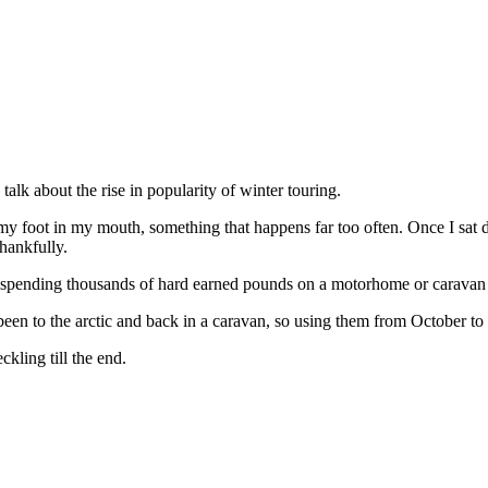
talk about the rise in popularity of winter touring.
ing my foot in my mouth, something that happens far too often. Once I
hankfully.
re spending thousands of hard earned pounds on a motorhome or caravan y
en to the arctic and back in a caravan, so using them from October to Fe
ckling till the end.