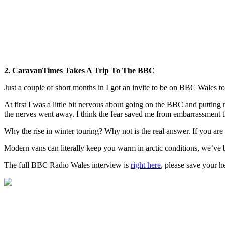
2. CaravanTimes Takes A Trip To The BBC
Just a couple of short months in I got an invite to be on BBC Wales to 
At first I was a little bit nervous about going on the BBC and putt
the nerves went away. I think the fear saved me from embarrassment t
Why the rise in winter touring? Why not is the real answer. If you a
Modern vans can literally keep you warm in arctic conditions, we’ve be
The full BBC Radio Wales interview is
right here
, please save your he