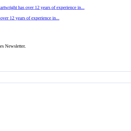
artwright has over 12 years of experience in...
over 12 years of experience in...
es Newsletter.