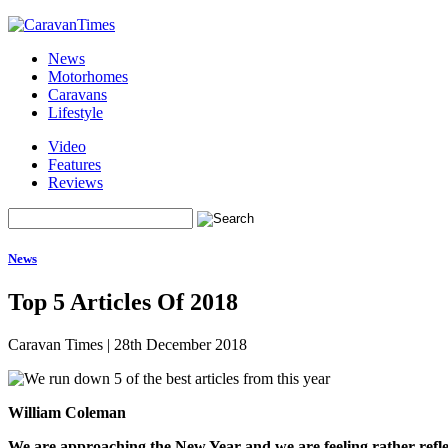
News
Motorhomes
Caravans
Lifestyle
Video
Features
Reviews
News
Top 5 Articles Of 2018
Caravan Times
|
28th December 2018
William Coleman
We are approaching the New Year and we are feeling rather refle