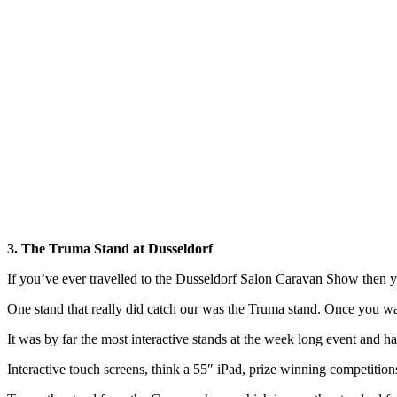
3. The Truma Stand at Dusseldorf
If you’ve ever travelled to the Dusseldorf Salon Caravan Show then y
One stand that really did catch our was the Truma stand. Once you w
It was by far the most interactive stands at the week long event and
Interactive touch screens, think a 55″ iPad, prize winning competition