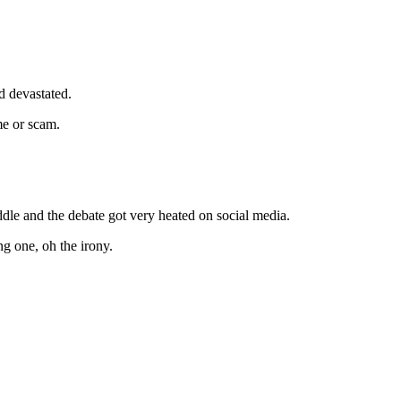
d devastated.
me or scam.
dle and the debate got very heated on social media.
g one, oh the irony.