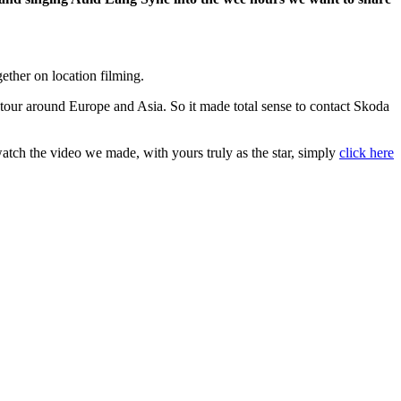
ether on location filming.
our around Europe and Asia. So it made total sense to contact Skoda
 watch the video we made, with yours truly as the star, simply
click here