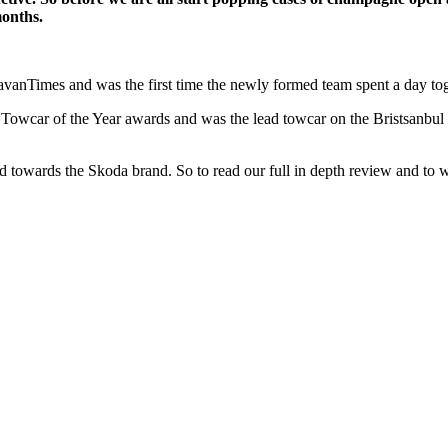
months.
ravanTimes and was the first time the newly formed team spent a day tog
wcar of the Year awards and was the lead towcar on the Bristsanbul t
 had towards the Skoda brand. So to read our full in depth review and to