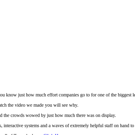
ou know just how much effort companies go to for one of the biggest l
atch the video we made you will see why.
 had the crowds wowed by just how much there was on display.
s, interactive systems and a waves of extremely helpful staff on hand to