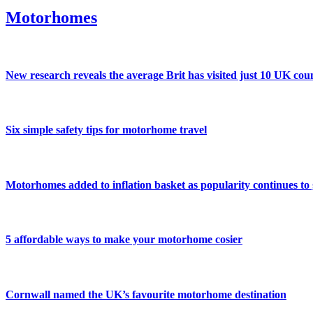
Motorhomes
New research reveals the average Brit has visited just 10 UK coun
Six simple safety tips for motorhome travel
Motorhomes added to inflation basket as popularity continues to
5 affordable ways to make your motorhome cosier
Cornwall named the UK’s favourite motorhome destination