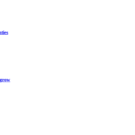
ties
 grow