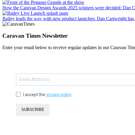
How the Caravan Design Awards 2025 winners were decided
: Dan C
Bailey leads the way with new product launches
: Dan Cartwright has 
Caravan Times Newsletter
Enter your email below to receive regular updates in our Caravan Tim
I accept the
privacy policy
.
SUBSCRIBE