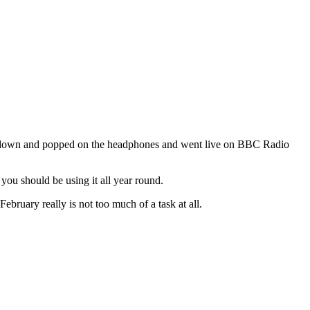
 sat down and popped on the headphones and went live on BBC Radio
ou should be using it all year round.
bruary really is not too much of a task at all.