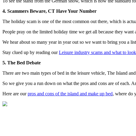
To see the stand from the German show, which is now the standard fo
4. Scammers Beware, CT Have Your Number
The holiday scam is one of the most common out there, which is actua
People pray on the limited holiday time we get all because they want 
We hear about so many year in year out so we want to bring you a list
Stay clued up by reading our
Leisure industry scams and what to look
5. The Bed Debate
There are two main types of bed in the leisure vehicle, The Island a
So we give you a run down on what the pros and cons are of each. And
Here are our
pros and cons of the island and make up bed
, where do y