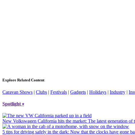
Explore Related Content
Caravan Shows
|
Clubs
|
Festivals
|
Gadgets
|
Holidays
|
Industry
|
Ins
Spotlight
⭑
New Volkswagen California hits the market
: The latest generation o
5 tips for driving safely in the dark
: Now that the clocks have gone bac