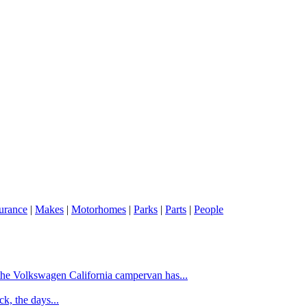
urance
|
Makes
|
Motorhomes
|
Parks
|
Parts
|
People
f the Volkswagen California campervan has...
k, the days...