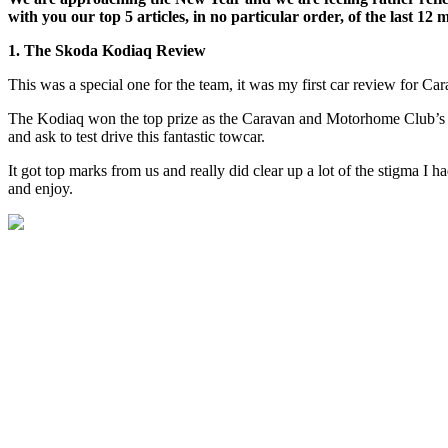
with you our top 5 articles, in no particular order, of the last 12 
1. The Skoda Kodiaq Review
This was a special one for the team, it was my first car review for Ca
The Kodiaq won the top prize as the Caravan and Motorhome Club’s To
and ask to test drive this fantastic towcar.
It got top marks from us and really did clear up a lot of the stigma I
and enjoy.