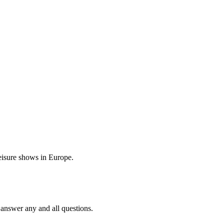
eisure shows in Europe.
 answer any and all questions.