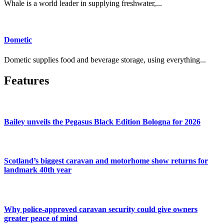
Whale is a world leader in supplying freshwater,...
Dometic
Dometic supplies food and beverage storage, using everything...
Features
Bailey unveils the Pegasus Black Edition Bologna for 2026
Scotland’s biggest caravan and motorhome show returns for
landmark 40th year
Why police-approved caravan security could give owners
greater peace of mind