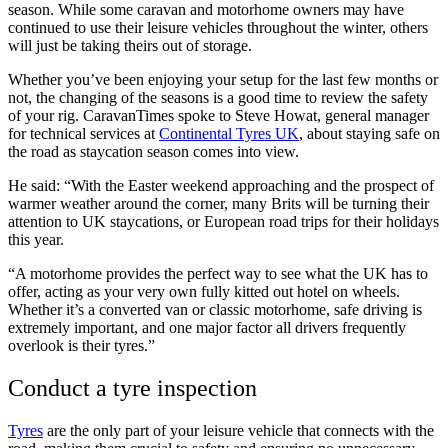
season. While some caravan and motorhome owners may have
continued to use their leisure vehicles throughout the winter, others
will just be taking theirs out of storage.
Whether you’ve been enjoying your setup for the last few months or
not, the changing of the seasons is a good time to review the safety
of your rig. CaravanTimes spoke to Steve Howat, general manager
for technical services at
Continental Tyres UK
, about staying safe on
the road as staycation season comes into view.
He said: “With the Easter weekend approaching and the prospect of
warmer weather around the corner, many Brits will be turning their
attention to UK staycations, or European road trips for their holidays
this year.
“A motorhome provides the perfect way to see what the UK has to
offer, acting as your very own fully kitted out hotel on wheels.
Whether it’s a converted van or classic motorhome, safe driving is
extremely important, and one major factor all drivers frequently
overlook is their tyres.”
Conduct a tyre inspection
Tyres
are the only part of your leisure vehicle that connects with the