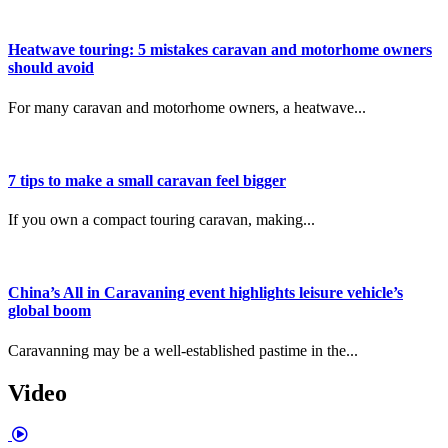
Heatwave touring: 5 mistakes caravan and motorhome owners
should avoid
For many caravan and motorhome owners, a heatwave...
7 tips to make a small caravan feel bigger
If you own a compact touring caravan, making...
China’s All in Caravaning event highlights leisure vehicle’s
global boom
Caravanning may be a well-established pastime in the...
Video