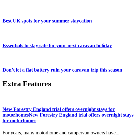
Best UK spots for your summer staycation
Essentials to stay safe for your next caravan holiday
Don’t let a flat battery ruin your caravan trip this season
Extra Features
New Forestry England trial offers overnight stays for
motorhomesNew Forestry England trial offers overnight stays
for motorhomes
For years, many motorhome and campervan owners have...