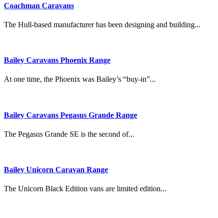
Coachman Caravans
The Hull-based manufacturer has been designing and building...
Bailey Caravans Phoenix Range
At one time, the Phoenix was Bailey’s “buy-in”...
Bailey Caravans Pegasus Grande Range
The Pegasus Grande SE is the second of...
Bailey Unicorn Caravan Range
The Unicorn Black Edition vans are limited edition...