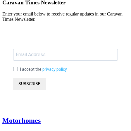
Caravan Times Newsletter
Enter your email below to receive regular updates in our Caravan
Times Newsletter.
I accept the
privacy policy
.
SUBSCRIBE
Motorhomes