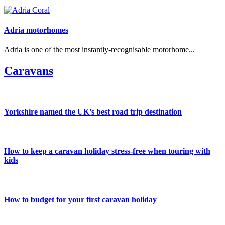
Adria motorhomes
Adria is one of the most instantly-recognisable motorhome...
Caravans
Yorkshire named the UK’s best road trip destination
How to keep a caravan holiday stress-free when touring with
kids
How to budget for your first caravan holiday