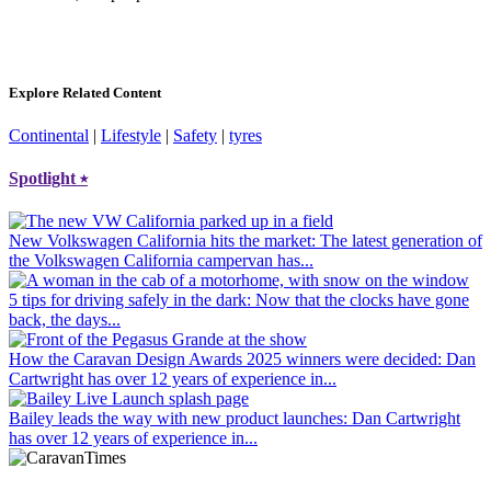
Explore Related Content
Continental
|
Lifestyle
|
Safety
|
tyres
Spotlight
⭑
New Volkswagen California hits the market
: The latest generation of
the Volkswagen California campervan has...
5 tips for driving safely in the dark
: Now that the clocks have gone
back, the days...
How the Caravan Design Awards 2025 winners were decided
: Dan
Cartwright has over 12 years of experience in...
Bailey leads the way with new product launches
: Dan Cartwright
has over 12 years of experience in...