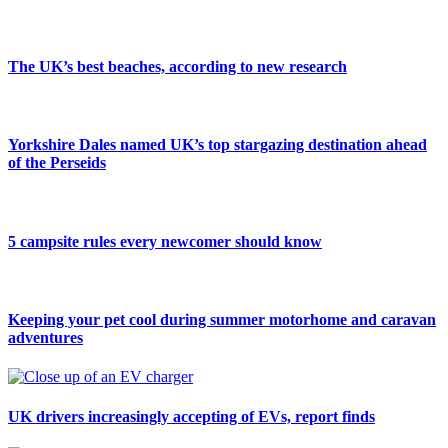
The UK’s best beaches, according to new research
Yorkshire Dales named UK’s top stargazing destination ahead
of the Perseids
5 campsite rules every newcomer should know
Keeping your pet cool during summer motorhome and caravan
adventures
UK drivers increasingly accepting of EVs, report finds