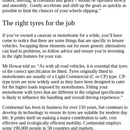
brakes, steering, acceleration and gears – should be operated slowly
and smoothly. Gently accelerate and shift up the gears as quickly as
possible to limit the chances of your wheels slipping.”
The right tyres for the job
If you’ve owned a caravan or motorhome for a while, you’ll have
come to notice that there are some things that are specific to leisure
vehicles. Swapping these elements out for more generic alternatives
can lead to problems, so follow advice and ensure you’re investing
in the right features for your van.
Mr Howat told us: “As with all road vehicles, it is essential that tyres
of the correct specification be fitted. Tyres originally fitted to
motorhomes are usually of a Light Commercial (C or CP) type. CP-
type tyres are now widely used as they have been designed to cater
for the higher loads imposed by motorhomes. Fitting your
motorhome with tyres that are different to the original specification
is likely to influence the handling and overall driving experience.”
Continental has been in business for over 150 years, but continues to
develop its technology to ensure its tyres are suitable for modern day
life. It prides itself on making a major contribution to safe, cost
effective and ecologically efficient mobility. Continental employs
some 190,000 people in 58 countries and markets.