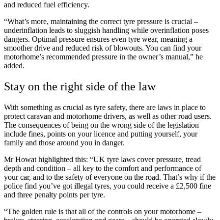
and reduced fuel efficiency.
“What’s more, maintaining the correct tyre pressure is crucial –
underinflation leads to sluggish handling while overinflation poses
dangers. Optimal pressure ensures even tyre wear, meaning a
smoother drive and reduced risk of blowouts. You can find your
motorhome’s recommended pressure in the owner’s manual,” he
added.
Stay on the right side of the law
With something as crucial as tyre safety, there are laws in place to
protect caravan and motorhome drivers, as well as other road users.
The consequences of being on the wrong side of the legislation
include fines, points on your licence and putting yourself, your
family and those around you in danger.
Mr Howat highlighted this: “UK tyre laws cover pressure, tread
depth and condition – all key to the comfort and performance of
your car, and to the safety of everyone on the road. That’s why if the
police find you’ve got illegal tyres, you could receive a £2,500 fine
and three penalty points per tyre.
“The golden rule is that all of the controls on your motorhome –