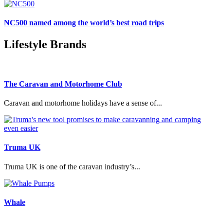
NC500 named among the world’s best road trips
Lifestyle Brands
The Caravan and Motorhome Club
Caravan and motorhome holidays have a sense of...
Truma UK
Truma UK is one of the caravan industry’s...
Whale