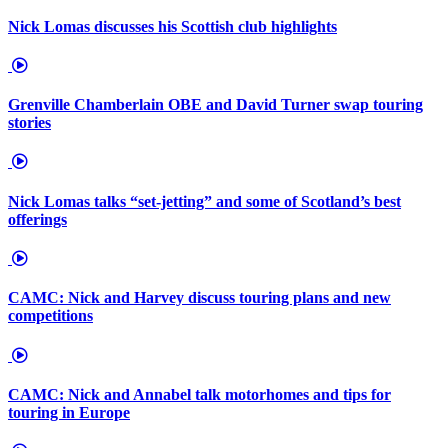
Nick Lomas discusses his Scottish club highlights
Grenville Chamberlain OBE and David Turner swap touring
stories
Nick Lomas talks “set-jetting” and some of Scotland’s best
offerings
CAMC: Nick and Harvey discuss touring plans and new
competitions
CAMC: Nick and Annabel talk motorhomes and tips for
touring in Europe