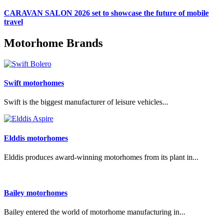
CARAVAN SALON 2026 set to showcase the future of mobile
travel
Motorhome Brands
Swift motorhomes
Swift is the biggest manufacturer of leisure vehicles...
Elddis motorhomes
Elddis produces award-winning motorhomes from its plant in...
Bailey motorhomes
Bailey entered the world of motorhome manufacturing in...