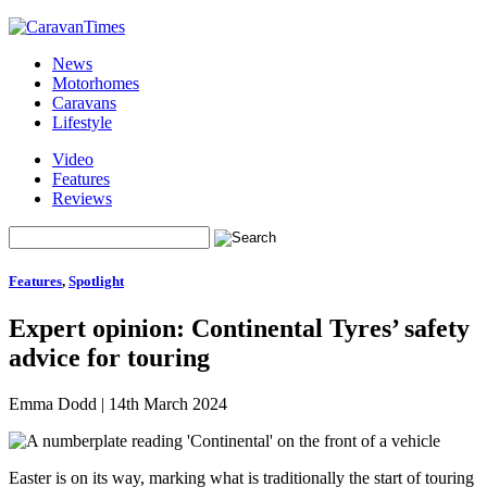
News
Motorhomes
Caravans
Lifestyle
Video
Features
Reviews
Features
,
Spotlight
Expert opinion: Continental Tyres’ safety
advice for touring
Emma Dodd
|
14th March 2024
Easter is on its way, marking what is traditionally the start of touring