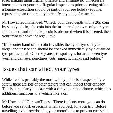
road, making them crucial to safety and ensuring no unnecessary
interruptions to your trip. Regular inspections prior to setting off on
a touring expedition should be part of your pre-holiday routine,
representing an opportunity to rectify anything of concern.
Mr Howat recommended: “Check your tread depth with a 20p coin
by simply placing the coin
into the main tread grooves of your tyre.
If the outer band of the 20p coin is obscured when it is inserted, then
your tread is above the legal limit.
“If the outer band of the coin is visible, then your tyres may be
illegal and unsafe and should be checked immediately by a qualified
tyre professional. Other key areas to spot signs for are uneven tyre
wear and damage, punctures, cuts, impacts, cracks and bulges.”
Issues that can affect your tyres
While tread is probably the most widely publicised aspect of tyre
safety, there are lots of other factors that can impact their efficacy.
This is particularly the case with a caravan or motorhome, which has
additional functions to a vehicle like a car.
Mr Howat told CaravanTimes: “There is plenty more you can do
before you set off, especially when you pack for your trip. Before
travelling, avoid overloading your motorhome to prevent tyre strain