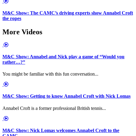
M&C Show: The CAMC’s driving experts show Annabel Croft
the ropes
More Videos
M&C Show: Annabel and Nick play a game of “Would you
rather…?”
You might be familiar with this fun conversation...
M&C Show: Getting to know Annabel Croft with Nick Lomas
Annabel Croft is a former professional British tennis...
M&C Show: Nick Lomas welcomes Annabel Croft to the
CAMC