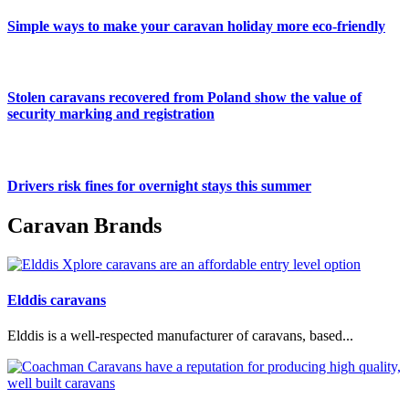
Simple ways to make your caravan holiday more eco-friendly
Stolen caravans recovered from Poland show the value of
security marking and registration
Drivers risk fines for overnight stays this summer
Caravan Brands
Elddis caravans
Elddis is a well-respected manufacturer of caravans, based...