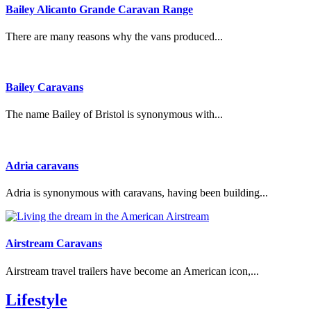
Bailey Alicanto Grande Caravan Range
There are many reasons why the vans produced...
Bailey Caravans
The name Bailey of Bristol is synonymous with...
Adria caravans
Adria is synonymous with caravans, having been building...
Airstream Caravans
Airstream travel trailers have become an American icon,...
Lifestyle