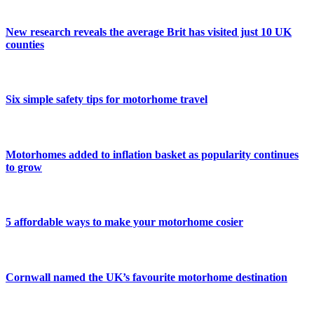
New research reveals the average Brit has visited just 10 UK
counties
Six simple safety tips for motorhome travel
Motorhomes added to inflation basket as popularity continues
to grow
5 affordable ways to make your motorhome cosier
Cornwall named the UK’s favourite motorhome destination