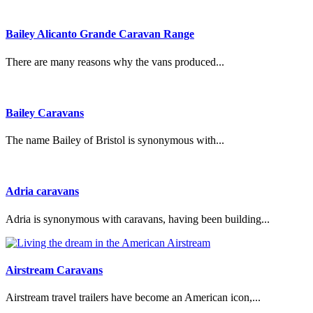
Bailey Alicanto Grande Caravan Range
There are many reasons why the vans produced...
Bailey Caravans
The name Bailey of Bristol is synonymous with...
Adria caravans
Adria is synonymous with caravans, having been building...
Airstream Caravans
Airstream travel trailers have become an American icon,...