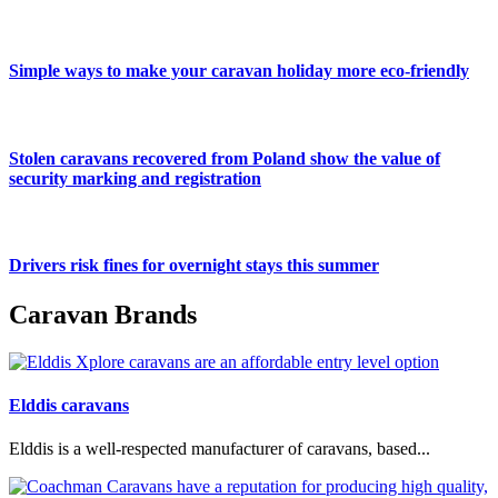
Simple ways to make your caravan holiday more eco-friendly
Stolen caravans recovered from Poland show the value of
security marking and registration
Drivers risk fines for overnight stays this summer
Caravan Brands
Elddis caravans
Elddis is a well-respected manufacturer of caravans, based...