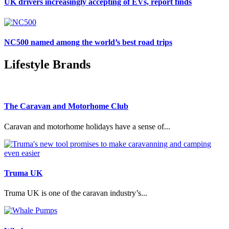
UK drivers increasingly accepting of EVs, report finds
NC500 named among the world’s best road trips
Lifestyle Brands
The Caravan and Motorhome Club
Caravan and motorhome holidays have a sense of...
Truma UK
Truma UK is one of the caravan industry’s...