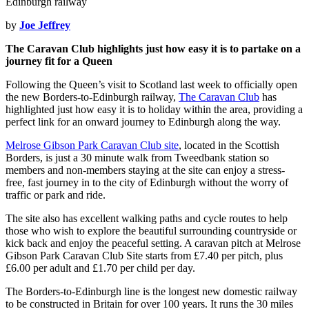
by
Joe Jeffrey
The Caravan Club highlights just how easy it is to partake on a
journey fit for a Queen
Following the Queen’s visit to Scotland last week to officially open
the new Borders-to-Edinburgh railway,
The Caravan Club
has
highlighted just how easy it is to holiday within the area, providing a
perfect link for an onward journey to Edinburgh along the way.
Melrose Gibson Park Caravan Club site
, located in the Scottish
Borders, is just a 30 minute walk from Tweedbank station so
members and non-members staying at the site can enjoy a stress-
free, fast journey in to the city of Edinburgh without the worry of
traffic or park and ride.
The site also has excellent walking paths and cycle routes to help
those who wish to explore the beautiful surrounding countryside or
kick back and enjoy the peaceful setting. A caravan pitch at Melrose
Gibson Park Caravan Club Site starts from £7.40 per pitch, plus
£6.00 per adult and £1.70 per child per day.
The Borders-to-Edinburgh line is the longest new domestic railway
to be constructed in Britain for over 100 years. It runs the 30 miles