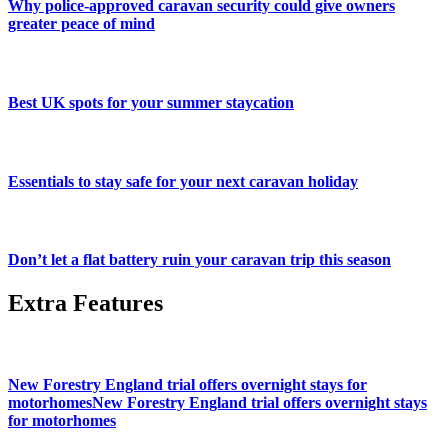
Why police-approved caravan security could give owners
greater peace of mind
Best UK spots for your summer staycation
Essentials to stay safe for your next caravan holiday
Don’t let a flat battery ruin your caravan trip this season
Extra Features
New Forestry England trial offers overnight stays for
motorhomesNew Forestry England trial offers overnight stays
for motorhomes