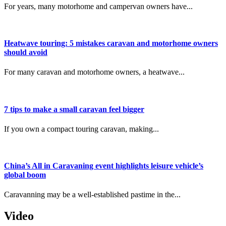
For years, many motorhome and campervan owners have...
Heatwave touring: 5 mistakes caravan and motorhome owners
should avoid
For many caravan and motorhome owners, a heatwave...
7 tips to make a small caravan feel bigger
If you own a compact touring caravan, making...
China’s All in Caravaning event highlights leisure vehicle’s
global boom
Caravanning may be a well-established pastime in the...
Video