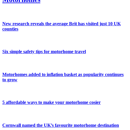
New research reveals the average Brit has visited just 10 UK
counties
Six simple safety tips for motorhome travel
Motorhomes added to inflation basket as popularity continues
to grow
5 affordable ways to make your motorhome cosier
Cornwall named the UK’s favourite motorhome destination