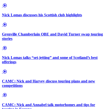
Nick Lomas discusses his Scottish club highlights
Grenville Chamberlain OBE and David Turner swap touring
stories
Nick Lomas talks “set-jetting” and some of Scotland’s best
offerings
CAMC: Nick and Harvey discuss touring plans and new
competitions
CAMC: Nick and Annabel talk motorhomes and tips for