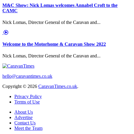
M&C Show: Nick Lomas welcomes Annabel Croft to the
CAMC
Nick Lomas, Director General of the Caravan and...
Welcome to the Motorhome & Caravan Show 2022
Nick Lomas, Director General of the Caravan and...
hello@caravantimes.co.uk
Copyright © 2026
CaravanTimes.co.uk
.
Privacy Policy
Terms of Use
About Us
Advertise
Contact Us
Meet the Team