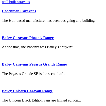
Coachman Caravans
The Hull-based manufacturer has been designing and building...
Bailey Caravans Phoenix Range
At one time, the Phoenix was Bailey’s “buy-in”...
Bailey Caravans Pegasus Grande Range
The Pegasus Grande SE is the second of...
Bailey Unicorn Caravan Range
The Unicorn Black Edition vans are limited edition...