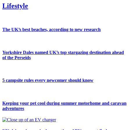
Lifestyle
The UK’s best beaches, according to new research
Yorkshire Dales named UK’s top stargazing destination ahead
of the Perseids
5 campsite rules every newcomer should know
Keeping your pet cool during summer motorhome and caravan
adventures