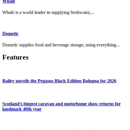
Whale
Whale is a world leader in supplying freshwater,...
Dometic
Dometic supplies food and beverage storage, using everything...
Features
Bailey unveils the Pegasus Black Edition Bologna for 2026
Scotland’s biggest caravan and motorhome show returns for
landmark 40th year