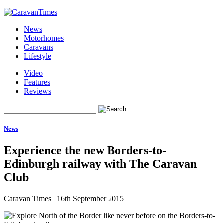
News
Motorhomes
Caravans
Lifestyle
Video
Features
Reviews
News
Experience the new Borders-to-
Edinburgh railway with The Caravan
Club
Caravan Times
|
16th September 2015