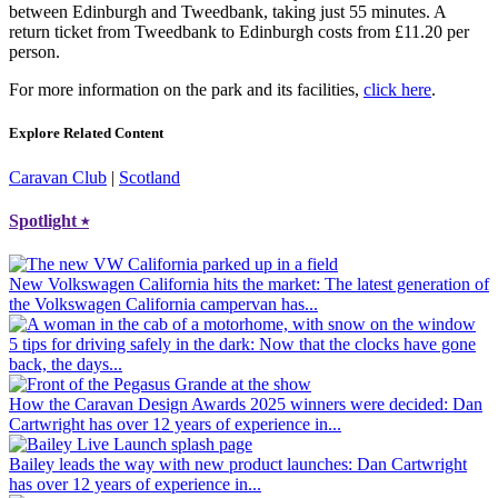
between Edinburgh and Tweedbank, taking just 55 minutes. A
return ticket from Tweedbank to Edinburgh costs from £11.20 per
person.
For more information on the park and its facilities,
click here
.
Explore Related Content
Caravan Club
|
Scotland
Spotlight
⭑
New Volkswagen California hits the market
: The latest generation of
the Volkswagen California campervan has...
5 tips for driving safely in the dark
: Now that the clocks have gone
back, the days...
How the Caravan Design Awards 2025 winners were decided
: Dan
Cartwright has over 12 years of experience in...
Bailey leads the way with new product launches
: Dan Cartwright
has over 12 years of experience in...