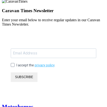
Caravan Times Newsletter
Enter your email below to receive regular updates in our Caravan
Times Newsletter.
I accept the
privacy policy
.
SUBSCRIBE
Motorhomes