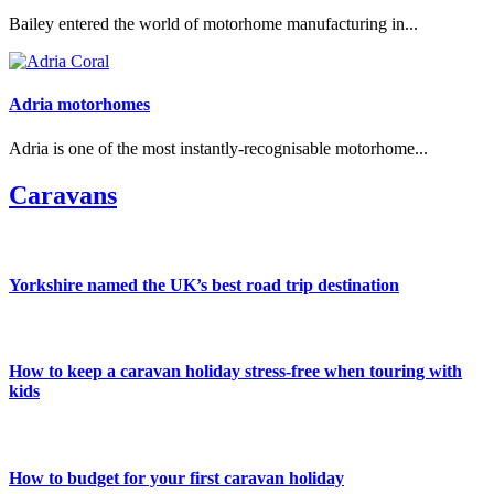
Bailey entered the world of motorhome manufacturing in...
Adria motorhomes
Adria is one of the most instantly-recognisable motorhome...
Caravans
Yorkshire named the UK’s best road trip destination
How to keep a caravan holiday stress-free when touring with
kids
How to budget for your first caravan holiday