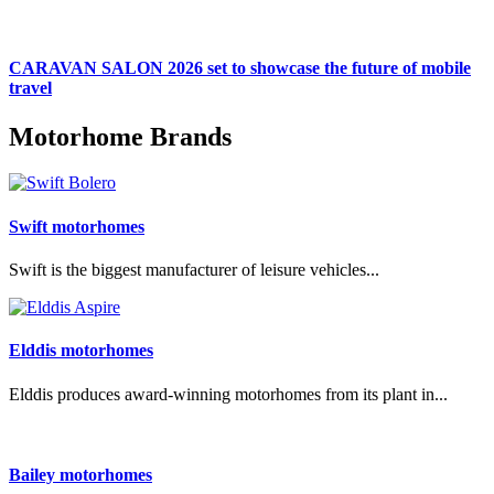
CARAVAN SALON 2026 set to showcase the future of mobile
travel
Motorhome Brands
Swift motorhomes
Swift is the biggest manufacturer of leisure vehicles...
Elddis motorhomes
Elddis produces award-winning motorhomes from its plant in...
Bailey motorhomes