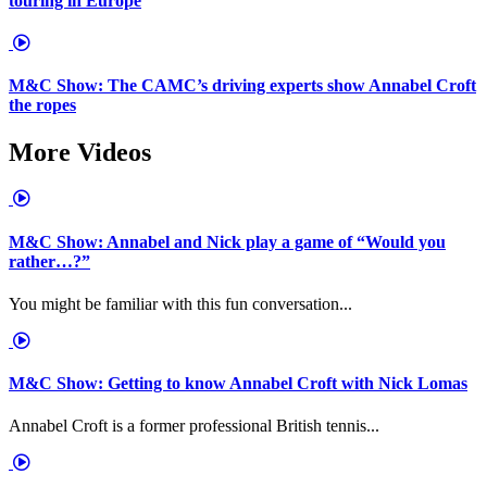
touring in Europe
M&C Show: The CAMC’s driving experts show Annabel Croft
the ropes
More Videos
M&C Show: Annabel and Nick play a game of “Would you
rather…?”
You might be familiar with this fun conversation...
M&C Show: Getting to know Annabel Croft with Nick Lomas
Annabel Croft is a former professional British tennis...