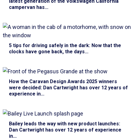
latest generation of the Volkswagen California
campervan has...
5 tips for driving safely in the dark
: Now that the
clocks have gone back, the days...
How the Caravan Design Awards 2025 winners
were decided
: Dan Cartwright has over 12 years of
experience in...
Bailey leads the way with new product launches
:
Dan Cartwright has over 12 years of experience
in...