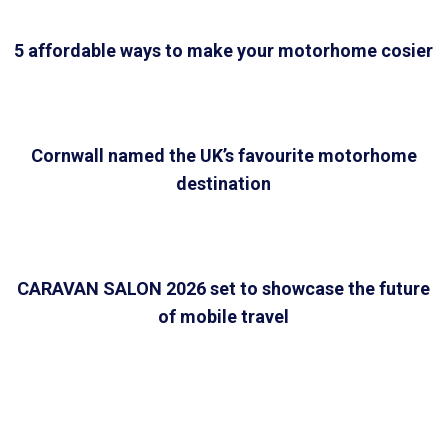
5 affordable ways to make your motorhome cosier
Cornwall named the UK’s favourite motorhome
destination
CARAVAN SALON 2026 set to showcase the future
of mobile travel