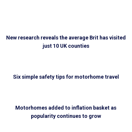
New research reveals the average Brit has visited
just 10 UK counties
Six simple safety tips for motorhome travel
Motorhomes added to inflation basket as
popularity continues to grow