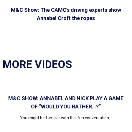
M&C Show: The CAMC’s driving experts show
Annabel Croft the ropes
MORE VIDEOS
M&C SHOW: ANNABEL AND NICK PLAY A GAME
OF “WOULD YOU RATHER…?”
You might be familiar with this fun conversation...