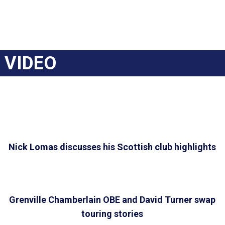
VIDEO
Nick Lomas discusses his Scottish club highlights
Grenville Chamberlain OBE and David Turner swap
touring stories