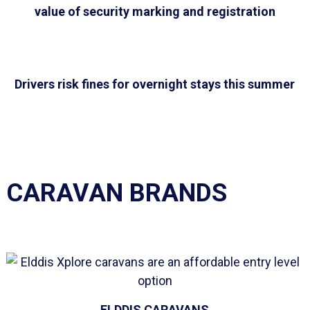
value of security marking and registration
Drivers risk fines for overnight stays this summer
CARAVAN BRANDS
ELDDIS CARAVANS