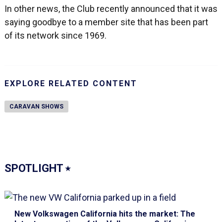
In other news, the Club recently announced that it was
saying goodbye to a member site that has been part
of its network since 1969.
EXPLORE RELATED CONTENT
CARAVAN SHOWS
SPOTLIGHT
⭑
New Volkswagen California hits the market
: The