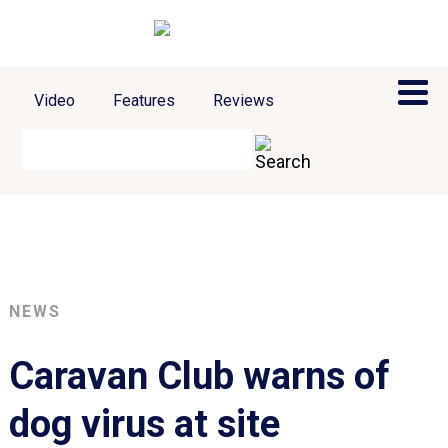
Video
Features
Reviews
NEWS
Caravan Club warns of
dog virus at site