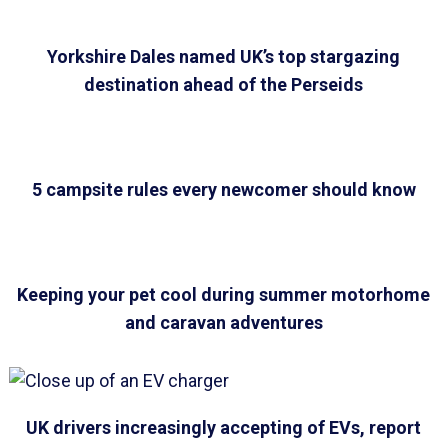
Yorkshire Dales named UK’s top stargazing
destination ahead of the Perseids
5 campsite rules every newcomer should know
Keeping your pet cool during summer motorhome
and caravan adventures
UK drivers increasingly accepting of EVs, report