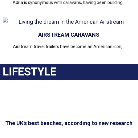
Adria is synonymous with caravans, having been building...
AIRSTREAM CARAVANS
Airstream travel trailers have become an American icon,...
LIFESTYLE
The UK’s best beaches, according to new research