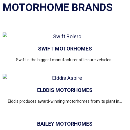
MOTORHOME BRANDS
SWIFT MOTORHOMES
Swift is the biggest manufacturer of leisure vehicles...
ELDDIS MOTORHOMES
Elddis produces award-winning motorhomes from its plant in...
BAILEY MOTORHOMES