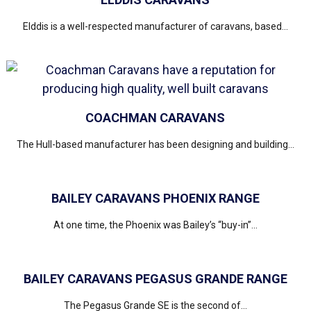
Elddis is a well-respected manufacturer of caravans, based...
COACHMAN CARAVANS
The Hull-based manufacturer has been designing and building...
BAILEY CARAVANS PHOENIX RANGE
At one time, the Phoenix was Bailey’s “buy-in”...
BAILEY CARAVANS PEGASUS GRANDE RANGE
The Pegasus Grande SE is the second of...