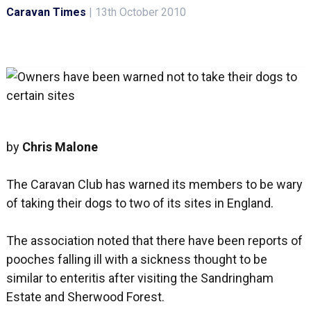
Caravan Times
|
13th October 2010
by
Chris Malone
The Caravan Club has warned its members to be wary
of taking their dogs to two of its sites in England.
The association noted that there have been reports of
pooches falling ill with a sickness thought to be
similar to enteritis after visiting the Sandringham
Estate and Sherwood Forest.