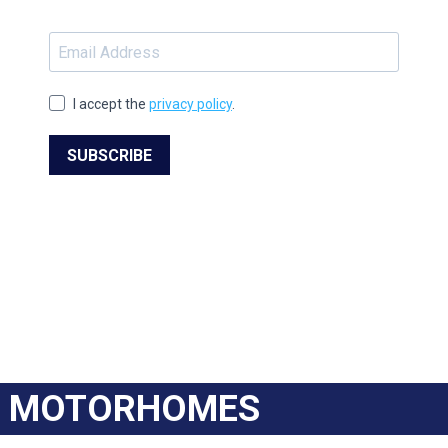
I accept the
privacy policy
.
SUBSCRIBE
MOTORHOMES