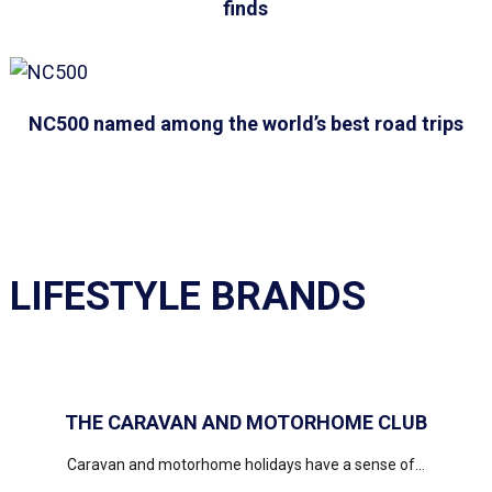
finds
NC500 named among the world’s best road trips
LIFESTYLE BRANDS
THE CARAVAN AND MOTORHOME CLUB
Caravan and motorhome holidays have a sense of...