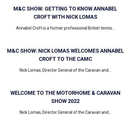
M&C SHOW: GETTING TO KNOW ANNABEL
CROFT WITH NICK LOMAS
Annabel Croft is a former professional British tennis...
M&C SHOW: NICK LOMAS WELCOMES ANNABEL
CROFT TO THE CAMC
Nick Lomas, Director General of the Caravan and...
WELCOME TO THE MOTORHOME & CARAVAN
SHOW 2022
Nick Lomas, Director General of the Caravan and...