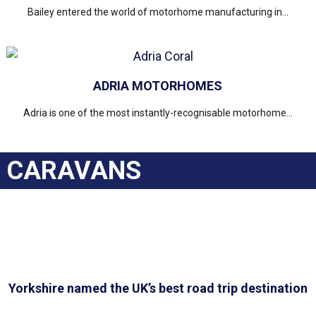
Bailey entered the world of motorhome manufacturing in...
ADRIA MOTORHOMES
Adria is one of the most instantly-recognisable motorhome...
CARAVANS
Yorkshire named the UK’s best road trip destination