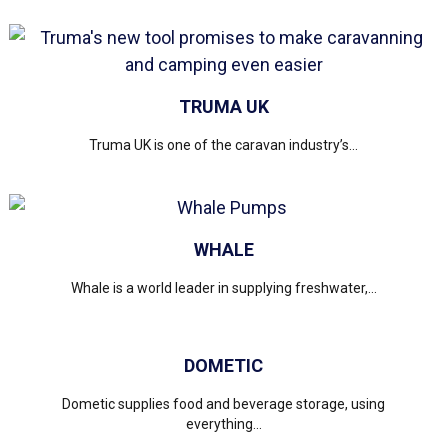
TRUMA UK
Truma UK is one of the caravan industry’s...
WHALE
Whale is a world leader in supplying freshwater,...
DOMETIC
Dometic supplies food and beverage storage, using
everything...