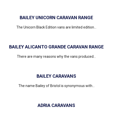
BAILEY UNICORN CARAVAN RANGE
The Unicorn Black Edition vans are limited edition...
BAILEY ALICANTO GRANDE CARAVAN RANGE
There are many reasons why the vans produced...
BAILEY CARAVANS
The name Bailey of Bristol is synonymous with...
ADRIA CARAVANS