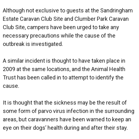
Although not exclusive to guests at the Sandringham
Estate Caravan Club Site and Clumber Park Caravan
Club Site, campers have been urged to take any
necessary precautions while the cause of the
outbreak is investigated.
A similar incident is thought to have taken place in
2009 at the same locations, and the Animal Health
Trust has been called in to attempt to identify the
cause.
It is thought that the sickness may be the result of
some form of parvo virus infection in the surrounding
areas, but caravanners have been warned to keep an
eye on their dogs’ health during and after their stay.