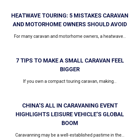
HEATWAVE TOURING: 5 MISTAKES CARAVAN
AND MOTORHOME OWNERS SHOULD AVOID
For many caravan and motorhome owners, a heatwave...
7 TIPS TO MAKE A SMALL CARAVAN FEEL
BIGGER
If you own a compact touring caravan, making...
CHINA’S ALL IN CARAVANING EVENT
HIGHLIGHTS LEISURE VEHICLE’S GLOBAL
BOOM
Caravanning may be a well-established pastime in the...