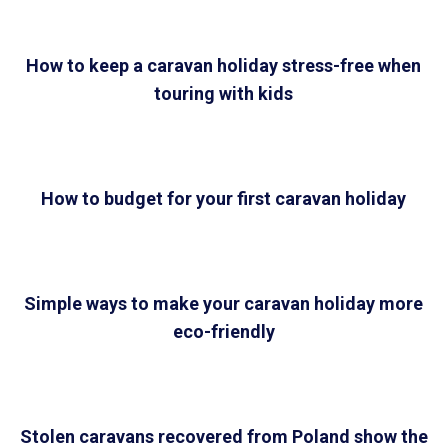
How to keep a caravan holiday stress-free when
touring with kids
How to budget for your first caravan holiday
Simple ways to make your caravan holiday more
eco-friendly
Stolen caravans recovered from Poland show the