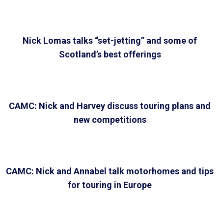
Nick Lomas talks “set-jetting” and some of
Scotland’s best offerings
CAMC: Nick and Harvey discuss touring plans and
new competitions
CAMC: Nick and Annabel talk motorhomes and tips
for touring in Europe