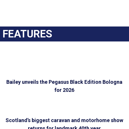
FEATURES
Bailey unveils the Pegasus Black Edition Bologna
for 2026
Scotland’s biggest caravan and motorhome show
returns for landmark 40th year