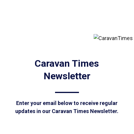
Caravan Times
Newsletter
Enter your email below to receive regular
updates in our Caravan Times Newsletter.