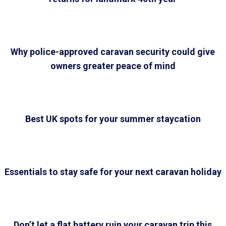
Why police-approved caravan security could give
owners greater peace of mind
Best UK spots for your summer staycation
Essentials to stay safe for your next caravan holiday
Don’t let a flat battery ruin your caravan trip this