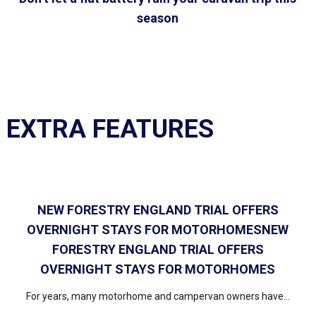
season
EXTRA FEATURES
NEW FORESTRY ENGLAND TRIAL OFFERS
OVERNIGHT STAYS FOR MOTORHOMESNEW
FORESTRY ENGLAND TRIAL OFFERS
OVERNIGHT STAYS FOR MOTORHOMES
For years, many motorhome and campervan owners have...