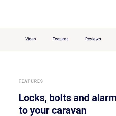
Video
Features
Reviews
FEATURES
Locks, bolts and alarm
to your caravan