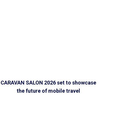
CARAVAN SALON 2026 set to showcase
the future of mobile travel