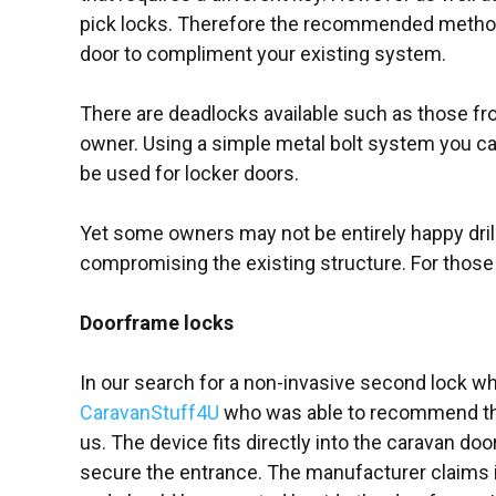
pick locks. Therefore the recommended method is 
door to compliment your existing system.
There are deadlocks available such as those f
owner. Using a simple metal bolt system you can 
be used for locker doors.
Yet some owners may not be entirely happy drill
compromising the existing structure. For those
Doorframe locks
In our search for a non-invasive second lock w
CaravanStuff4U
who was able to recommend the
us. The device fits directly into the caravan doo
secure the entrance. The manufacturer claims i