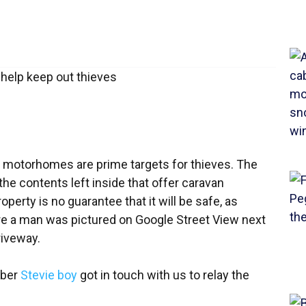
and motorhomes are prime targets for thieves. The
s the contents left inside that offer caravan
perty is no guarantee that it will be safe, as
 a man was pictured on Google Street View next
riveway.
mber
Stevie boy
got in touch with us to relay the