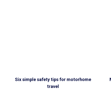
Six simple safety tips for motorhome
travel