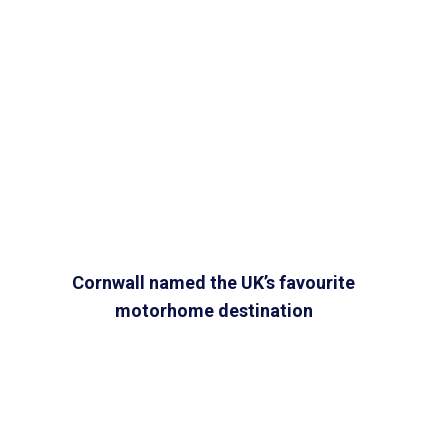
Cornwall named the UK’s favourite
motorhome destination