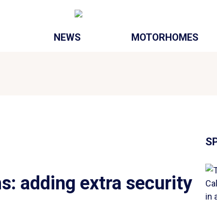
NEWS
MOTORHOMES
S
s: adding extra security