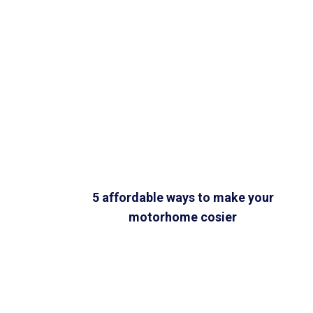
5 affordable ways to make your
motorhome cosier