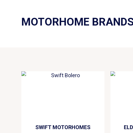
MOTORHOME BRAND
SWIFT MOTORHOMES
EL