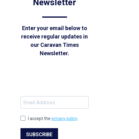
Newsletter
Enter your email below to
receive regular updates in
our Caravan Times
Newsletter.
I accept the
privacy policy
.
SUBSCRIBE