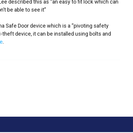
e described this as “an easy to fit lock which can
t be able to see it”
a Safe Door device which is a “pivoting safety
i-theft device, it can be installed using bolts and
e
.