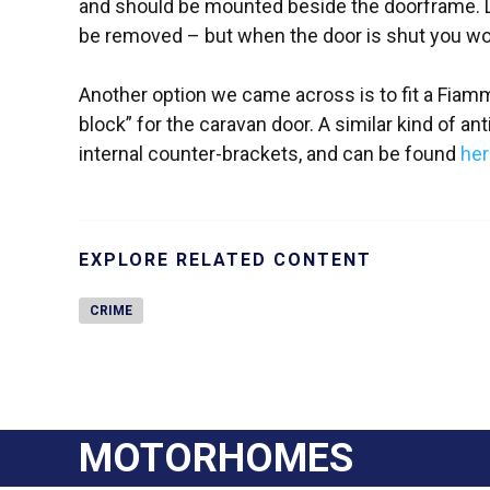
and should be mounted beside the doorframe. Le
be removed – but when the door is shut you won’
Another option we came across is to fit a Fiamm
block” for the caravan door. A similar kind of ant
internal counter-brackets, and can be found
her
EXPLORE RELATED CONTENT
CRIME
MOTORHOMES