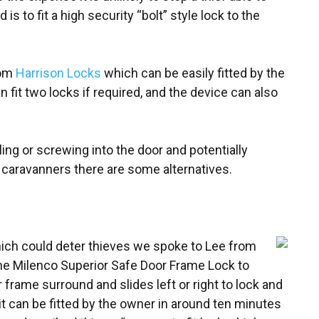
to fit a high security “bolt” style lock to the
rom
Harrison Locks
which can be easily fitted by the
fit two locks if required, and the device can also
ing or screwing into the door and potentially
 caravanners there are some alternatives.
hich could deter thieves we spoke to Lee from
 Milenco Superior Safe Door Frame Lock to
r frame surround and slides left or right to lock and
t can be fitted by the owner in around ten minutes