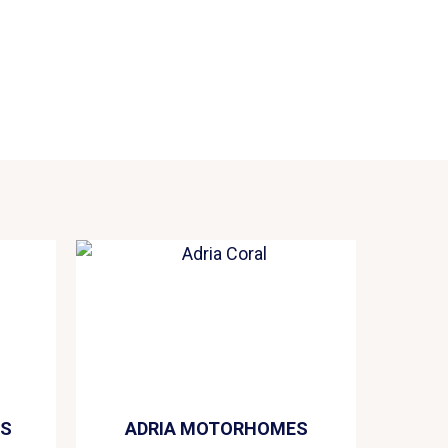
ES
ADRIA MOTORHOMES