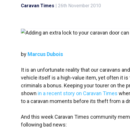
Caravan Times
|
26th November 2010
by
Marcus Dubois
It is an unfortunate reality that our caravans 
vehicle itself is a high-value item, yet often it i
criminals a bonus. Keeping your tourer on the pro
shown
in a recent story on Caravan Times
where
to a caravan moments before its theft from a d
And this week Caravan Times community me
following bad news: