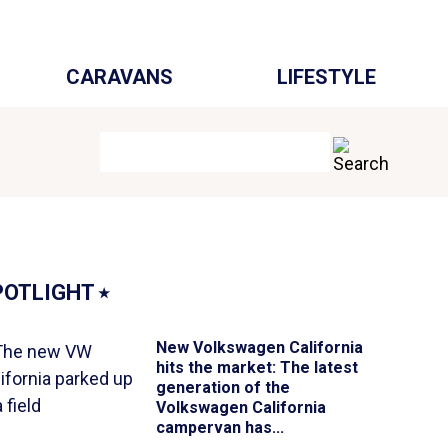
CARAVANS
LIFESTYLE
POTLIGHT
⭑
New Volkswagen California
hits the market
: The latest
generation of the
Volkswagen California
campervan has...