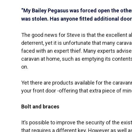
“My Bailey Pegasus was forced open the other
was stolen. Has anyone fitted additional door 
The good news for Steve is that the excellent 
deterrent, yet it is unfortunate that many cara
faced with an expert thief. Many experts advis
caravan at home, such as emptying its contents
on.
Yet there are products available for the caravann
your front door -offering that extra piece of mi
Bolt and braces
It’s possible to improve the security of the exis
that requires a different key. However as well as 