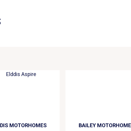
S
DDIS MOTORHOMES
BAILEY MOTORHOM