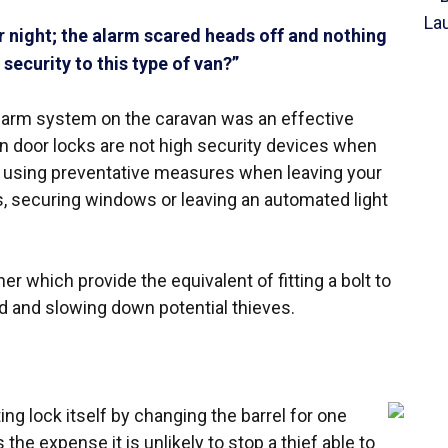
 night; the alarm scared heads off and nothing
security to this type of van?”
alarm system on the caravan was an effective
van door locks are not high security devices when
e using preventative measures when leaving your
, securing windows or leaving an automated light
er which provide the equivalent of fitting a bolt to
nd and slowing down potential thieves.
ting lock itself by changing the barrel for one
the expense it is unlikely to stop a thief able to