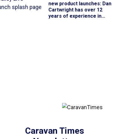
new product launches
: Dan
Cartwright has over 12
years of experience in...
Caravan Times