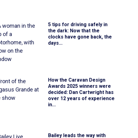
5 tips for driving safely in
the dark
: Now that the
clocks have gone back, the
days...
How the Caravan Design
Awards 2025 winners were
decided
: Dan Cartwright has
over 12 years of experience
in...
Bailey leads the way with