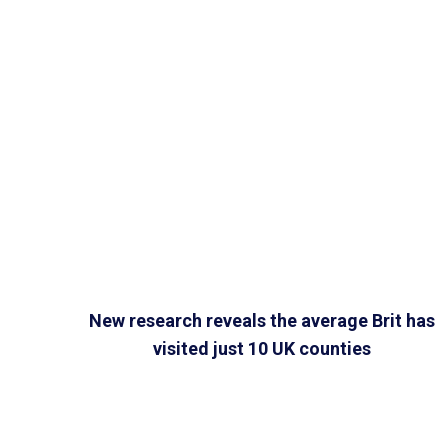
New research reveals the average Brit has
visited just 10 UK counties