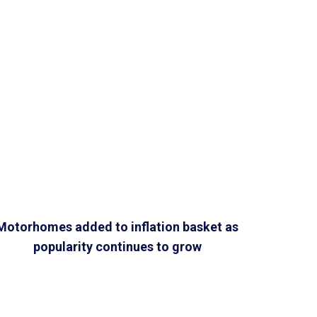
Motorhomes added to inflation basket as
popularity continues to grow