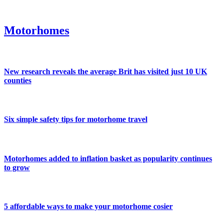
Motorhomes
New research reveals the average Brit has visited just 10 UK
counties
Six simple safety tips for motorhome travel
Motorhomes added to inflation basket as popularity continues
to grow
5 affordable ways to make your motorhome cosier