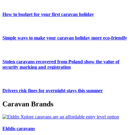
How to budget for your first caravan holiday
Simple ways to make your caravan holiday more eco-friendly
Stolen caravans recovered from Poland show the value of
security marking and registration
Drivers risk fines for overnight stays this summer
Caravan Brands
Elddis caravans