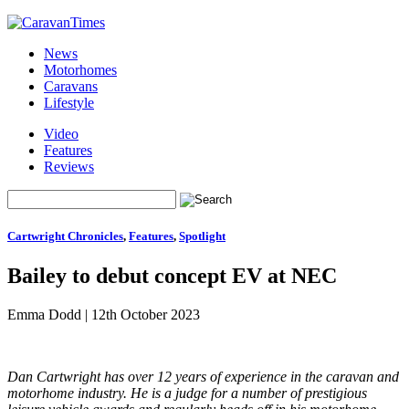
News
Motorhomes
Caravans
Lifestyle
Video
Features
Reviews
Cartwright Chronicles
,
Features
,
Spotlight
Bailey to debut concept EV at NEC
Emma Dodd
|
12th October 2023
Dan Cartwright has over 12 years of experience in the caravan and
motorhome industry. He is a judge for a number of prestigious