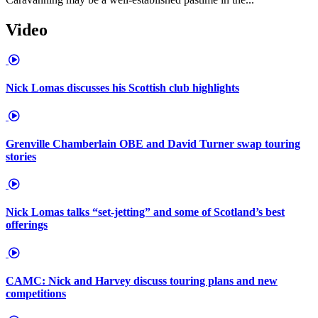
Video
Nick Lomas discusses his Scottish club highlights
Grenville Chamberlain OBE and David Turner swap touring
stories
Nick Lomas talks “set-jetting” and some of Scotland’s best
offerings
CAMC: Nick and Harvey discuss touring plans and new
competitions