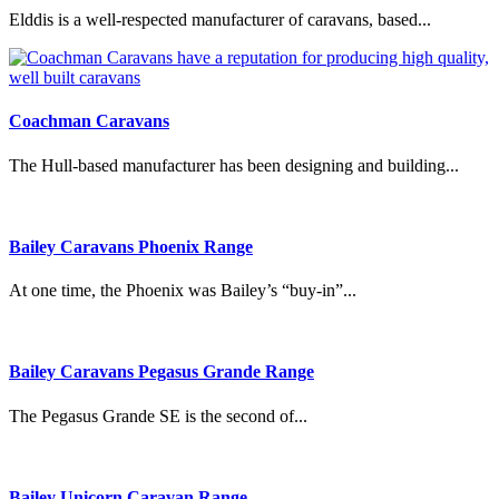
Elddis is a well-respected manufacturer of caravans, based...
Coachman Caravans
The Hull-based manufacturer has been designing and building...
Bailey Caravans Phoenix Range
At one time, the Phoenix was Bailey’s “buy-in”...
Bailey Caravans Pegasus Grande Range
The Pegasus Grande SE is the second of...
Bailey Unicorn Caravan Range