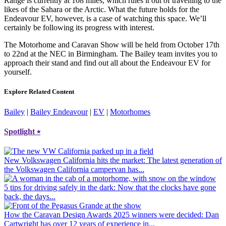
Range is currently at 108 miles, which rules it out of travelling to the
likes of the Sahara or the Arctic. What the future holds for the
Endeavour EV, however, is a case of watching this space. We’ll
certainly be following its progress with interest.
The Motorhome and Caravan Show will be held from October 17th
to 22nd at the NEC in Birmingham. The Bailey team invites you to
approach their stand and find out all about the Endeavour EV for
yourself.
Explore Related Content
Bailey
|
Bailey Endeavour
|
EV
|
Motorhomes
Spotlight
⭑
New Volkswagen California hits the market
: The latest generation of
the Volkswagen California campervan has...
5 tips for driving safely in the dark
: Now that the clocks have gone
back, the days...
How the Caravan Design Awards 2025 winners were decided
: Dan
Cartwright has over 12 years of experience in...