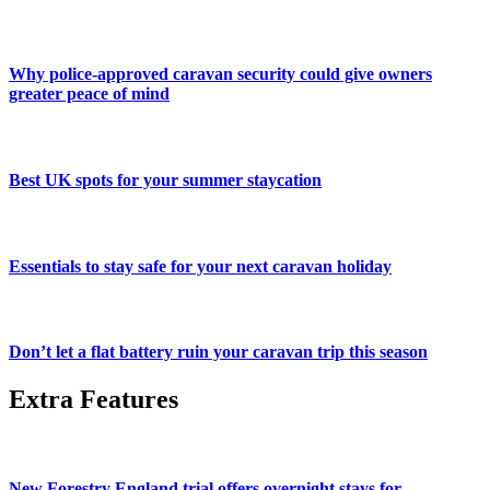
Why police-approved caravan security could give owners
greater peace of mind
Best UK spots for your summer staycation
Essentials to stay safe for your next caravan holiday
Don’t let a flat battery ruin your caravan trip this season
Extra Features
New Forestry England trial offers overnight stays for