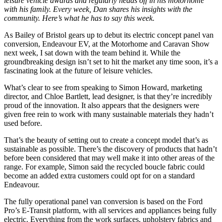
leisure vehicle awards and regularly heads off in his motorhome
with his family. Every week, Dan shares his insights with the
community. Here’s what he has to say this week.
As Bailey of Bristol gears up to debut its electric concept panel van
conversion, Endeavour EV, at the Motorhome and Caravan Show
next week, I sat down with the team behind it. While the
groundbreaking design isn’t set to hit the market any time soon, it’s a
fascinating look at the future of leisure vehicles.
What’s clear to see from speaking to Simon Howard, marketing
director, and Chloe Bartlett, lead designer, is that they’re incredibly
proud of the innovation. It also appears that the designers were
given free rein to work with many sustainable materials they hadn’t
used before.
That’s the beauty of setting out to create a concept model that’s as
sustainable as possible. There’s the discovery of products that hadn’t
before been considered that may well make it into other areas of the
range. For example, Simon said the recycled boucle fabric could
become an added extra customers could opt for on a standard
Endeavour.
The fully operational panel van conversion is based on the Ford
Pro’s E-Transit platform, with all services and appliances being fully
electric. Everything from the work surfaces, upholstery fabrics and