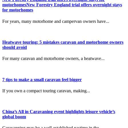
motorhomesNew Forestry England trial offers overnight stays
for motorhomes
For years, many motorhome and campervan owners have...
Heatwave touring: 5 mistakes caravan and motorhome owners
should avoid
For many caravan and motorhome owners, a heatwave...
7 tips to make a small caravan feel bigger
If you own a compact touring caravan, making...
China’s All in Caravaning event highlights leisure vehicle’s
global boom
Caravanning may be a well-established pastime in the...