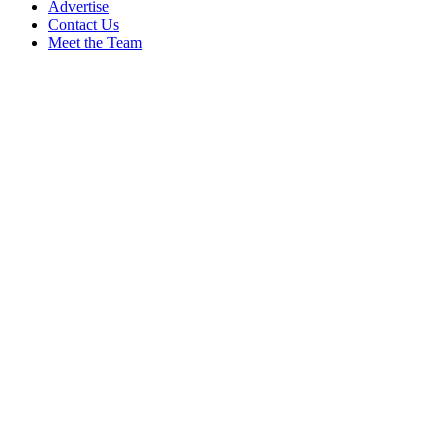
Advertise
Contact Us
Meet the Team