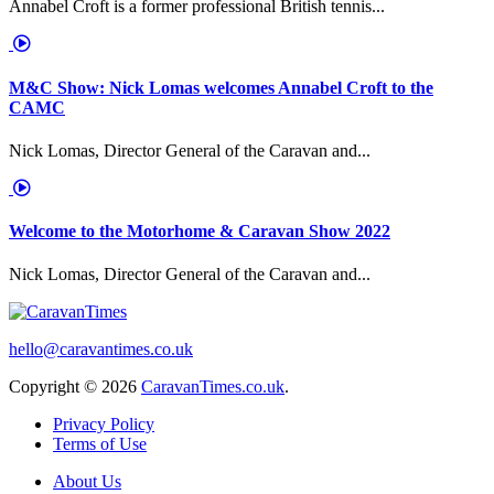
Annabel Croft is a former professional British tennis...
M&C Show: Nick Lomas welcomes Annabel Croft to the
CAMC
Nick Lomas, Director General of the Caravan and...
Welcome to the Motorhome & Caravan Show 2022
Nick Lomas, Director General of the Caravan and...
hello@caravantimes.co.uk
Copyright © 2026
CaravanTimes.co.uk
.
Privacy Policy
Terms of Use
About Us