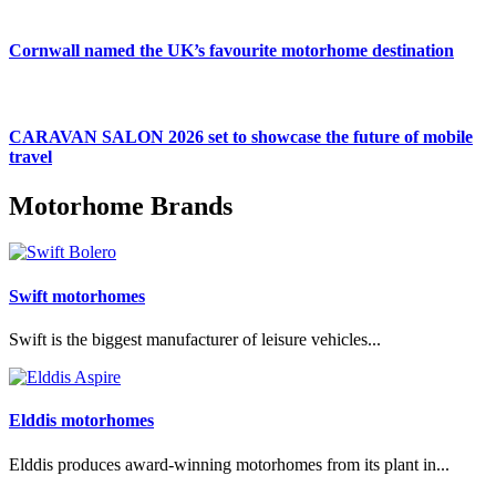
Cornwall named the UK’s favourite motorhome destination
CARAVAN SALON 2026 set to showcase the future of mobile
travel
Motorhome Brands
Swift motorhomes
Swift is the biggest manufacturer of leisure vehicles...
Elddis motorhomes
Elddis produces award-winning motorhomes from its plant in...