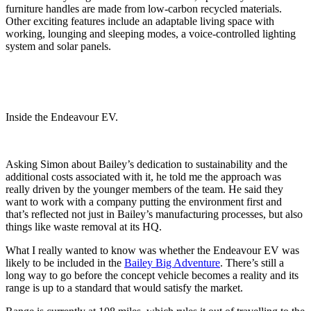
furniture handles are made from low-carbon recycled materials.
Other exciting features include an adaptable living space with
working, lounging and sleeping modes, a voice-controlled lighting
system and solar panels.
Inside the Endeavour EV.
Asking Simon about Bailey’s dedication to sustainability and the
additional costs associated with it, he told me the approach was
really driven by the younger members of the team. He said they
want to work with a company putting the environment first and
that’s reflected not just in Bailey’s manufacturing processes, but also
things like waste removal at its HQ.
What I really wanted to know was whether the Endeavour EV was
likely to be included in the
Bailey Big Adventure
. There’s still a
long way to go before the concept vehicle becomes a reality and its
range is up to a standard that would satisfy the market.