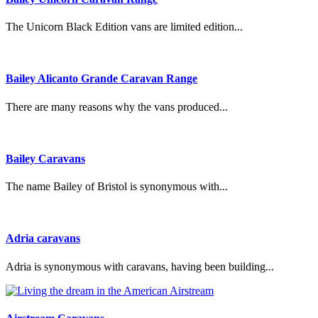
The Unicorn Black Edition vans are limited edition...
Bailey Alicanto Grande Caravan Range
There are many reasons why the vans produced...
Bailey Caravans
The name Bailey of Bristol is synonymous with...
Adria caravans
Adria is synonymous with caravans, having been building...