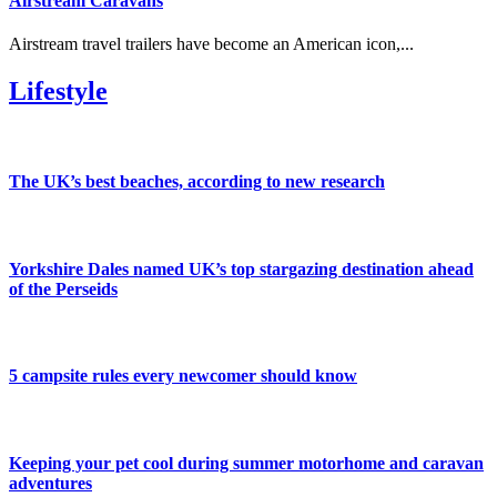
Airstream Caravans
Airstream travel trailers have become an American icon,...
Lifestyle
The UK’s best beaches, according to new research
Yorkshire Dales named UK’s top stargazing destination ahead
of the Perseids
5 campsite rules every newcomer should know
Keeping your pet cool during summer motorhome and caravan
adventures