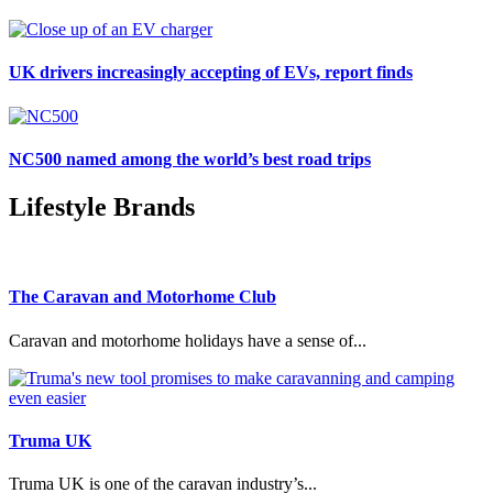
UK drivers increasingly accepting of EVs, report finds
NC500 named among the world’s best road trips
Lifestyle Brands
The Caravan and Motorhome Club
Caravan and motorhome holidays have a sense of...
Truma UK
Truma UK is one of the caravan industry’s...