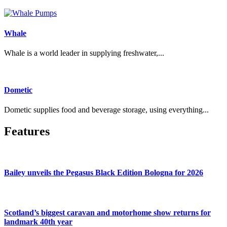
Whale
Whale is a world leader in supplying freshwater,...
Dometic
Dometic supplies food and beverage storage, using everything...
Features
Bailey unveils the Pegasus Black Edition Bologna for 2026
Scotland’s biggest caravan and motorhome show returns for
landmark 40th year