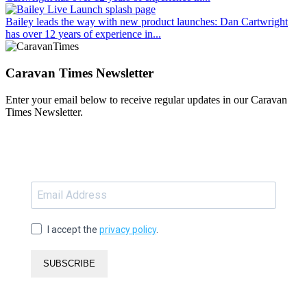
Bailey leads the way with new product launches
: Dan Cartwright
has over 12 years of experience in...
Caravan Times Newsletter
Enter your email below to receive regular updates in our Caravan
Times Newsletter.
I accept the
privacy policy
.
SUBSCRIBE