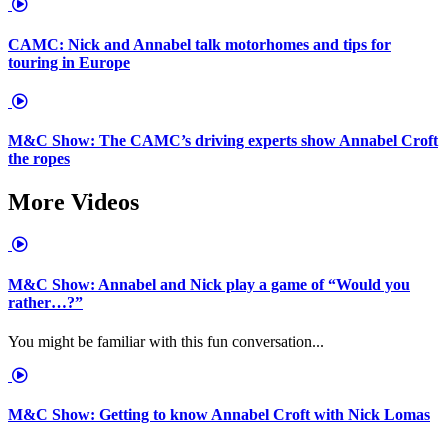
CAMC: Nick and Annabel talk motorhomes and tips for
touring in Europe
M&C Show: The CAMC’s driving experts show Annabel Croft
the ropes
More Videos
M&C Show: Annabel and Nick play a game of “Would you
rather…?”
You might be familiar with this fun conversation...
M&C Show: Getting to know Annabel Croft with Nick Lomas