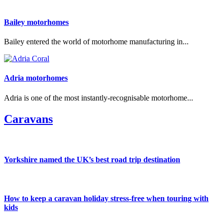
Bailey motorhomes
Bailey entered the world of motorhome manufacturing in...
Adria motorhomes
Adria is one of the most instantly-recognisable motorhome...
Caravans
Yorkshire named the UK’s best road trip destination
How to keep a caravan holiday stress-free when touring with
kids