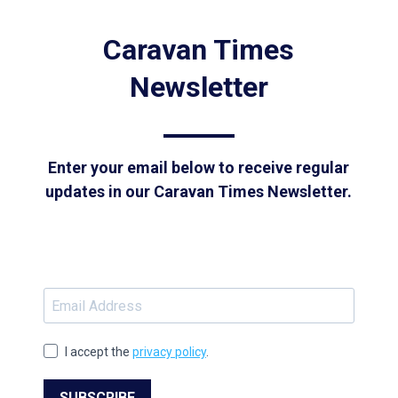
Caravan Times
Newsletter
Enter your email below to receive regular
updates in our Caravan Times Newsletter.
I accept the
privacy policy
.
SUBSCRIBE