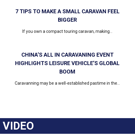
7 TIPS TO MAKE A SMALL CARAVAN FEEL
BIGGER
If you own a compact touring caravan, making...
CHINA’S ALL IN CARAVANING EVENT
HIGHLIGHTS LEISURE VEHICLE’S GLOBAL
BOOM
Caravanning may be a well-established pastime in the...
VIDEO