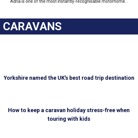
Adria is one of the most instantly-recognisable motorhome...
CARAVANS
Yorkshire named the UK’s best road trip destination
How to keep a caravan holiday stress-free when
touring with kids