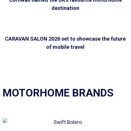
destination
CARAVAN SALON 2026 set to showcase the future
of mobile travel
MOTORHOME BRANDS