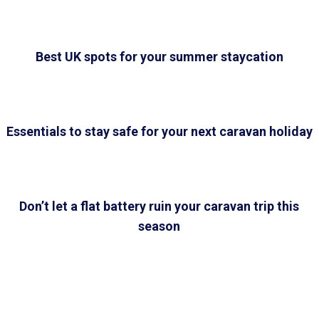
Best UK spots for your summer staycation
Essentials to stay safe for your next caravan holiday
Don’t let a flat battery ruin your caravan trip this
season