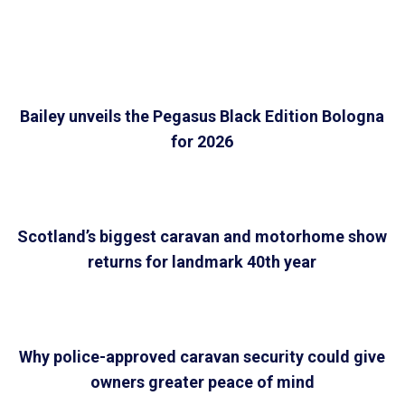
Bailey unveils the Pegasus Black Edition Bologna
for 2026
Scotland’s biggest caravan and motorhome show
returns for landmark 40th year
Why police-approved caravan security could give
owners greater peace of mind