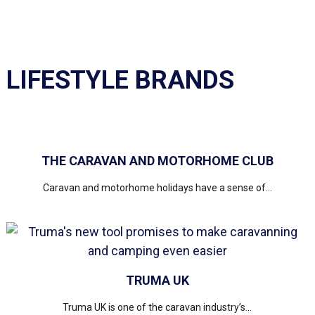
LIFESTYLE BRANDS
THE CARAVAN AND MOTORHOME CLUB
Caravan and motorhome holidays have a sense of...
TRUMA UK
Truma UK is one of the caravan industry’s...