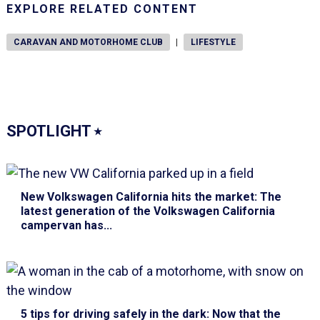
EXPLORE RELATED CONTENT
CARAVAN AND MOTORHOME CLUB
|
LIFESTYLE
SPOTLIGHT
⭑
New Volkswagen California hits the market
: The
latest generation of the Volkswagen California
campervan has...
5 tips for driving safely in the dark
: Now that the