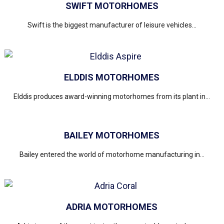
SWIFT MOTORHOMES
Swift is the biggest manufacturer of leisure vehicles...
ELDDIS MOTORHOMES
Elddis produces award-winning motorhomes from its plant in...
BAILEY MOTORHOMES
Bailey entered the world of motorhome manufacturing in...
ADRIA MOTORHOMES