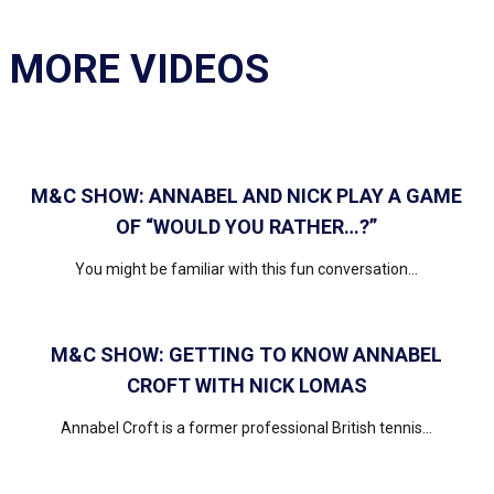
MORE VIDEOS
M&C SHOW: ANNABEL AND NICK PLAY A GAME
OF “WOULD YOU RATHER…?”
You might be familiar with this fun conversation...
M&C SHOW: GETTING TO KNOW ANNABEL
CROFT WITH NICK LOMAS
Annabel Croft is a former professional British tennis...