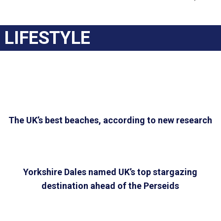
LIFESTYLE
The UK’s best beaches, according to new research
Yorkshire Dales named UK’s top stargazing
destination ahead of the Perseids