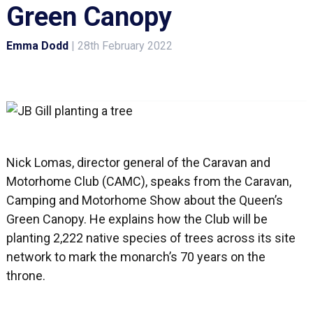
Green Canopy
Emma Dodd
|
28th February 2022
Nick Lomas, director general of the Caravan and
Motorhome Club (CAMC), speaks from the Caravan,
Camping and Motorhome Show about the Queen’s
Green Canopy. He explains how the Club will be
planting 2,222 native species of trees across its site
network to mark the monarch’s 70 years on the
throne.