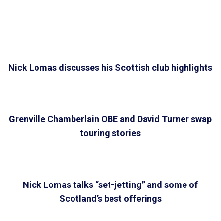
Nick Lomas discusses his Scottish club highlights
Grenville Chamberlain OBE and David Turner swap
touring stories
Nick Lomas talks “set-jetting” and some of
Scotland’s best offerings