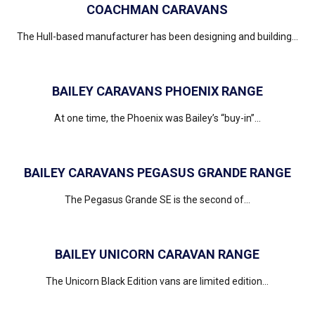
COACHMAN CARAVANS
The Hull-based manufacturer has been designing and building...
BAILEY CARAVANS PHOENIX RANGE
At one time, the Phoenix was Bailey’s “buy-in”...
BAILEY CARAVANS PEGASUS GRANDE RANGE
The Pegasus Grande SE is the second of...
BAILEY UNICORN CARAVAN RANGE
The Unicorn Black Edition vans are limited edition...