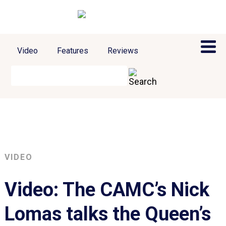
Video
Features
Reviews
VIDEO
Video: The CAMC’s Nick
Lomas talks the Queen’s