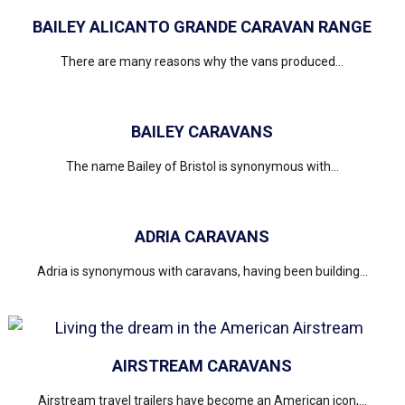
BAILEY ALICANTO GRANDE CARAVAN RANGE
There are many reasons why the vans produced...
BAILEY CARAVANS
The name Bailey of Bristol is synonymous with...
ADRIA CARAVANS
Adria is synonymous with caravans, having been building...
AIRSTREAM CARAVANS
Airstream travel trailers have become an American icon,...