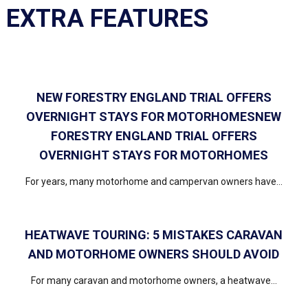
EXTRA FEATURES
NEW FORESTRY ENGLAND TRIAL OFFERS
OVERNIGHT STAYS FOR MOTORHOMESNEW
FORESTRY ENGLAND TRIAL OFFERS
OVERNIGHT STAYS FOR MOTORHOMES
For years, many motorhome and campervan owners have...
HEATWAVE TOURING: 5 MISTAKES CARAVAN
AND MOTORHOME OWNERS SHOULD AVOID
For many caravan and motorhome owners, a heatwave...