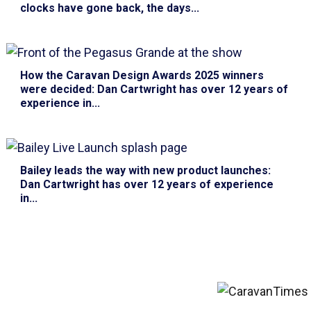
clocks have gone back, the days...
How the Caravan Design Awards 2025 winners
were decided
: Dan Cartwright has over 12 years of
experience in...
Bailey leads the way with new product launches
:
Dan Cartwright has over 12 years of experience
in...