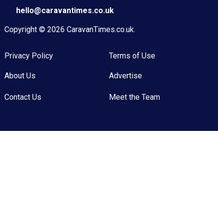
hello@caravantimes.co.uk
Copyright © 2026
CaravanTimes.co.uk
.
Privacy Policy
Terms of Use
About Us
Advertise
Contact Us
Meet the Team