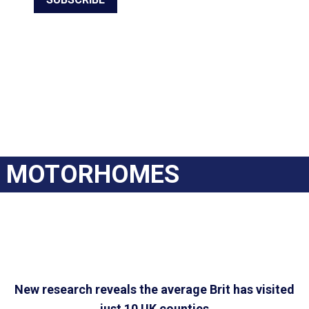
MOTORHOMES
New research reveals the average Brit has visited
just 10 UK counties