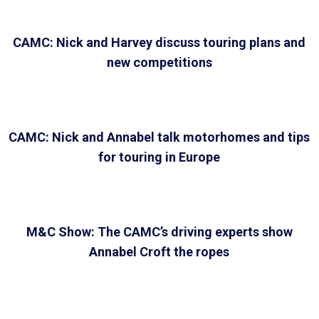
CAMC: Nick and Harvey discuss touring plans and
new competitions
CAMC: Nick and Annabel talk motorhomes and tips
for touring in Europe
M&C Show: The CAMC’s driving experts show
Annabel Croft the ropes