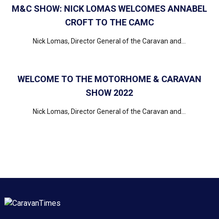
M&C SHOW: NICK LOMAS WELCOMES ANNABEL
CROFT TO THE CAMC
Nick Lomas, Director General of the Caravan and...
WELCOME TO THE MOTORHOME & CARAVAN
SHOW 2022
Nick Lomas, Director General of the Caravan and...