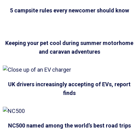
5 campsite rules every newcomer should know
Keeping your pet cool during summer motorhome
and caravan adventures
UK drivers increasingly accepting of EVs, report
finds
NC500 named among the world’s best road trips