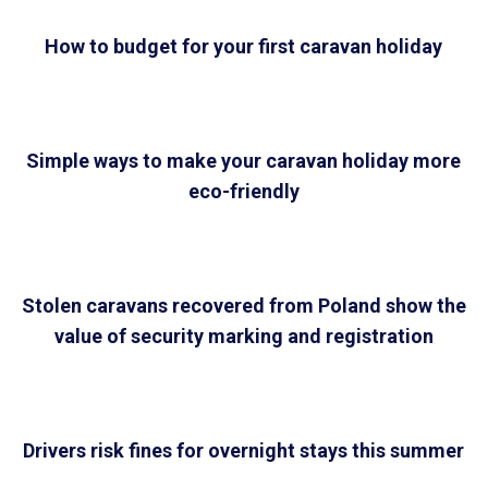
How to budget for your first caravan holiday
Simple ways to make your caravan holiday more
eco-friendly
Stolen caravans recovered from Poland show the
value of security marking and registration
Drivers risk fines for overnight stays this summer