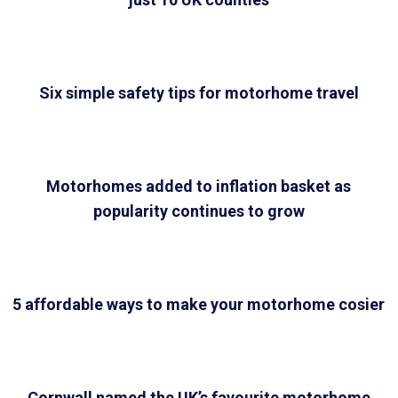
Six simple safety tips for motorhome travel
Motorhomes added to inflation basket as
popularity continues to grow
5 affordable ways to make your motorhome cosier
Cornwall named the UK’s favourite motorhome