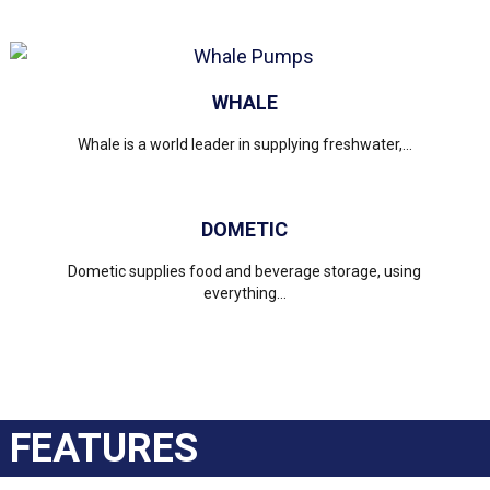
WHALE
Whale is a world leader in supplying freshwater,...
DOMETIC
Dometic supplies food and beverage storage, using
everything...
FEATURES