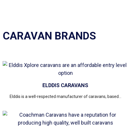
CARAVAN BRANDS
ELDDIS CARAVANS
Elddis is a well-respected manufacturer of caravans, based...