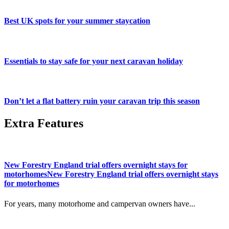
Best UK spots for your summer staycation
Essentials to stay safe for your next caravan holiday
Don’t let a flat battery ruin your caravan trip this season
Extra Features
New Forestry England trial offers overnight stays for
motorhomesNew Forestry England trial offers overnight stays
for motorhomes
For years, many motorhome and campervan owners have...