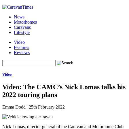
News
Motorhomes
Caravans
Lifestyle
Video
Features
Reviews
Video
Video: The CAMC’s Nick Lomas talks his
2022 touring plans
Emma Dodd
|
25th February 2022
Nick Lomas, director general of the Caravan and Motorhome Club