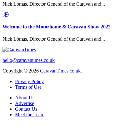
Nick Lomas, Director General of the Caravan and...
Welcome to the Motorhome & Caravan Show 2022
Nick Lomas, Director General of the Caravan and...
hello@caravantimes.co.uk
Copyright © 2026
CaravanTimes.co.uk
.
Privacy Policy
Terms of Use
About Us
Advertise
Contact Us
Meet the Team