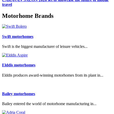
travel
Motorhome Brands
Swift motorhomes
Swift is the biggest manufacturer of leisure vehicles...
Elddis motorhomes
Elddis produces award-winning motorhomes from its plant in...
Bailey motorhomes
Bailey entered the world of motorhome manufacturing in...