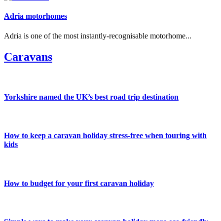
Adria motorhomes
Adria is one of the most instantly-recognisable motorhome...
Caravans
Yorkshire named the UK’s best road trip destination
How to keep a caravan holiday stress-free when touring with
kids
How to budget for your first caravan holiday