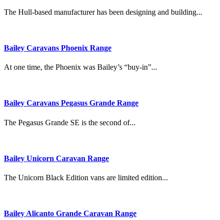
The Hull-based manufacturer has been designing and building...
Bailey Caravans Phoenix Range
At one time, the Phoenix was Bailey’s “buy-in”...
Bailey Caravans Pegasus Grande Range
The Pegasus Grande SE is the second of...
Bailey Unicorn Caravan Range
The Unicorn Black Edition vans are limited edition...
Bailey Alicanto Grande Caravan Range