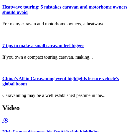
Heatwave touring: 5 mistakes caravan and motorhome owners
should avoid
For many caravan and motorhome owners, a heatwave...
7 tips to make a small caravan feel bigger
If you own a compact touring caravan, making...
China’s All in Caravaning event highlights leisure vehicle’s
global boom
Caravanning may be a well-established pastime in the...
Video
Nick Lomas discusses his Scottish club highlights