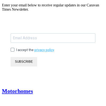
Enter your email below to receive regular updates in our Caravan
Times Newsletter.
I accept the
privacy policy
.
SUBSCRIBE
Motorhomes