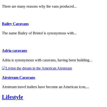
There are many reasons why the vans produced...
Bailey Caravans
The name Bailey of Bristol is synonymous with...
Adria caravans
Adria is synonymous with caravans, having been building...
Airstream Caravans
Airstream travel trailers have become an American icon,...
Lifestyle