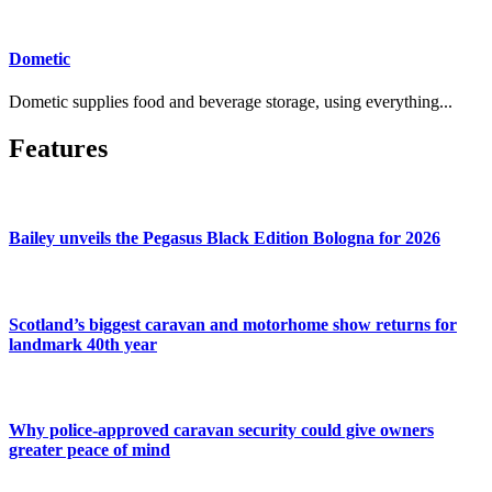
Dometic
Dometic supplies food and beverage storage, using everything...
Features
Bailey unveils the Pegasus Black Edition Bologna for 2026
Scotland’s biggest caravan and motorhome show returns for
landmark 40th year
Why police-approved caravan security could give owners
greater peace of mind