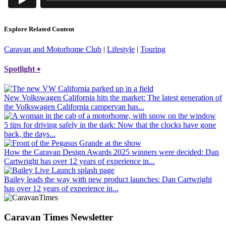
Explore Related Content
Caravan and Motorhome Club
|
Lifestyle
|
Touring
Spotlight
⭑
New Volkswagen California hits the market
: The latest generation of
the Volkswagen California campervan has...
5 tips for driving safely in the dark
: Now that the clocks have gone
back, the days...
How the Caravan Design Awards 2025 winners were decided
: Dan
Cartwright has over 12 years of experience in...
Bailey leads the way with new product launches
: Dan Cartwright
has over 12 years of experience in...
Caravan Times Newsletter