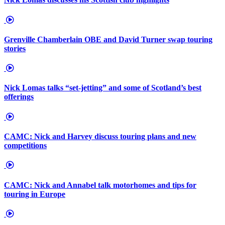
Grenville Chamberlain OBE and David Turner swap touring
stories
Nick Lomas talks “set-jetting” and some of Scotland’s best
offerings
CAMC: Nick and Harvey discuss touring plans and new
competitions
CAMC: Nick and Annabel talk motorhomes and tips for
touring in Europe