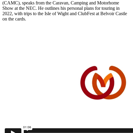
(CAMC), speaks from the Caravan, Camping and Motorhome
Show at the NEC. He outlines his personal plans for touring in
2022, with trips to the Isle of Wight and ClubFest at Belvoir Castle
on the cards.