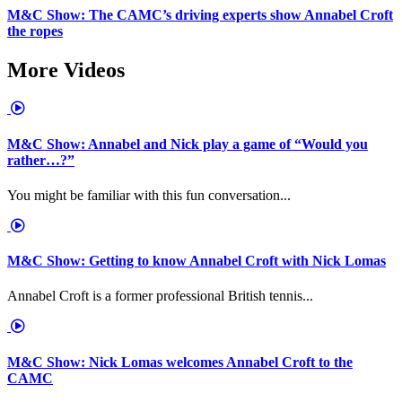
M&C Show: The CAMC’s driving experts show Annabel Croft
the ropes
More Videos
M&C Show: Annabel and Nick play a game of “Would you
rather…?”
You might be familiar with this fun conversation...
M&C Show: Getting to know Annabel Croft with Nick Lomas
Annabel Croft is a former professional British tennis...
M&C Show: Nick Lomas welcomes Annabel Croft to the
CAMC