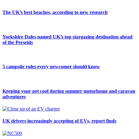
The UK’s best beaches, according to new research
Yorkshire Dales named UK’s top stargazing destination ahead
of the Perseids
5 campsite rules every newcomer should know
Keeping your pet cool during summer motorhome and caravan
adventures
UK drivers increasingly accepting of EVs, report finds