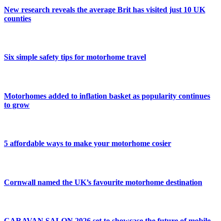
New research reveals the average Brit has visited just 10 UK
counties
Six simple safety tips for motorhome travel
Motorhomes added to inflation basket as popularity continues
to grow
5 affordable ways to make your motorhome cosier
Cornwall named the UK’s favourite motorhome destination
CARAVAN SALON 2026 set to showcase the future of mobile