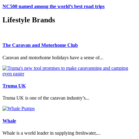
NC500 named among the world’s best road trips
Lifestyle Brands
The Caravan and Motorhome Club
Caravan and motorhome holidays have a sense of...
Truma UK
Truma UK is one of the caravan industry’s...
Whale
Whale is a world leader in supplying freshwater,...