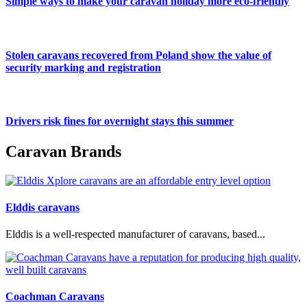
Simple ways to make your caravan holiday more eco-friendly
Stolen caravans recovered from Poland show the value of
security marking and registration
Drivers risk fines for overnight stays this summer
Caravan Brands
Elddis caravans
Elddis is a well-respected manufacturer of caravans, based...
Coachman Caravans