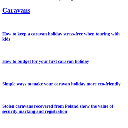
Caravans
How to keep a caravan holiday stress-free when touring with
kids
How to budget for your first caravan holiday
Simple ways to make your caravan holiday more eco-friendly
Stolen caravans recovered from Poland show the value of
security marking and registration