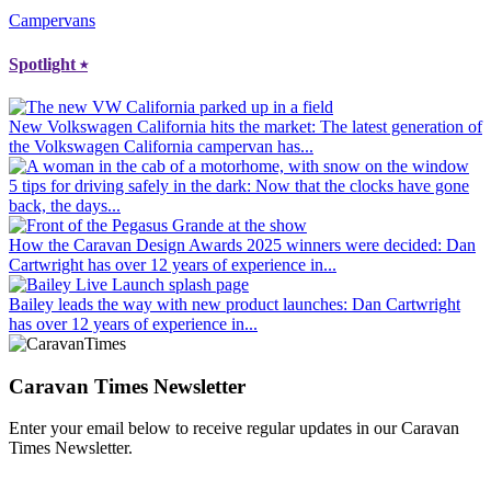
Campervans
Spotlight
⭑
New Volkswagen California hits the market
: The latest generation of
the Volkswagen California campervan has...
5 tips for driving safely in the dark
: Now that the clocks have gone
back, the days...
How the Caravan Design Awards 2025 winners were decided
: Dan
Cartwright has over 12 years of experience in...
Bailey leads the way with new product launches
: Dan Cartwright
has over 12 years of experience in...
Caravan Times Newsletter
Enter your email below to receive regular updates in our Caravan
Times Newsletter.