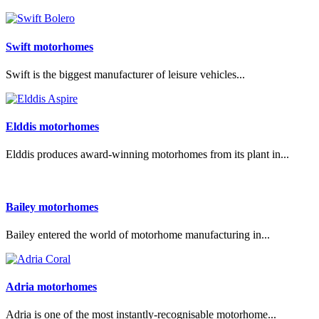
Swift motorhomes
Swift is the biggest manufacturer of leisure vehicles...
Elddis motorhomes
Elddis produces award-winning motorhomes from its plant in...
Bailey motorhomes
Bailey entered the world of motorhome manufacturing in...
Adria motorhomes
Adria is one of the most instantly-recognisable motorhome...