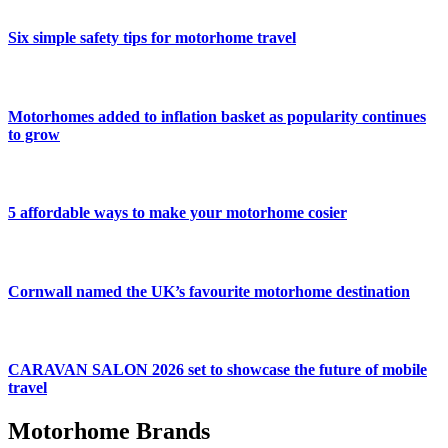
Six simple safety tips for motorhome travel
Motorhomes added to inflation basket as popularity continues
to grow
5 affordable ways to make your motorhome cosier
Cornwall named the UK’s favourite motorhome destination
CARAVAN SALON 2026 set to showcase the future of mobile
travel
Motorhome Brands