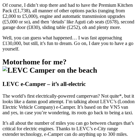
Of course, I didn’t stop there and had to have the Premium Kitchen
Pack (£1,738), all manner of other options packs (ranging from
£2,000 to £5,000), engine and automatic transmission upgrades
(£5,000 or so), and then ‘details’ like Aguti cab seats (£678), second
garage door (£830), sliding table (£252), oh and plenty more.
Well, you can guess what happened… I was fast approaching
£130,000, but still, it’s fun to dream. Go on, I dare you to have a go
yourself.
Motorhome for me?
LEVC e-Camper – it’s all-electric
The world’s first electrically-powered campervan? Not quite*, but it
looks like a damn good attempt. I’m talking about LEVC’s (London
Electric Vehicle Company) e-Camper. It’s based on the VN5 van
and yes, in case you’re wondering, its roots go back to being a taxi.
It’s all about the number of miles you can go between charges that’s
critical for electric engines. Thanks to LEVC’s e-City range
extender technology, e-Camper can do anything up to 300 miles.