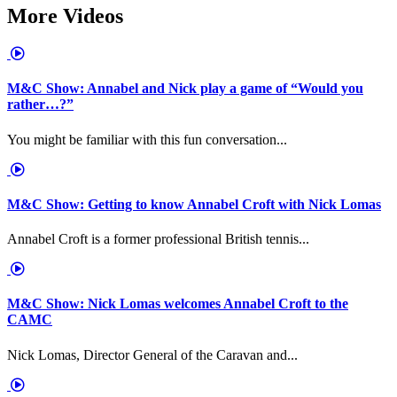
More Videos
M&C Show: Annabel and Nick play a game of “Would you
rather…?”
You might be familiar with this fun conversation...
M&C Show: Getting to know Annabel Croft with Nick Lomas
Annabel Croft is a former professional British tennis...
M&C Show: Nick Lomas welcomes Annabel Croft to the
CAMC
Nick Lomas, Director General of the Caravan and...