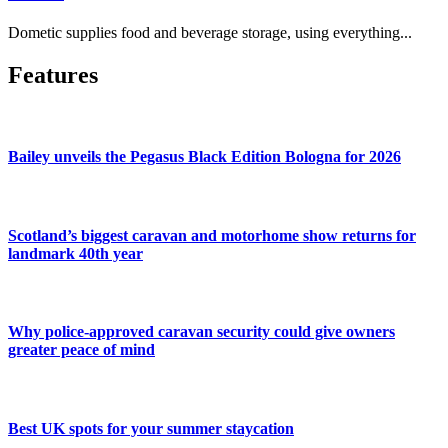
Dometic supplies food and beverage storage, using everything...
Features
Bailey unveils the Pegasus Black Edition Bologna for 2026
Scotland’s biggest caravan and motorhome show returns for
landmark 40th year
Why police-approved caravan security could give owners
greater peace of mind
Best UK spots for your summer staycation