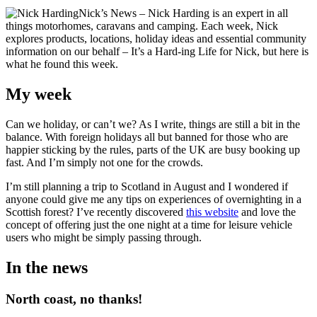
Nick’s News – Nick Harding is an expert in all
things motorhomes, caravans and camping. Each week, Nick
explores products, locations, holiday ideas and essential community
information on our behalf – It’s a Hard-ing Life for Nick, but here is
what he found this week.
My week
Can we holiday, or can’t we? As I write, things are still a bit in the
balance. With foreign holidays all but banned for those who are
happier sticking by the rules, parts of the UK are busy booking up
fast. And I’m simply not one for the crowds.
I’m still planning a trip to Scotland in August and I wondered if
anyone could give me any tips on experiences of overnighting in a
Scottish forest? I’ve recently discovered
this website
and love the
concept of offering just the one night at a time for leisure vehicle
users who might be simply passing through.
In the news
North coast, no thanks!