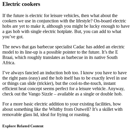
Electric cookers
If the future is electric for leisure vehicles, then what about the
cookers we use in conjunction with the lifestyle? On-board electric
hobs are yet to make it, although you might be lucky enough to have
a gas hob with single electric hotplate. But, you can add to what
you’ve got.
The news that gas barbecue specialist Cadac has added an electric
model to its line-up is a possible pointer to the future. It’s the E
Braai, which roughly translates as barbecue in its native South
Africa.
I’ve always fancied an induction hob too. I know you have to have
the right pans (easy) and the hob itself has to be exactly level in use
or things can slide (trickier), but the cool-to-the-touch, instant
efficient heat concept seems perfect for a leisure vehicle. Anyway,
check out the Vango Sizzle – available as a single or double hob.
For a more basic electric addition to your existing facilities, how
about something like the Whitby from Outwell? It’s a skillet with
removable glass lid, ideal for frying or roasting.
Explore Related Content