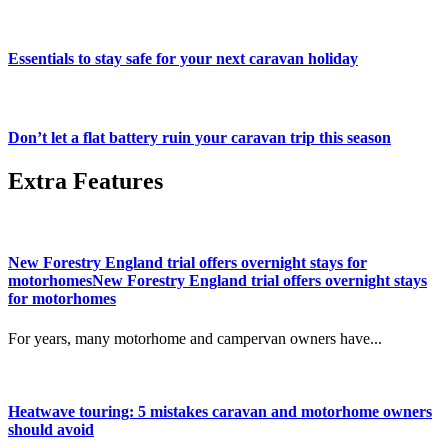
Essentials to stay safe for your next caravan holiday
Don’t let a flat battery ruin your caravan trip this season
Extra Features
New Forestry England trial offers overnight stays for
motorhomesNew Forestry England trial offers overnight stays
for motorhomes
For years, many motorhome and campervan owners have...
Heatwave touring: 5 mistakes caravan and motorhome owners
should avoid