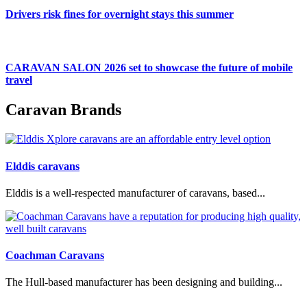
Drivers risk fines for overnight stays this summer
CARAVAN SALON 2026 set to showcase the future of mobile
travel
Caravan Brands
Elddis caravans
Elddis is a well-respected manufacturer of caravans, based...
Coachman Caravans
The Hull-based manufacturer has been designing and building...