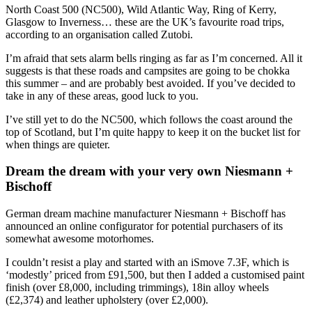
North Coast 500 (NC500), Wild Atlantic Way, Ring of Kerry,
Glasgow to Inverness… these are the UK’s favourite road trips,
according to an organisation called Zutobi.
I’m afraid that sets alarm bells ringing as far as I’m concerned. All it
suggests is that these roads and campsites are going to be chokka
this summer – and are probably best avoided. If you’ve decided to
take in any of these areas, good luck to you.
I’ve still yet to do the NC500, which follows the coast around the
top of Scotland, but I’m quite happy to keep it on the bucket list for
when things are quieter.
Dream the dream with your very own Niesmann +
Bischoff
German dream machine manufacturer Niesmann + Bischoff has
announced an online configurator for potential purchasers of its
somewhat awesome motorhomes.
I couldn’t resist a play and started with an iSmove 7.3F, which is
‘modestly’ priced from £91,500, but then I added a customised paint
finish (over £8,000, including trimmings), 18in alloy wheels
(£2,374) and leather upholstery (over £2,000).