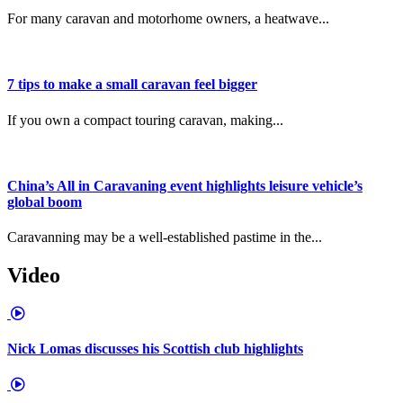
For many caravan and motorhome owners, a heatwave...
7 tips to make a small caravan feel bigger
If you own a compact touring caravan, making...
China’s All in Caravaning event highlights leisure vehicle’s
global boom
Caravanning may be a well-established pastime in the...
Video
Nick Lomas discusses his Scottish club highlights