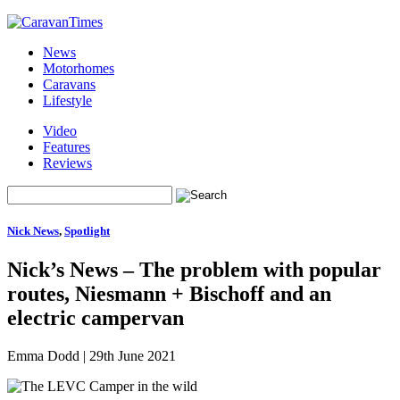
News
Motorhomes
Caravans
Lifestyle
Video
Features
Reviews
Nick News
,
Spotlight
Nick’s News – The problem with popular
routes, Niesmann + Bischoff and an
electric campervan
Emma Dodd
|
29th June 2021