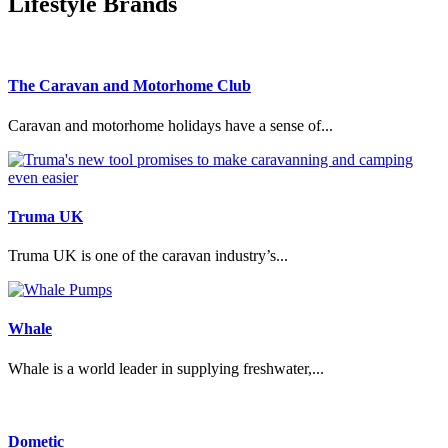
Lifestyle Brands
The Caravan and Motorhome Club
Caravan and motorhome holidays have a sense of...
Truma UK
Truma UK is one of the caravan industry’s...
Whale
Whale is a world leader in supplying freshwater,...
Dometic