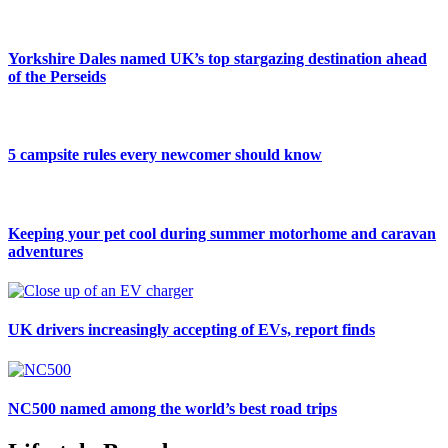
Yorkshire Dales named UK’s top stargazing destination ahead
of the Perseids
5 campsite rules every newcomer should know
Keeping your pet cool during summer motorhome and caravan
adventures
UK drivers increasingly accepting of EVs, report finds
NC500 named among the world’s best road trips