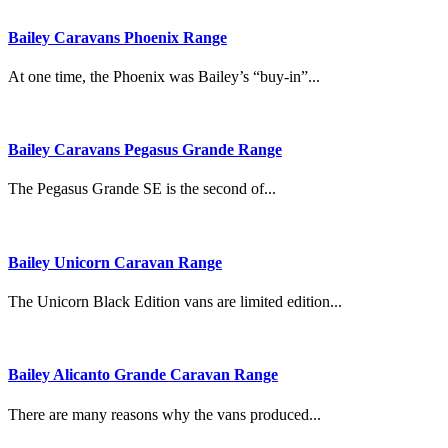
Bailey Caravans Phoenix Range
At one time, the Phoenix was Bailey’s “buy-in”...
Bailey Caravans Pegasus Grande Range
The Pegasus Grande SE is the second of...
Bailey Unicorn Caravan Range
The Unicorn Black Edition vans are limited edition...
Bailey Alicanto Grande Caravan Range
There are many reasons why the vans produced...