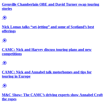
Grenville Chamberlain OBE and David Turner swap touring
stories
Nick Lomas talks “set-jetting” and some of Scotland’s best
offerings
CAMC: Nick and Harvey discuss touring plans and new
competitions
CAMC: Nick and Annabel talk motorhomes and tips for
touring in Europe
M&C Show: The CAMC’s driving experts show Annabel Croft
the ropes