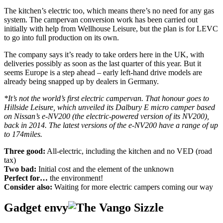
The kitchen’s electric too, which means there’s no need for any gas
system. The campervan conversion work has been carried out
initially with help from Wellhouse Leisure, but the plan is for LEVC
to go into full production on its own.
The company says it’s ready to take orders here in the UK, with
deliveries possibly as soon as the last quarter of this year. But it
seems Europe is a step ahead – early left-hand drive models are
already being snapped up by dealers in Germany.
*It’s not the world’s first electric campervan. That honour goes to
Hillside Leisure, which unveiled its Dalbury E micro camper based
on Nissan’s e-NV200 (the electric-powered version of its NV200),
back in 2014. The latest versions of the e-NV200 have a range of up
to 174miles.
Three good:
All-electric, including the kitchen and no VED (road
tax)
Two bad:
Initial cost and the element of the unknown
Perfect for…
the environment!
Consider also:
Waiting for more electric campers coming our way
Gadget envy