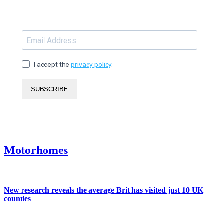
I accept the
privacy policy
.
SUBSCRIBE
Motorhomes
New research reveals the average Brit has visited just 10 UK
counties