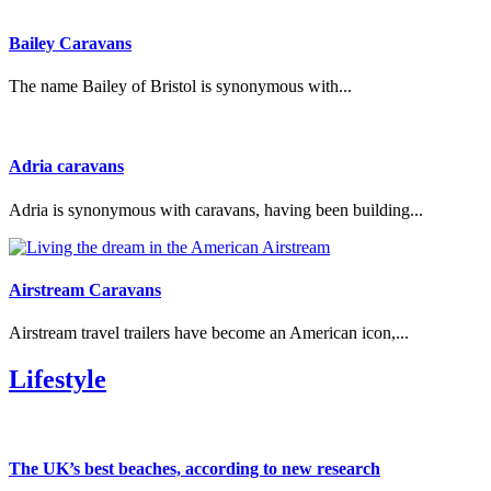
Bailey Caravans
The name Bailey of Bristol is synonymous with...
Adria caravans
Adria is synonymous with caravans, having been building...
Airstream Caravans
Airstream travel trailers have become an American icon,...
Lifestyle
The UK’s best beaches, according to new research