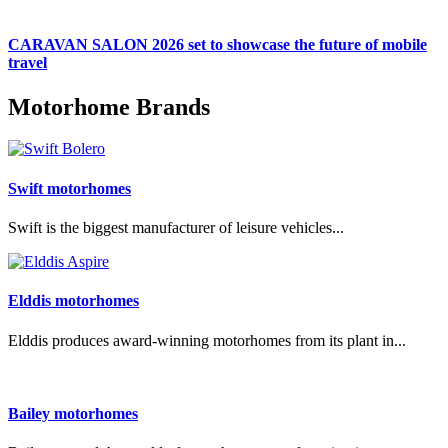
CARAVAN SALON 2026 set to showcase the future of mobile
travel
Motorhome Brands
Swift motorhomes
Swift is the biggest manufacturer of leisure vehicles...
Elddis motorhomes
Elddis produces award-winning motorhomes from its plant in...
Bailey motorhomes