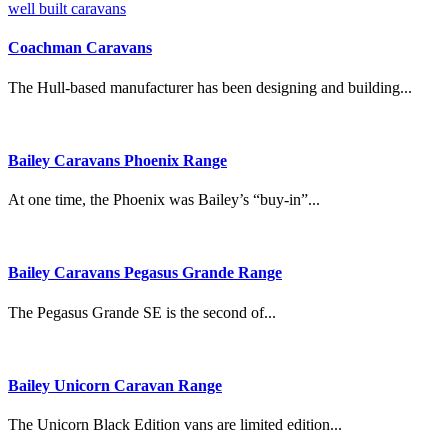
Coachman Caravans
The Hull-based manufacturer has been designing and building...
Bailey Caravans Phoenix Range
At one time, the Phoenix was Bailey’s “buy-in”...
Bailey Caravans Pegasus Grande Range
The Pegasus Grande SE is the second of...
Bailey Unicorn Caravan Range
The Unicorn Black Edition vans are limited edition...