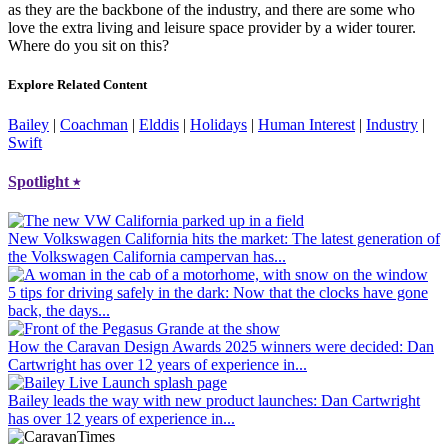
as they are the backbone of the industry, and there are some who
love the extra living and leisure space provider by a wider tourer.
Where do you sit on this?
Explore Related Content
Bailey
|
Coachman
|
Elddis
|
Holidays
|
Human Interest
|
Industry
|
Swift
Spotlight
⭑
New Volkswagen California hits the market
: The latest generation of
the Volkswagen California campervan has...
5 tips for driving safely in the dark
: Now that the clocks have gone
back, the days...
How the Caravan Design Awards 2025 winners were decided
: Dan
Cartwright has over 12 years of experience in...
Bailey leads the way with new product launches
: Dan Cartwright
has over 12 years of experience in...