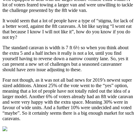
lot of voters feared towing a larger van and were unwilling to tackle
the challenge presented by the 8ft wide van.
It would seem that a lot of people have a type of “stigma, for lack of
a better word, against the 8ft caravans. A bit like saying “I wont eat
that because I know I will not like it”, how do you know if you do
not try?
The standard caravan is width is 7 ft 6½ so when you think about
the extra 5 and a half inches it really is not a lot, until you find
yourself having to reverse down a narrow country lane. So, yes it
can present a new set of challenges but a seasoned caravanner
should have zero issue adjusting to these.
Fear not though, as it was not all bad news for 2019’s newest super
sized additions. Almost 25% of the vote went to the “yes” option,
meaning that a lot of people have not totally ruled out the idea of a
larger model. Another 6% of voters already had an 8ft wide caravan
and were very happy with the extra space. Meaning 30% were in
favour of wide units. And a further 10% were undecided and voted
“maybe”. So it certainly seems there is a big enough market for such
caravans.