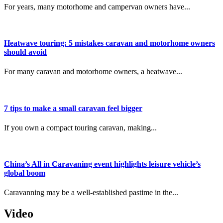
For years, many motorhome and campervan owners have...
Heatwave touring: 5 mistakes caravan and motorhome owners
should avoid
For many caravan and motorhome owners, a heatwave...
7 tips to make a small caravan feel bigger
If you own a compact touring caravan, making...
China’s All in Caravaning event highlights leisure vehicle’s
global boom
Caravanning may be a well-established pastime in the...
Video