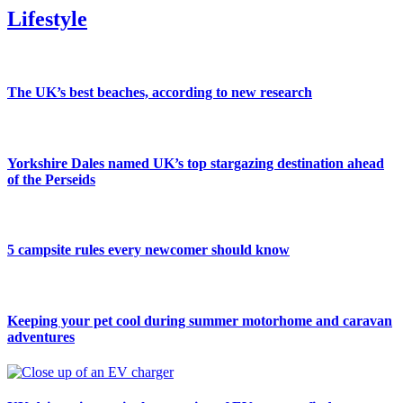
Lifestyle
The UK’s best beaches, according to new research
Yorkshire Dales named UK’s top stargazing destination ahead
of the Perseids
5 campsite rules every newcomer should know
Keeping your pet cool during summer motorhome and caravan
adventures