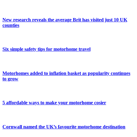
New research reveals the average Brit has visited just 10 UK
counties
Six simple safety tips for motorhome travel
Motorhomes added to inflation basket as popularity continues
to grow
5 affordable ways to make your motorhome cosier
Cornwall named the UK’s favourite motorhome destination