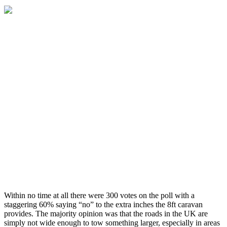
Within no time at all there were 300 votes on the poll with a
staggering 60% saying “no” to the extra inches the 8ft caravan
provides. The majority opinion was that the roads in the UK are
simply not wide enough to tow something larger, especially in areas