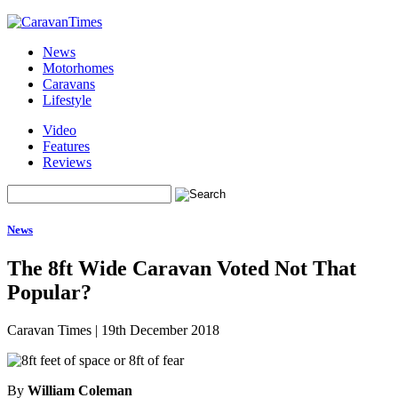
News
Motorhomes
Caravans
Lifestyle
Video
Features
Reviews
News
The 8ft Wide Caravan Voted Not That
Popular?
Caravan Times
|
19th December 2018
By
William Coleman