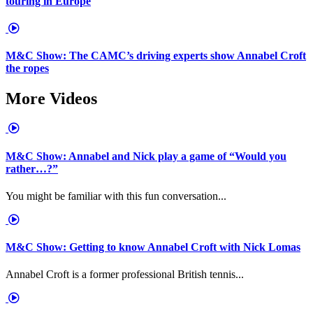
touring in Europe
M&C Show: The CAMC’s driving experts show Annabel Croft
the ropes
More Videos
M&C Show: Annabel and Nick play a game of “Would you
rather…?”
You might be familiar with this fun conversation...
M&C Show: Getting to know Annabel Croft with Nick Lomas
Annabel Croft is a former professional British tennis...