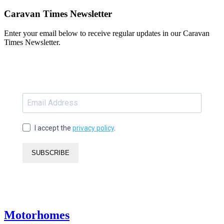
Caravan Times Newsletter
Enter your email below to receive regular updates in our Caravan
Times Newsletter.
I accept the
privacy policy
.
SUBSCRIBE
Motorhomes