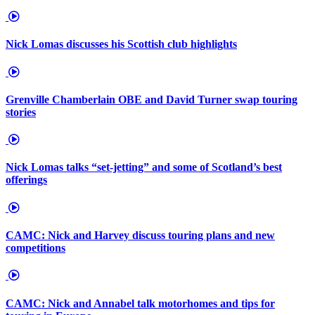
Nick Lomas discusses his Scottish club highlights
Grenville Chamberlain OBE and David Turner swap touring
stories
Nick Lomas talks “set-jetting” and some of Scotland’s best
offerings
CAMC: Nick and Harvey discuss touring plans and new
competitions
CAMC: Nick and Annabel talk motorhomes and tips for