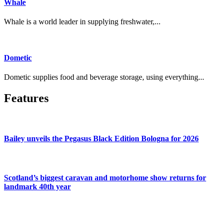
Whale
Whale is a world leader in supplying freshwater,...
Dometic
Dometic supplies food and beverage storage, using everything...
Features
Bailey unveils the Pegasus Black Edition Bologna for 2026
Scotland’s biggest caravan and motorhome show returns for
landmark 40th year