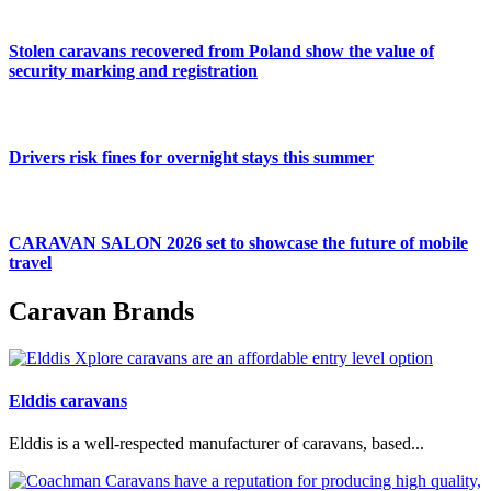
Stolen caravans recovered from Poland show the value of
security marking and registration
Drivers risk fines for overnight stays this summer
CARAVAN SALON 2026 set to showcase the future of mobile
travel
Caravan Brands
Elddis caravans
Elddis is a well-respected manufacturer of caravans, based...