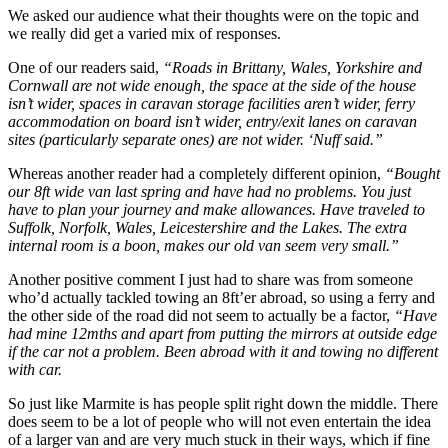
We asked our audience what their thoughts were on the topic and
we really did get a varied mix of responses.
One of our readers said,
“Roads in Brittany, Wales, Yorkshire and
Cornwall are not wide enough, the space at the side of the house
isn’t wider, spaces in caravan storage facilities aren’t wider, ferry
accommodation on board isn’t wider, entry/exit lanes on caravan
sites (particularly separate ones) are not wider. ‘Nuff said.”
Whereas another reader had a completely different opinion,
“Bought
our 8ft wide van last spring and have had no problems. You just
have to plan your journey and make allowances. Have traveled to
Suffolk, Norfolk, Wales, Leicestershire and the Lakes. The extra
internal room is a boon, makes our old van seem very small.”
Another positive comment I just had to share was from someone
who’d actually tackled towing an 8ft’er abroad, so using a ferry and
the other side of the road did not seem to actually be a factor,
“Have
had mine 12mths and apart from putting the mirrors at outside edge
if the car not a problem. Been abroad with it and towing no different
with car.
So just like Marmite is has people split right down the middle. There
does seem to be a lot of people who will not even entertain the idea
of a larger van and are very much stuck in their ways, which if fine