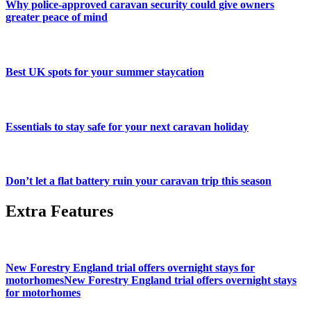
Why police-approved caravan security could give owners
greater peace of mind
Best UK spots for your summer staycation
Essentials to stay safe for your next caravan holiday
Don’t let a flat battery ruin your caravan trip this season
Extra Features
New Forestry England trial offers overnight stays for
motorhomesNew Forestry England trial offers overnight stays
for motorhomes