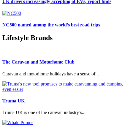
UK drivers increasingly accepting of EVs, report finds
NC500 named among the world’s best road trips
Lifestyle Brands
The Caravan and Motorhome Club
Caravan and motorhome holidays have a sense of...
Truma UK
Truma UK is one of the caravan industry’s...