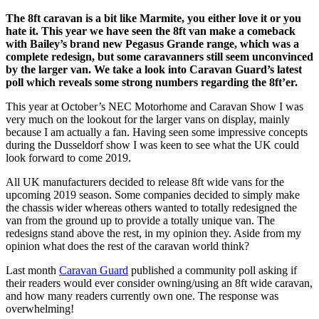
The 8ft caravan is a bit like Marmite, you either love it or you
hate it. This year we have seen the 8ft van make a comeback
with Bailey’s brand new Pegasus Grande range, which was a
complete redesign, but some caravanners still seem unconvinced
by the larger van. We take a look into Caravan Guard’s latest
poll which reveals some strong numbers regarding the 8ft’er.
This year at October’s NEC Motorhome and Caravan Show I was
very much on the lookout for the larger vans on display, mainly
because I am actually a fan. Having seen some impressive concepts
during the Dusseldorf show I was keen to see what the UK could
look forward to come 2019.
All UK manufacturers decided to release 8ft wide vans for the
upcoming 2019 season. Some companies decided to simply make
the chassis wider whereas others wanted to totally redesigned the
van from the ground up to provide a totally unique van. The
redesigns stand above the rest, in my opinion they. Aside from my
opinion what does the rest of the caravan world think?
Last month
Caravan Guard
published a community poll asking if
their readers would ever consider owning/using an 8ft wide caravan,
and how many readers currently own one. The response was
overwhelming!