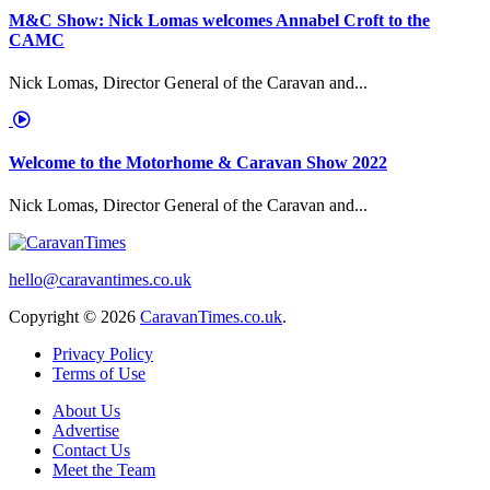
M&C Show: Nick Lomas welcomes Annabel Croft to the
CAMC
Nick Lomas, Director General of the Caravan and...
Welcome to the Motorhome & Caravan Show 2022
Nick Lomas, Director General of the Caravan and...
hello@caravantimes.co.uk
Copyright © 2026
CaravanTimes.co.uk
.
Privacy Policy
Terms of Use
About Us
Advertise
Contact Us
Meet the Team