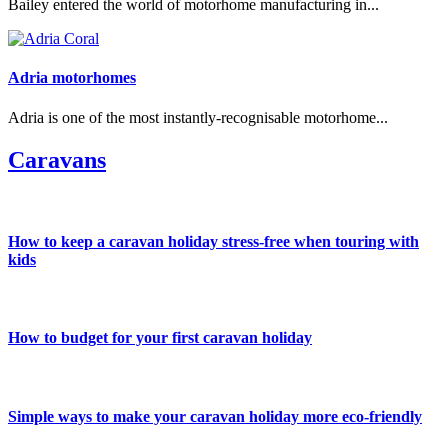
Bailey entered the world of motorhome manufacturing in...
Adria motorhomes
Adria is one of the most instantly-recognisable motorhome...
Caravans
How to keep a caravan holiday stress-free when touring with
kids
How to budget for your first caravan holiday
Simple ways to make your caravan holiday more eco-friendly