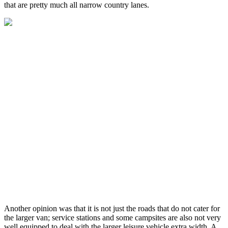
that are pretty much all narrow country lanes.
Another opinion was that it is not just the roads that do not cater for
the larger van; service stations and some campsites are also not very
well equipped to deal with the larger leisure vehicle extra width. A