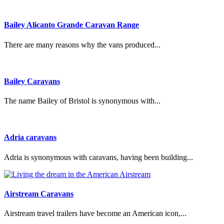
Bailey Alicanto Grande Caravan Range
There are many reasons why the vans produced...
Bailey Caravans
The name Bailey of Bristol is synonymous with...
Adria caravans
Adria is synonymous with caravans, having been building...
Airstream Caravans
Airstream travel trailers have become an American icon,...