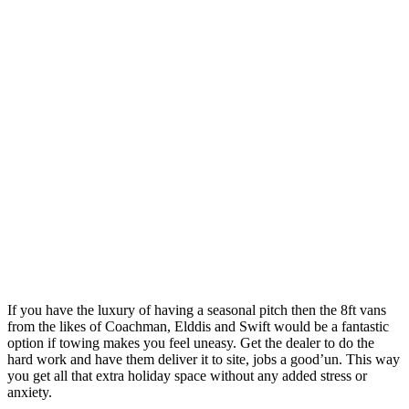
If you have the luxury of having a seasonal pitch then the 8ft vans
from the likes of Coachman, Elddis and Swift would be a fantastic
option if towing makes you feel uneasy. Get the dealer to do the
hard work and have them deliver it to site, jobs a good’un. This way
you get all that extra holiday space without any added stress or
anxiety.