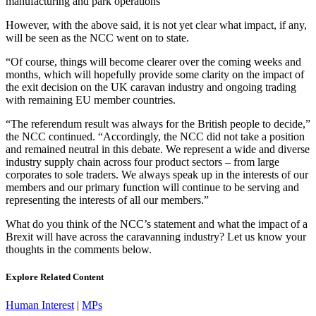
manufacturing and park operations”
However, with the above said, it is not yet clear what impact, if any,
will be seen as the NCC went on to state.
“Of course, things will become clearer over the coming weeks and
months, which will hopefully provide some clarity on the impact of
the exit decision on the UK caravan industry and ongoing trading
with remaining EU member countries.
“The referendum result was always for the British people to decide,”
the NCC continued. “Accordingly, the NCC did not take a position
and remained neutral in this debate. We represent a wide and diverse
industry supply chain across four product sectors – from large
corporates to sole traders. We always speak up in the interests of our
members and our primary function will continue to be serving and
representing the interests of all our members.”
What do you think of the NCC’s statement and what the impact of a
Brexit will have across the caravanning industry? Let us know your
thoughts in the comments below.
Explore Related Content
Human Interest
|
MPs