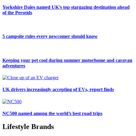
Yorkshire Dales named UK’s top stargazing destination ahead
of the Perseids
5 campsite rules every newcomer should know
Keeping your pet cool during summer motorhome and caravan
adventures
UK drivers increasingly accepting of EVs, report finds
NC500 named among the world’s best road trips
Lifestyle Brands