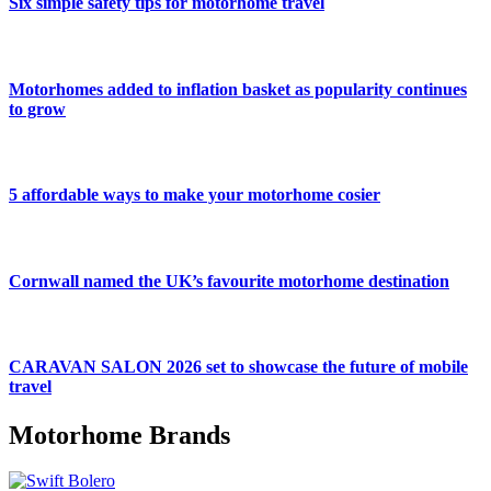
Six simple safety tips for motorhome travel
Motorhomes added to inflation basket as popularity continues
to grow
5 affordable ways to make your motorhome cosier
Cornwall named the UK’s favourite motorhome destination
CARAVAN SALON 2026 set to showcase the future of mobile
travel
Motorhome Brands