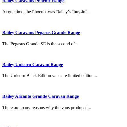
Bailey Caravans Phoenix Range
At one time, the Phoenix was Bailey’s “buy-in”...
Bailey Caravans Pegasus Grande Range
The Pegasus Grande SE is the second of...
Bailey Unicorn Caravan Range
The Unicorn Black Edition vans are limited edition...
Bailey Alicanto Grande Caravan Range
There are many reasons why the vans produced...