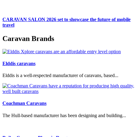
CARAVAN SALON 2026 set to showcase the future of mobile
travel
Caravan Brands
Elddis caravans
Elddis is a well-respected manufacturer of caravans, based...
Coachman Caravans
The Hull-based manufacturer has been designing and building...