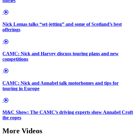
stories
Nick Lomas talks “set-jetting” and some of Scotland’s best
offerings
CAMC: Nick and Harvey discuss touring plans and new
competitions
CAMC: Nick and Annabel talk motorhomes and tips for
touring in Europe
M&C Show: The CAMC’s driving experts show Annabel Croft
the ropes
More Videos