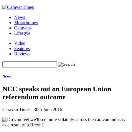
News
Motorhomes
Caravans
Lifestyle
Video
Features
Reviews
News
NCC speaks out on European Union
referendum outcome
Caravan Times
|
30th June 2016