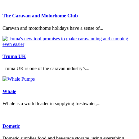
The Caravan and Motorhome Club
Caravan and motorhome holidays have a sense of...
Truma UK
Truma UK is one of the caravan industry’s...
Whale
Whale is a world leader in supplying freshwater,...
Dometic
Dometic supplies food and beverage storage, using everything...