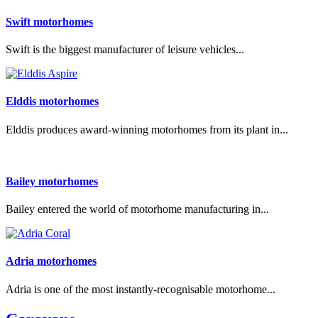
Swift motorhomes
Swift is the biggest manufacturer of leisure vehicles...
Elddis motorhomes
Elddis produces award-winning motorhomes from its plant in...
Bailey motorhomes
Bailey entered the world of motorhome manufacturing in...
Adria motorhomes
Adria is one of the most instantly-recognisable motorhome...