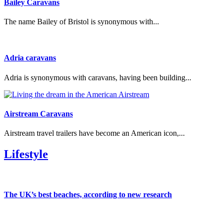
Bailey Caravans
The name Bailey of Bristol is synonymous with...
Adria caravans
Adria is synonymous with caravans, having been building...
Airstream Caravans
Airstream travel trailers have become an American icon,...
Lifestyle
The UK’s best beaches, according to new research