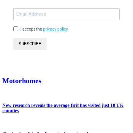
I accept the
privacy policy
.
SUBSCRIBE
Motorhomes
New research reveals the average Brit has visited just 10 UK
counties