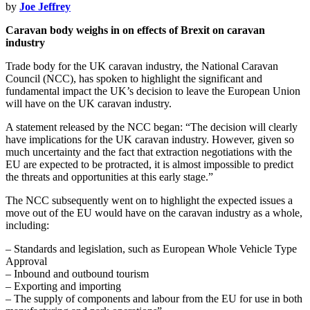
by
Joe Jeffrey
Caravan body weighs in on effects of Brexit on caravan
industry
Trade body for the UK caravan industry, the National Caravan
Council (NCC), has spoken to highlight the significant and
fundamental impact the UK’s decision to leave the European Union
will have on the UK caravan industry.
A statement released by the NCC began: “The decision will clearly
have implications for the UK caravan industry. However, given so
much uncertainty and the fact that extraction negotiations with the
EU are expected to be protracted, it is almost impossible to predict
the threats and opportunities at this early stage.”
The NCC subsequently went on to highlight the expected issues a
move out of the EU would have on the caravan industry as a whole,
including:
– Standards and legislation, such as European Whole Vehicle Type
Approval
– Inbound and outbound tourism
– Exporting and importing
– The supply of components and labour from the EU for use in both