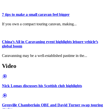
7 tips to make a small caravan feel bigger
If you own a compact touring caravan, making...
China’s All in Caravaning event highlights leisure vehicle’s
global boom
Caravanning may be a well-established pastime in the...
Video
Nick Lomas discusses his Scottish club highlights
Grenville Chamberlain OBE and David Turner swap touring