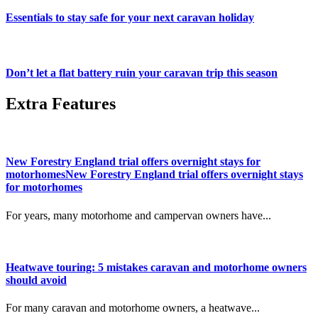
Essentials to stay safe for your next caravan holiday
Don’t let a flat battery ruin your caravan trip this season
Extra Features
New Forestry England trial offers overnight stays for
motorhomesNew Forestry England trial offers overnight stays
for motorhomes
For years, many motorhome and campervan owners have...
Heatwave touring: 5 mistakes caravan and motorhome owners
should avoid
For many caravan and motorhome owners, a heatwave...