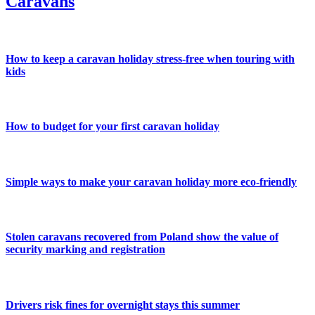
Caravans
How to keep a caravan holiday stress-free when touring with
kids
How to budget for your first caravan holiday
Simple ways to make your caravan holiday more eco-friendly
Stolen caravans recovered from Poland show the value of
security marking and registration
Drivers risk fines for overnight stays this summer