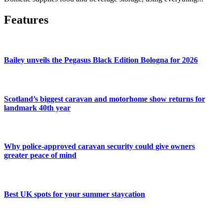
Features
Bailey unveils the Pegasus Black Edition Bologna for 2026
Scotland’s biggest caravan and motorhome show returns for
landmark 40th year
Why police-approved caravan security could give owners
greater peace of mind
Best UK spots for your summer staycation