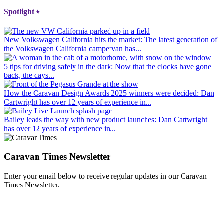
Spotlight
⭑
New Volkswagen California hits the market
: The latest generation of
the Volkswagen California campervan has...
5 tips for driving safely in the dark
: Now that the clocks have gone
back, the days...
How the Caravan Design Awards 2025 winners were decided
: Dan
Cartwright has over 12 years of experience in...
Bailey leads the way with new product launches
: Dan Cartwright
has over 12 years of experience in...
Caravan Times Newsletter
Enter your email below to receive regular updates in our Caravan
Times Newsletter.