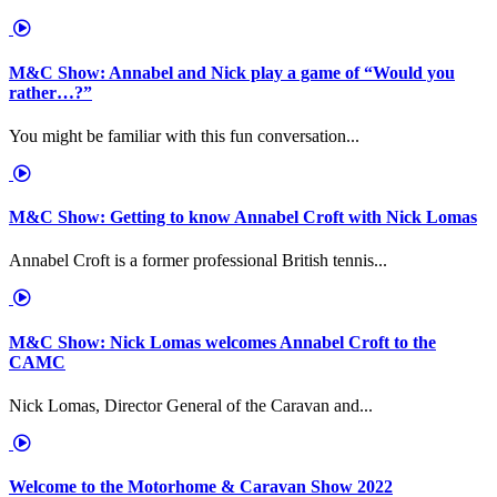
M&C Show: Annabel and Nick play a game of “Would you
rather…?”
You might be familiar with this fun conversation...
M&C Show: Getting to know Annabel Croft with Nick Lomas
Annabel Croft is a former professional British tennis...
M&C Show: Nick Lomas welcomes Annabel Croft to the
CAMC
Nick Lomas, Director General of the Caravan and...
Welcome to the Motorhome & Caravan Show 2022