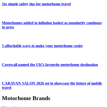
Six simple safety tips for motorhome travel
Motorhomes added to inflation basket as popularity continues
to grow
5 affordable ways to make your motorhome cosier
Cornwall named the UK’s favourite motorhome destination
CARAVAN SALON 2026 set to showcase the future of mobile
travel
Motorhome Brands