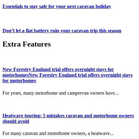
Essentials to stay safe for your next caravan holiday
Don’t let a flat battery ruin your caravan trip this season
Extra Features
New Forestry England trial offers overnight stays for
motorhomesNew Forestry England trial offers overnight stays
for motorhomes
For years, many motorhome and campervan owners have...
Heatwave touring: 5 mistakes caravan and motorhome owners
should avoid
For many caravan and motorhome owners, a heatwave...