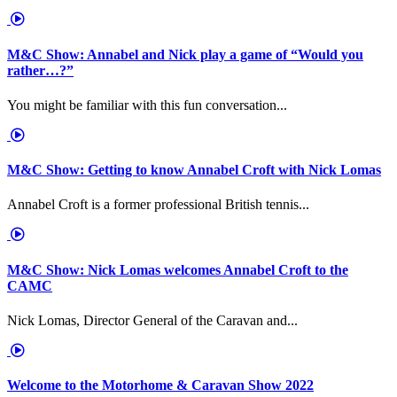
M&C Show: Annabel and Nick play a game of “Would you
rather…?”
You might be familiar with this fun conversation...
M&C Show: Getting to know Annabel Croft with Nick Lomas
Annabel Croft is a former professional British tennis...
M&C Show: Nick Lomas welcomes Annabel Croft to the
CAMC
Nick Lomas, Director General of the Caravan and...
Welcome to the Motorhome & Caravan Show 2022