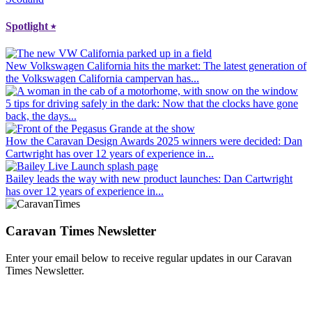
Spotlight
⭑
New Volkswagen California hits the market
: The latest generation of
the Volkswagen California campervan has...
5 tips for driving safely in the dark
: Now that the clocks have gone
back, the days...
How the Caravan Design Awards 2025 winners were decided
: Dan
Cartwright has over 12 years of experience in...
Bailey leads the way with new product launches
: Dan Cartwright
has over 12 years of experience in...
Caravan Times Newsletter
Enter your email below to receive regular updates in our Caravan
Times Newsletter.