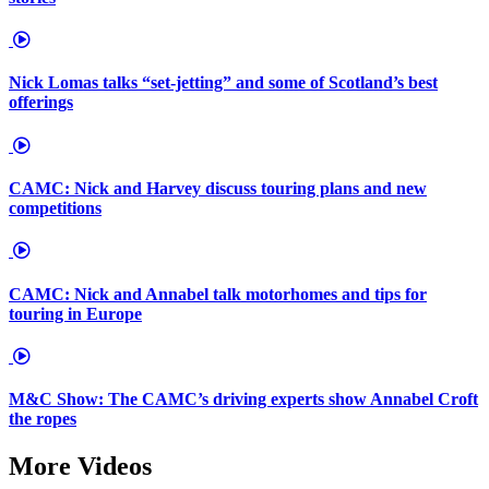
Nick Lomas talks “set-jetting” and some of Scotland’s best
offerings
CAMC: Nick and Harvey discuss touring plans and new
competitions
CAMC: Nick and Annabel talk motorhomes and tips for
touring in Europe
M&C Show: The CAMC’s driving experts show Annabel Croft
the ropes
More Videos