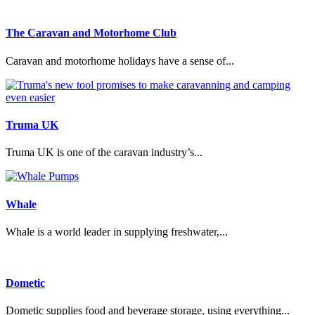
The Caravan and Motorhome Club
Caravan and motorhome holidays have a sense of...
Truma UK
Truma UK is one of the caravan industry’s...
Whale
Whale is a world leader in supplying freshwater,...
Dometic
Dometic supplies food and beverage storage, using everything...