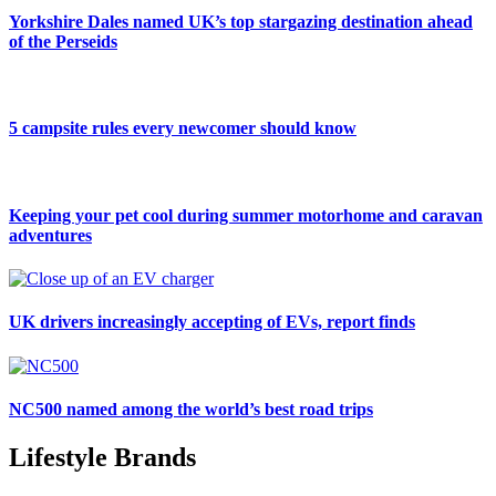
Yorkshire Dales named UK’s top stargazing destination ahead
of the Perseids
5 campsite rules every newcomer should know
Keeping your pet cool during summer motorhome and caravan
adventures
UK drivers increasingly accepting of EVs, report finds
NC500 named among the world’s best road trips
Lifestyle Brands