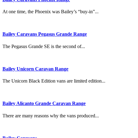
At one time, the Phoenix was Bailey’s “buy-in”...
Bailey Caravans Pegasus Grande Range
The Pegasus Grande SE is the second of...
Bailey Unicorn Caravan Range
The Unicorn Black Edition vans are limited edition...
Bailey Alicanto Grande Caravan Range
There are many reasons why the vans produced...