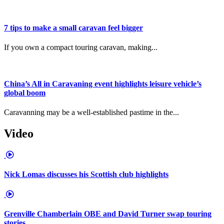
7 tips to make a small caravan feel bigger
If you own a compact touring caravan, making...
China’s All in Caravaning event highlights leisure vehicle’s
global boom
Caravanning may be a well-established pastime in the...
Video
Nick Lomas discusses his Scottish club highlights
Grenville Chamberlain OBE and David Turner swap touring
stories