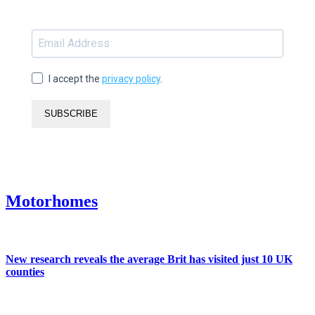
I accept the
privacy policy
.
SUBSCRIBE
Motorhomes
New research reveals the average Brit has visited just 10 UK
counties