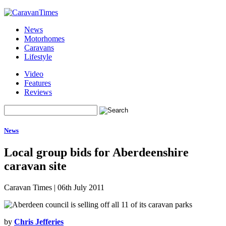
News
Motorhomes
Caravans
Lifestyle
Video
Features
Reviews
News
Local group bids for Aberdeenshire
caravan site
Caravan Times
|
06th July 2011
by
Chris Jefferies