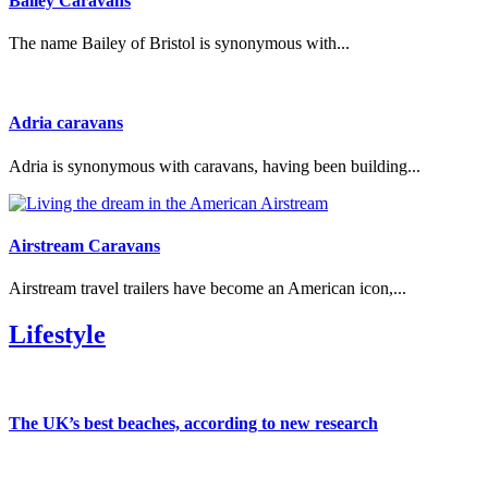
Bailey Caravans
The name Bailey of Bristol is synonymous with...
Adria caravans
Adria is synonymous with caravans, having been building...
Airstream Caravans
Airstream travel trailers have become an American icon,...
Lifestyle
The UK’s best beaches, according to new research