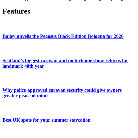
Features
Bailey unveils the Pegasus Black Edition Bologna for 2026
Scotland’s biggest caravan and motorhome show returns for
landmark 40th year
Why police-approved caravan security could give owners
greater peace of mind
Best UK spots for your summer staycation