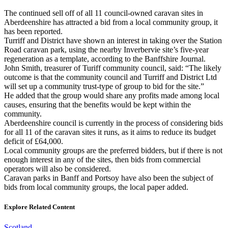
The continued sell off of all 11 council-owned caravan sites in
Aberdeenshire has attracted a bid from a local community group, it
has been reported.
Turriff and District have shown an interest in taking over the Station
Road caravan park, using the nearby Inverbervie site’s five-year
regeneration as a template, according to the Banffshire Journal.
John Smith, treasurer of Turiff community council, said: “The likely
outcome is that the community council and Turriff and District Ltd
will set up a community trust-type of group to bid for the site.”
He added that the group would share any profits made among local
causes, ensuring that the benefits would be kept within the
community.
Aberdeenshire council is currently in the process of considering bids
for all 11 of the caravan sites it runs, as it aims to reduce its budget
deficit of £64,000.
Local community groups are the preferred bidders, but if there is not
enough interest in any of the sites, then bids from commercial
operators will also be considered.
Caravan parks in Banff and Portsoy have also been the subject of
bids from local community groups, the local paper added.
Explore Related Content
Scotland