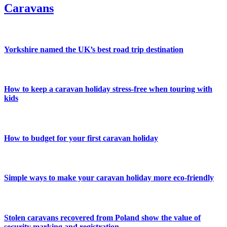
Caravans
Yorkshire named the UK’s best road trip destination
How to keep a caravan holiday stress-free when touring with
kids
How to budget for your first caravan holiday
Simple ways to make your caravan holiday more eco-friendly
Stolen caravans recovered from Poland show the value of
security marking and registration