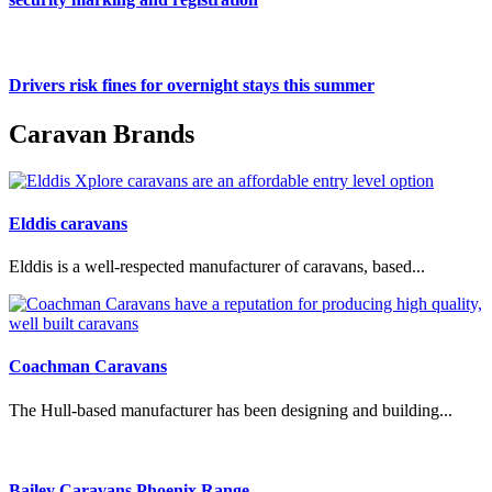
Drivers risk fines for overnight stays this summer
Caravan Brands
Elddis caravans
Elddis is a well-respected manufacturer of caravans, based...
Coachman Caravans
The Hull-based manufacturer has been designing and building...
Bailey Caravans Phoenix Range