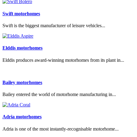
Swift motorhomes
Swift is the biggest manufacturer of leisure vehicles...
Elddis motorhomes
Elddis produces award-winning motorhomes from its plant in...
Bailey motorhomes
Bailey entered the world of motorhome manufacturing in...
Adria motorhomes
Adria is one of the most instantly-recognisable motorhome...