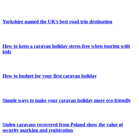
Yorkshire named the UK’s best road trip destination
How to keep a caravan holiday stress-free when touring with
kids
How to budget for your first caravan holiday
Simple ways to make your caravan holiday more eco-friendly
Stolen caravans recovered from Poland show the value of
security marking and registration