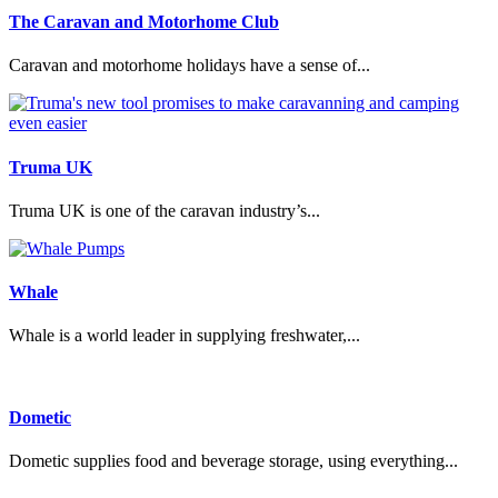
The Caravan and Motorhome Club
Caravan and motorhome holidays have a sense of...
Truma UK
Truma UK is one of the caravan industry’s...
Whale
Whale is a world leader in supplying freshwater,...
Dometic
Dometic supplies food and beverage storage, using everything...