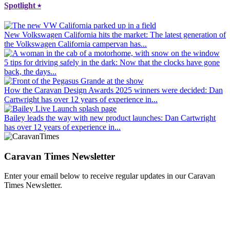
Spotlight
⭑
New Volkswagen California hits the market
: The latest generation of
the Volkswagen California campervan has...
5 tips for driving safely in the dark
: Now that the clocks have gone
back, the days...
How the Caravan Design Awards 2025 winners were decided
: Dan
Cartwright has over 12 years of experience in...
Bailey leads the way with new product launches
: Dan Cartwright
has over 12 years of experience in...
Caravan Times Newsletter
Enter your email below to receive regular updates in our Caravan
Times Newsletter.