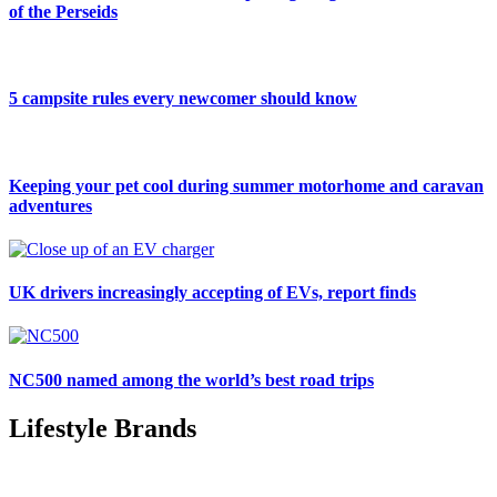
of the Perseids
5 campsite rules every newcomer should know
Keeping your pet cool during summer motorhome and caravan
adventures
UK drivers increasingly accepting of EVs, report finds
NC500 named among the world’s best road trips
Lifestyle Brands