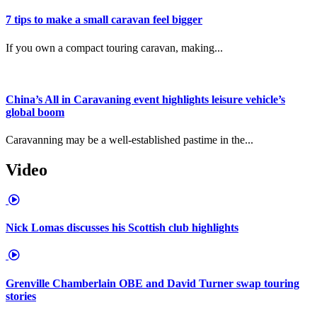
7 tips to make a small caravan feel bigger
If you own a compact touring caravan, making...
China’s All in Caravaning event highlights leisure vehicle’s
global boom
Caravanning may be a well-established pastime in the...
Video
Nick Lomas discusses his Scottish club highlights
Grenville Chamberlain OBE and David Turner swap touring
stories