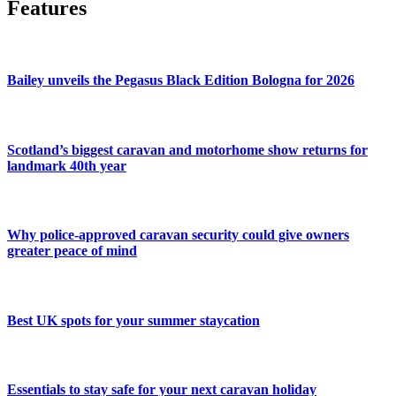
Features
Bailey unveils the Pegasus Black Edition Bologna for 2026
Scotland’s biggest caravan and motorhome show returns for
landmark 40th year
Why police-approved caravan security could give owners
greater peace of mind
Best UK spots for your summer staycation
Essentials to stay safe for your next caravan holiday