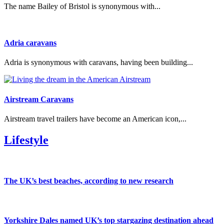
The name Bailey of Bristol is synonymous with...
Adria caravans
Adria is synonymous with caravans, having been building...
Airstream Caravans
Airstream travel trailers have become an American icon,...
Lifestyle
The UK’s best beaches, according to new research
Yorkshire Dales named UK’s top stargazing destination ahead