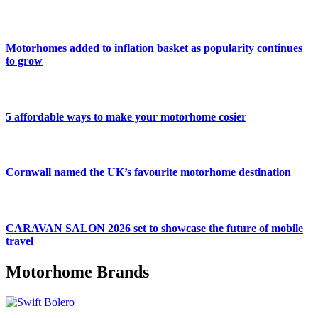
Motorhomes added to inflation basket as popularity continues
to grow
5 affordable ways to make your motorhome cosier
Cornwall named the UK’s favourite motorhome destination
CARAVAN SALON 2026 set to showcase the future of mobile
travel
Motorhome Brands