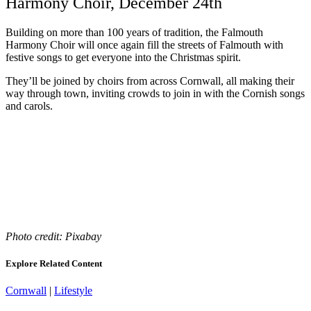
Harmony Choir, December 24th
Building on more than 100 years of tradition, the Falmouth
Harmony Choir will once again fill the streets of Falmouth with
festive songs to get everyone into the Christmas spirit.
They’ll be joined by choirs from across Cornwall, all making their
way through town, inviting crowds to join in with the Cornish songs
and carols.
Photo credit: Pixabay
Explore Related Content
Cornwall
|
Lifestyle