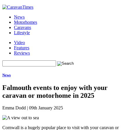
News
Motorhomes
Caravans
Lifestyle
Video
Features
Reviews
News
Falmouth events to enjoy with your
caravan or motorhome in 2025
Emma Dodd
|
09th January 2025
Cornwall is a hugely popular place to visit with your caravan or