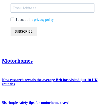
I accept the
privacy policy
.
SUBSCRIBE
Motorhomes
New research reveals the average Brit has visited just 10 UK
counties
Six simple safety tips for motorhome travel