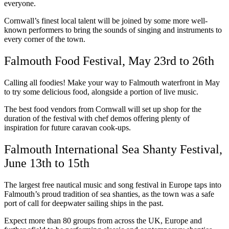
everyone.
Cornwall’s finest local talent will be joined by some more well-
known performers to bring the sounds of singing and instruments to
every corner of the town.
Falmouth Food Festival, May 23rd to 26th
Calling all foodies! Make your way to Falmouth waterfront in May
to try some delicious food, alongside a portion of live music.
The best food vendors from Cornwall will set up shop for the
duration of the festival with chef demos offering plenty of
inspiration for future caravan cook-ups.
Falmouth International Sea Shanty Festival,
June 13th to 15th
The largest free nautical music and song festival in Europe taps into
Falmouth’s proud tradition of sea shanties, as the town was a safe
port of call for deepwater sailing ships in the past.
Expect more than 80 groups from across the UK, Europe and