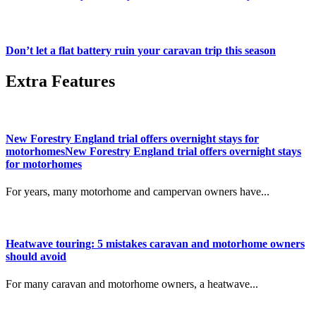
Don’t let a flat battery ruin your caravan trip this season
Extra Features
New Forestry England trial offers overnight stays for
motorhomesNew Forestry England trial offers overnight stays
for motorhomes
For years, many motorhome and campervan owners have...
Heatwave touring: 5 mistakes caravan and motorhome owners
should avoid
For many caravan and motorhome owners, a heatwave...