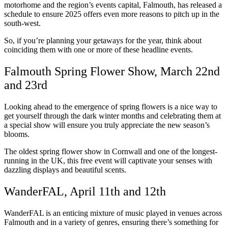
motorhome and the region’s events capital, Falmouth, has released a
schedule to ensure 2025 offers even more reasons to pitch up in the
south-west.
So, if you’re planning your getaways for the year, think about
coinciding them with one or more of these headline events.
Falmouth Spring Flower Show, March 22nd
and 23rd
Looking ahead to the emergence of spring flowers is a nice way to
get yourself through the dark winter months and celebrating them at
a special show will ensure you truly appreciate the new season’s
blooms.
The oldest spring flower show in Cornwall and one of the longest-
running in the UK, this free event will captivate your senses with
dazzling displays and beautiful scents.
WanderFAL, April 11th and 12th
WanderFAL is an enticing mixture of music played in venues across
Falmouth and in a variety of genres, ensuring there’s something for