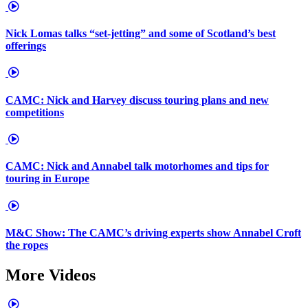
Nick Lomas talks “set-jetting” and some of Scotland’s best
offerings
CAMC: Nick and Harvey discuss touring plans and new
competitions
CAMC: Nick and Annabel talk motorhomes and tips for
touring in Europe
M&C Show: The CAMC’s driving experts show Annabel Croft
the ropes
More Videos