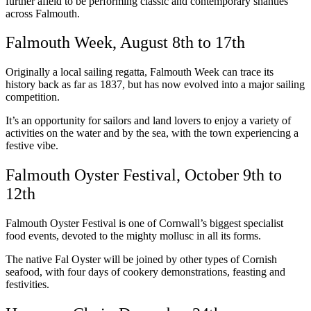
further afield to be performing classic and contemporary shanties
across Falmouth.
Falmouth Week, August 8th to 17th
Originally a local sailing regatta, Falmouth Week can trace its
history back as far as 1837, but has now evolved into a major sailing
competition.
It’s an opportunity for sailors and land lovers to enjoy a variety of
activities on the water and by the sea, with the town experiencing a
festive vibe.
Falmouth Oyster Festival, October 9th to
12th
Falmouth Oyster Festival is one of Cornwall’s biggest specialist
food events, devoted to the mighty mollusc in all its forms.
The native Fal Oyster will be joined by other types of Cornish
seafood, with four days of cookery demonstrations, feasting and
festivities.