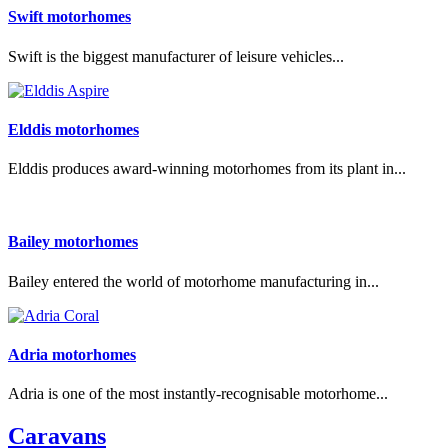
Swift motorhomes
Swift is the biggest manufacturer of leisure vehicles...
Elddis motorhomes
Elddis produces award-winning motorhomes from its plant in...
Bailey motorhomes
Bailey entered the world of motorhome manufacturing in...
Adria motorhomes
Adria is one of the most instantly-recognisable motorhome...
Caravans