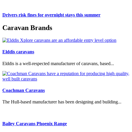
Drivers risk fines for overnight stays this summer
Caravan Brands
Elddis caravans
Elddis is a well-respected manufacturer of caravans, based...
Coachman Caravans
The Hull-based manufacturer has been designing and building...
Bailey Caravans Phoenix Range