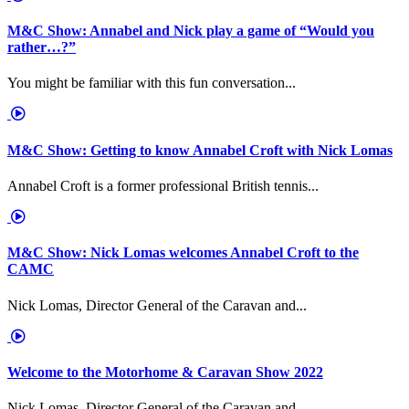
M&C Show: Annabel and Nick play a game of “Would you
rather…?”
You might be familiar with this fun conversation...
M&C Show: Getting to know Annabel Croft with Nick Lomas
Annabel Croft is a former professional British tennis...
M&C Show: Nick Lomas welcomes Annabel Croft to the
CAMC
Nick Lomas, Director General of the Caravan and...
Welcome to the Motorhome & Caravan Show 2022
Nick Lomas, Director General of the Caravan and...