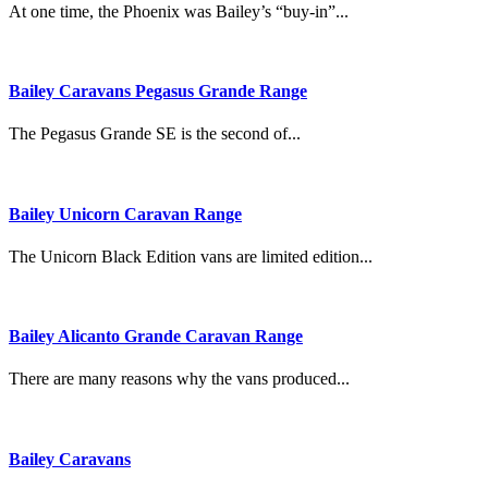
At one time, the Phoenix was Bailey’s “buy-in”...
Bailey Caravans Pegasus Grande Range
The Pegasus Grande SE is the second of...
Bailey Unicorn Caravan Range
The Unicorn Black Edition vans are limited edition...
Bailey Alicanto Grande Caravan Range
There are many reasons why the vans produced...
Bailey Caravans