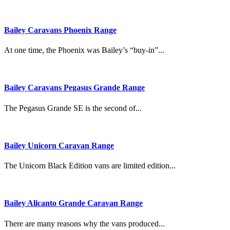
Bailey Caravans Phoenix Range
At one time, the Phoenix was Bailey’s “buy-in”...
Bailey Caravans Pegasus Grande Range
The Pegasus Grande SE is the second of...
Bailey Unicorn Caravan Range
The Unicorn Black Edition vans are limited edition...
Bailey Alicanto Grande Caravan Range
There are many reasons why the vans produced...