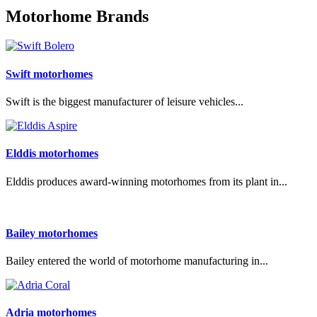
Motorhome Brands
Swift motorhomes
Swift is the biggest manufacturer of leisure vehicles...
Elddis motorhomes
Elddis produces award-winning motorhomes from its plant in...
Bailey motorhomes
Bailey entered the world of motorhome manufacturing in...
Adria motorhomes