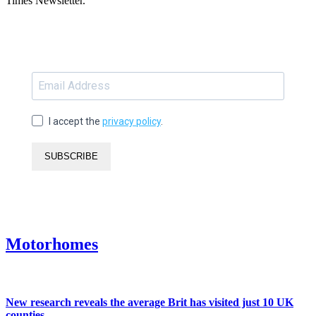
Times Newsletter.
I accept the
privacy policy
.
SUBSCRIBE
Motorhomes
New research reveals the average Brit has visited just 10 UK
counties