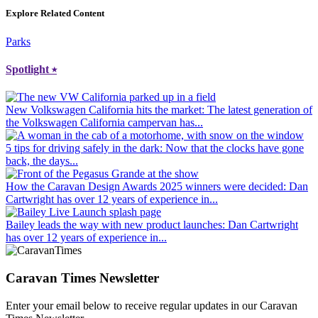
Explore Related Content
Parks
Spotlight
⭑
New Volkswagen California hits the market
: The latest generation of
the Volkswagen California campervan has...
5 tips for driving safely in the dark
: Now that the clocks have gone
back, the days...
How the Caravan Design Awards 2025 winners were decided
: Dan
Cartwright has over 12 years of experience in...
Bailey leads the way with new product launches
: Dan Cartwright
has over 12 years of experience in...
Caravan Times Newsletter
Enter your email below to receive regular updates in our Caravan