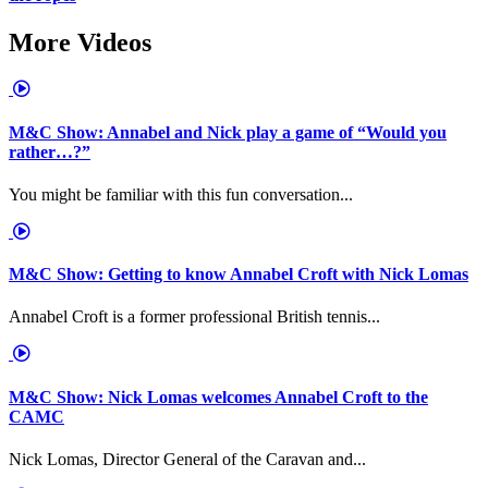
More Videos
M&C Show: Annabel and Nick play a game of “Would you
rather…?”
You might be familiar with this fun conversation...
M&C Show: Getting to know Annabel Croft with Nick Lomas
Annabel Croft is a former professional British tennis...
M&C Show: Nick Lomas welcomes Annabel Croft to the
CAMC
Nick Lomas, Director General of the Caravan and...