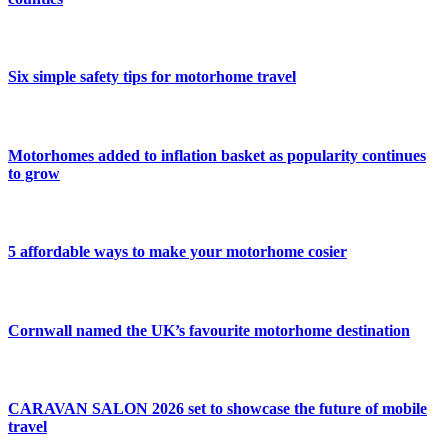
Six simple safety tips for motorhome travel
Motorhomes added to inflation basket as popularity continues
to grow
5 affordable ways to make your motorhome cosier
Cornwall named the UK’s favourite motorhome destination
CARAVAN SALON 2026 set to showcase the future of mobile
travel