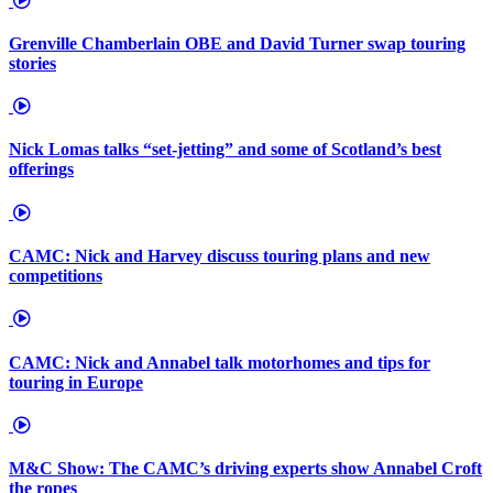
Grenville Chamberlain OBE and David Turner swap touring
stories
Nick Lomas talks “set-jetting” and some of Scotland’s best
offerings
CAMC: Nick and Harvey discuss touring plans and new
competitions
CAMC: Nick and Annabel talk motorhomes and tips for
touring in Europe
M&C Show: The CAMC’s driving experts show Annabel Croft
the ropes