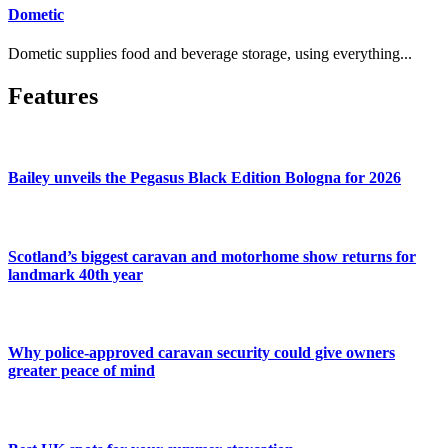
Dometic
Dometic supplies food and beverage storage, using everything...
Features
Bailey unveils the Pegasus Black Edition Bologna for 2026
Scotland’s biggest caravan and motorhome show returns for
landmark 40th year
Why police-approved caravan security could give owners
greater peace of mind