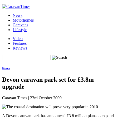
News
Motorhomes
Caravans
Lifestyle
Video
Features
Reviews
News
Devon caravan park set for £3.8m
upgrade
Caravan Times
|
23rd October 2009
A Devon caravan park has announced £3.8 million plans to expand