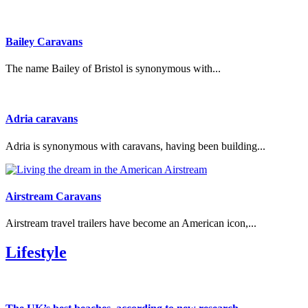
Bailey Caravans
The name Bailey of Bristol is synonymous with...
Adria caravans
Adria is synonymous with caravans, having been building...
Airstream Caravans
Airstream travel trailers have become an American icon,...
Lifestyle