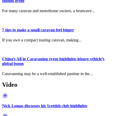
should avoid
For many caravan and motorhome owners, a heatwave...
7 tips to make a small caravan feel bigger
If you own a compact touring caravan, making...
China’s All in Caravaning event highlights leisure vehicle’s
global boom
Caravanning may be a well-established pastime in the...
Video
Nick Lomas discusses his Scottish club highlights