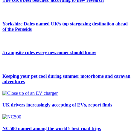
The UK’s best beaches, according to new research
Yorkshire Dales named UK’s top stargazing destination ahead
of the Perseids
5 campsite rules every newcomer should know
Keeping your pet cool during summer motorhome and caravan
adventures
UK drivers increasingly accepting of EVs, report finds
NC500 named among the world’s best road trips