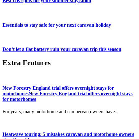
Best UK spots for your summer staycation
Essentials to stay safe for your next caravan holiday
Don’t let a flat battery ruin your caravan trip this season
Extra Features
New Forestry England trial offers overnight stays for
motorhomesNew Forestry England trial offers overnight stays
for motorhomes
For years, many motorhome and campervan owners have...
Heatwave touring: 5 mistakes caravan and motorhome owners