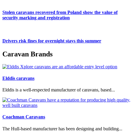
Stolen caravans recovered from Poland show the value of
security marking and registration
Drivers risk fines for overnight stays this summer
Caravan Brands
Elddis caravans
Elddis is a well-respected manufacturer of caravans, based...
Coachman Caravans
The Hull-based manufacturer has been designing and building...