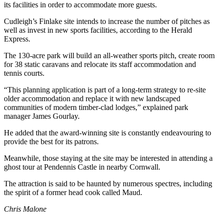
its facilities in order to accommodate more guests.
Cudleigh’s Finlake site intends to increase the number of pitches as
well as invest in new sports facilities, according to the Herald
Express.
The 130-acre park will build an all-weather sports pitch, create room
for 38 static caravans and relocate its staff accommodation and
tennis courts.
“This planning application is part of a long-term strategy to re-site
older accommodation and replace it with new landscaped
communities of modern timber-clad lodges,” explained park
manager James Gourlay.
He added that the award-winning site is constantly endeavouring to
provide the best for its patrons.
Meanwhile, those staying at the site may be interested in attending a
ghost tour at Pendennis Castle in nearby Cornwall.
The attraction is said to be haunted by numerous spectres, including
the spirit of a former head cook called Maud.
Chris Malone