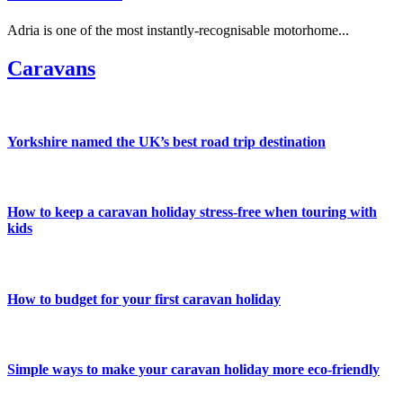
Adria is one of the most instantly-recognisable motorhome...
Caravans
Yorkshire named the UK’s best road trip destination
How to keep a caravan holiday stress-free when touring with
kids
How to budget for your first caravan holiday
Simple ways to make your caravan holiday more eco-friendly