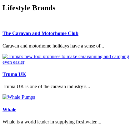
Lifestyle Brands
The Caravan and Motorhome Club
Caravan and motorhome holidays have a sense of...
Truma UK
Truma UK is one of the caravan industry’s...
Whale
Whale is a world leader in supplying freshwater,...