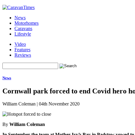
News
Motorhomes
Caravans
Lifestyle
Video
Features
Reviews
News
Cornwall park forced to end Covid hero ho
William Coleman
|
04th November 2020
By
William Coleman
In September the team at Mother Iyv’s Bay in Padstow vowed to 