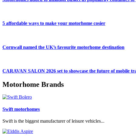
5 affordable ways to make your motorhome cosier
Cornwall named the UK’s favourite motorhome destination
CARAVAN SALON 2026 set to showcase the future of mobile tra
Motorhome Brands
Swift motorhomes
Swift is the biggest manufacturer of leisure vehicles...