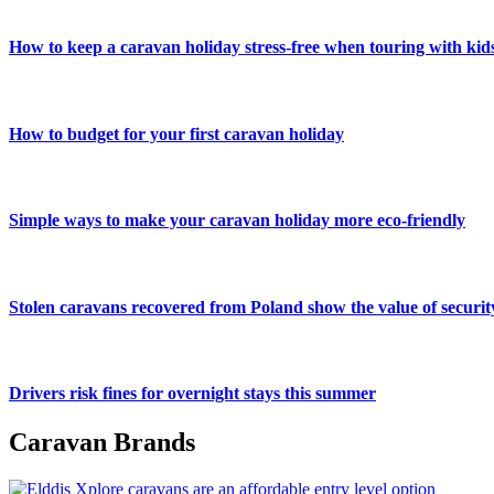
How to keep a caravan holiday stress-free when touring with kid
How to budget for your first caravan holiday
Simple ways to make your caravan holiday more eco-friendly
Stolen caravans recovered from Poland show the value of securit
Drivers risk fines for overnight stays this summer
Caravan Brands