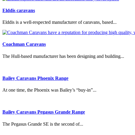
Elddis caravans
Elddis is a well-respected manufacturer of caravans, based...
Coachman Caravans
The Hull-based manufacturer has been designing and building...
Bailey Caravans Phoenix Range
At one time, the Phoenix was Bailey’s “buy-in”...
Bailey Caravans Pegasus Grande Range
The Pegasus Grande SE is the second of...