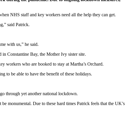
 when NHS staff and key workers need all the help they can get.
g,” said Patrick.
ime with us,” he said.
in Constantine Bay, the Mother Ivy sister site.
key workers who are booked to stay at Martha’s Orchard.
ng to be able to have the benefit of these holidays.
 go through yet another national lockdown.
st be monumental. Due to these hard times Patrick feels that the UK’s