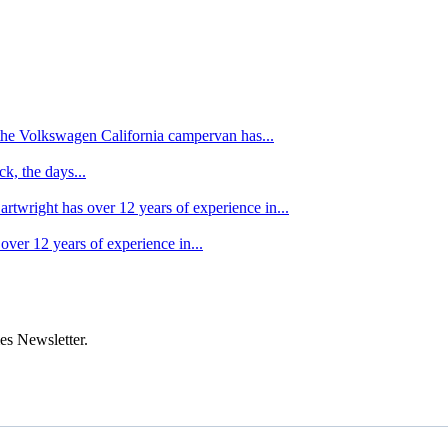
f the Volkswagen California campervan has...
k, the days...
artwright has over 12 years of experience in...
over 12 years of experience in...
es Newsletter.