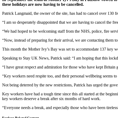
these holidays are now having to be cancelled.
Patrick Langmaid, the owner of the site, has had to cancel over 130 f
“I am so desperately disappointed that we are having to cancel the fr
“We had hoped to be welcoming staff from the NHS, police, fire servic
“Now, instead of preparing for their arrival, we are contacting them t
This month the Mother Ivy’s Bay was set to accommodate 137 key worke
Speaking to Stay UK News, Patrick said: “I am hoping that this lock
“I have great respect and admiration for those who have kept Britain go
“Key workers need respite too, and their personal wellbeing seems to
Not being deterred by the new restrictions, Patrick has urged the go
Key workers have had a tough time since this all started at the begin
key workers deserve a break after six months of hard work.
“Everyone needs a break, and especially those who have been tirelessly
Explore Related Content