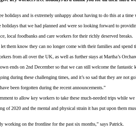
ree holidays and is extremely unhappy about having to do this at a time
ee holidays that we had planned and were so looking forward to providin
e, local foodbanks and care workers for their richly deserved breaks.
o let them know they can no longer come with their families and spend t
rs from all over the UK, as well as further stays at Martha’s Orchard 
down ends on 2nd December so that we can still welcome the fantastic 
ing during these challenging times, and it’s so sad that they are not goi
 have been forgotten during the recent announcements.”
vernment to allow key workers to take these much-needed trips while we
ning of 2020 and the mental and physical strain it has put upon them mu
 working on the frontline for the past six months,” says Patrick.