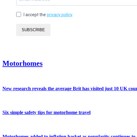
I accept the
privacy policy
.
SUBSCRIBE
Motorhomes
New research reveals the average Brit has visited just 10 UK coun
Six simple safety tips for motorhome travel
Motorhomes added to inflation basket as popularity continues to