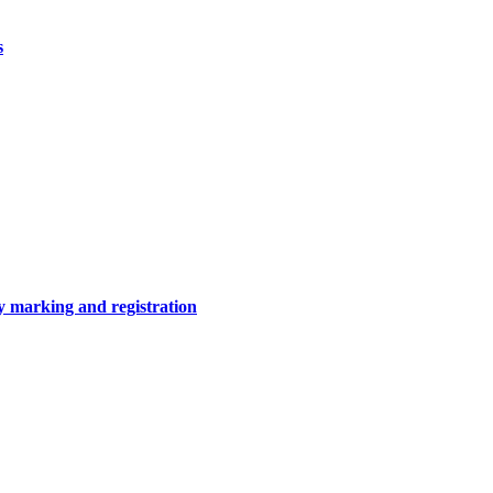
s
y marking and registration