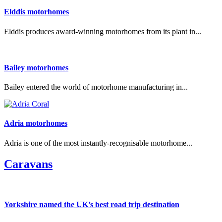
Elddis motorhomes
Elddis produces award-winning motorhomes from its plant in...
Bailey motorhomes
Bailey entered the world of motorhome manufacturing in...
Adria motorhomes
Adria is one of the most instantly-recognisable motorhome...
Caravans
Yorkshire named the UK’s best road trip destination