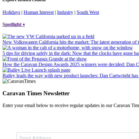
Holidays
|
Human Interest
|
Industry
|
South West
Spotlight
⭑
New Volkswagen California hits the market
: The latest generation o
5 tips for driving safely in the dark
: Now that the clocks have gone bac
How the Caravan Design Awards 2025 winners were decided
: Dan C
Bailey leads the way with new product launches
: Dan Cartwright has 
Caravan Times Newsletter
Enter your email below to receive regular updates in our Caravan Tim