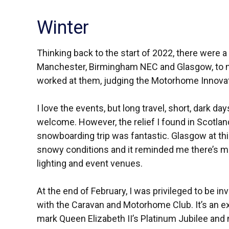
Winter
Thinking back to the start of 2022, there were a
Manchester, Birmingham NEC and Glasgow, to nam
worked at them, judging the Motorhome Innova
I love the events, but long travel, short, dark da
welcome. However, the relief I found in Scotlan
snowboarding trip was fantastic. Glasgow at this
snowy conditions and it reminded me there’s 
lighting and event venues.
At the end of February, I was privileged to be in
with the Caravan and Motorhome Club. It’s an exc
mark Queen Elizabeth II’s Platinum Jubilee and 