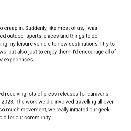
 creep in. Suddenly, like most of us, I was
ted outdoor sports, places and things to do.
aking my leisure vehicle to new destinations. I try to
ws, but also just to enjoy them. I’d encourage all of
ew experiences.
 receiving lots of press releases for caravans
023. The work we did involved travelling all over,
 so much movement, we really initiated our geek-
hold for our community.