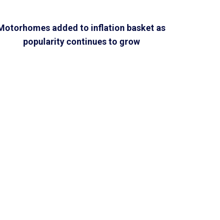
Motorhomes added to inflation basket as
popularity continues to grow