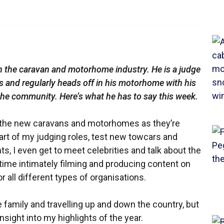
in the caravan and motorhome industry. He is a judge
ds and regularly heads off in his motorhome with his
 the community. Here’s what he has to say this week.
 all the new caravans and motorhomes as they’re
rt of my judging roles, test new towcars and
s, I even get to meet celebrities and talk about the
d time intimately filming and producing content on
all different types of organisations.
 family and travelling up and down the country, but
insight into my highlights of the year.