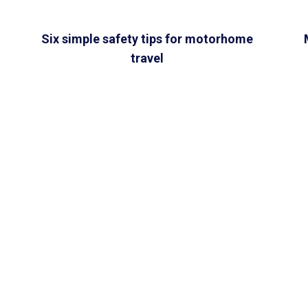
Six simple safety tips for motorhome
travel