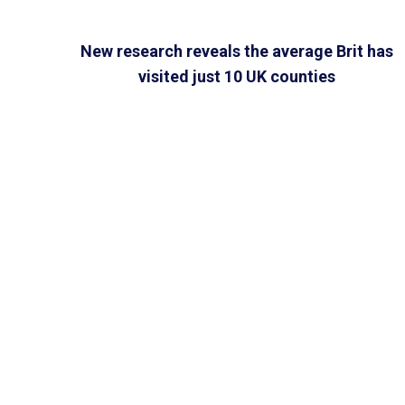
New research reveals the average Brit has
visited just 10 UK counties