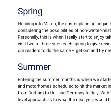
Spring
Heading into March, the easter planning began to
considering the possibilities of non-winter-rela
Personally, this is when I really start to enjoy t
visit two to three sites each spring to give revie
our readers to do the same – get out and try n
Summer
Entering the summer months is when we started
and motorhomes scheduled to hit the market in 2
from Durham to Hull and Germany to Italy. With
level approach as to what the next year would 