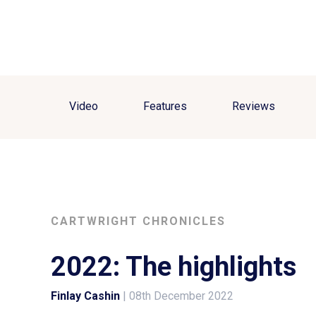
Video
Features
Reviews
CARTWRIGHT CHRONICLES
2022: The highlights
Finlay Cashin
|
08th December 2022