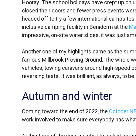
Hooray! The school holidays have crept up on us
closed their doors and fewer press events wer
headed off to try a few international campsites w
inclusive camping facility in Benidorm at the
Ma
impressive, on-site water slides, it was just ama
Another one of my highlights came as the su
famous Millbrook Proving Ground. The whole week
vehicles, towing caravans around high-speed b
reversing tests. It was brilliant, as always, to b
Autumn and winter
Coming toward the end of 2022, the
October N
work involved to make sure everybody has what 
At this time of the year, we start to look at pers