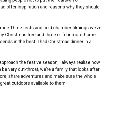
ead offer inspiration and reasons why they should
 Grade Three tests and cold chamber filmings we’ve
ut my Christmas tree and three or four motorhome
sends in the best ‘I had Christmas dinner in a
e approach the festive season, I always realise how
n be very cut-throat, we’re a family that looks after
ore, share adventures and make sure the whole
reat outdoors available to them.