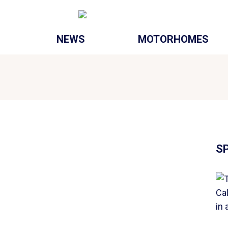
NEWS
MOTORHOMES
S