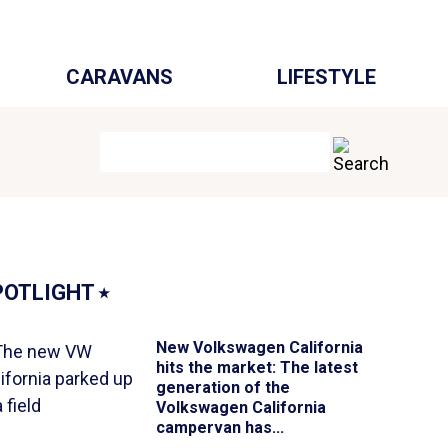
CARAVANS
LIFESTYLE
POTLIGHT
⭑
New Volkswagen California
hits the market
: The latest
generation of the
Volkswagen California
campervan has...