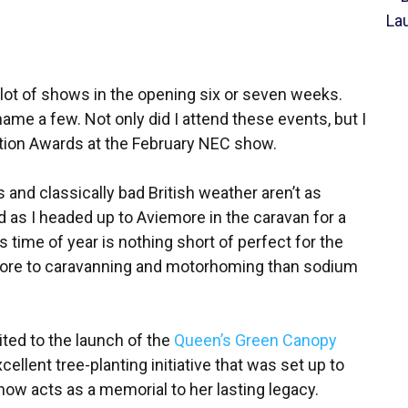
 lot of shows in the opening six or seven weeks.
e a few. Not only did I attend these events, but I
tion Awards at the February NEC show.
ys and classically bad British weather aren’t as
d as I headed up to Aviemore in the caravan for a
 time of year is nothing short of perfect for the
more to caravanning and motorhoming than sodium
vited to the launch of the
Queen’s Green Canopy
ellent tree-planting initiative that was set up to
now acts as a memorial to her lasting legacy.