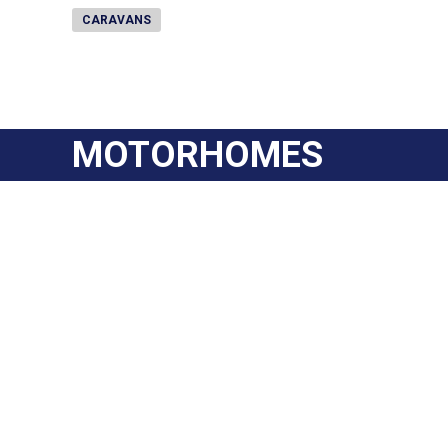
CARAVANS
MOTORHOMES