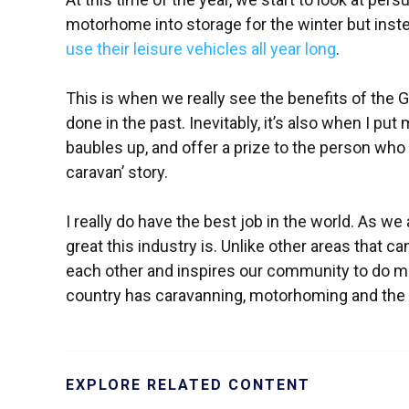
motorhome into storage for the winter but inst
use their leisure vehicles all year long
.
This is when we really see the benefits of the
done in the past. Inevitably, it’s also when I p
baubles up, and offer a prize to the person who 
caravan’ story.
I really do have the best job in the world. As w
great this industry is. Unlike other areas that ca
each other and inspires our community to do m
country has caravanning, motorhoming and the g
EXPLORE RELATED CONTENT