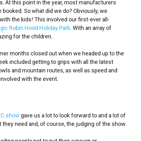
. At this point in the year, most manufacturers
e booked. So what did we do? Obviously, we
ith the kids! This involved our first-ever all-
gic Robin Hood Holiday Park
. With an array of
zing for the children.
mmer months closed out when we headed up to the
 included getting to grips with all the latest
owls and mountain routes, as well as speed and
e involved with the event.
EC show
gave us a lot to look forward to and a lot of
they need and, of course, the judging of the show.
uading people not to put their caravan or