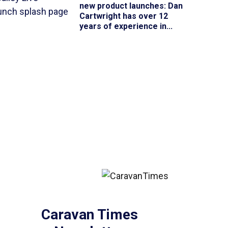
new product launches
: Dan
Cartwright has over 12
years of experience in...
Caravan Times