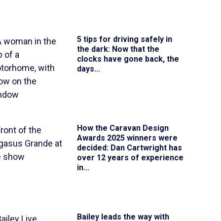
5 tips for driving safely in
the dark
: Now that the
clocks have gone back, the
days...
How the Caravan Design
Awards 2025 winners were
decided
: Dan Cartwright has
over 12 years of experience
in...
Bailey leads the way with