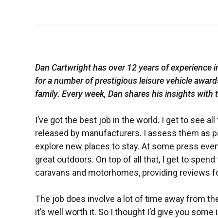
Dan Cartwright has over 12 years of experience 
for a number of prestigious leisure vehicle awar
family. Every week, Dan shares his insights with
I’ve got the best job in the world. I get to see
released by manufacturers. I assess them as pa
explore new places to stay. At some press event
great outdoors. On top of all that, I get to spen
caravans and motorhomes, providing reviews for 
The job does involve a lot of time away from the
it’s well worth it. So I thought I’d give you some 