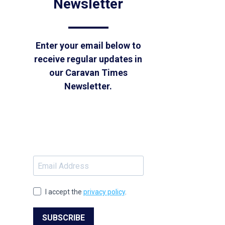
Newsletter
Enter your email below to
receive regular updates in
our Caravan Times
Newsletter.
I accept the
privacy policy
.
SUBSCRIBE