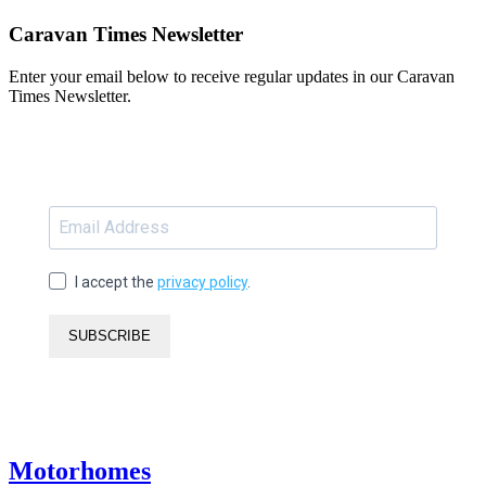
Caravan Times Newsletter
Enter your email below to receive regular updates in our Caravan
Times Newsletter.
I accept the
privacy policy
.
SUBSCRIBE
Motorhomes