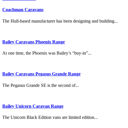
Coachman Caravans
The Hull-based manufacturer has been designing and building...
Bailey Caravans Phoenix Range
At one time, the Phoenix was Bailey’s “buy-in”...
Bailey Caravans Pegasus Grande Range
The Pegasus Grande SE is the second of...
Bailey Unicorn Caravan Range
The Unicorn Black Edition vans are limited edition...