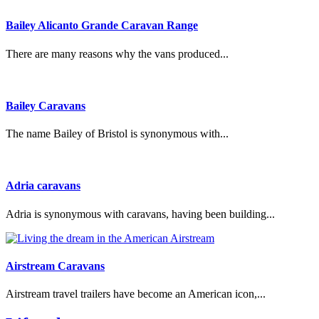
Bailey Alicanto Grande Caravan Range
There are many reasons why the vans produced...
Bailey Caravans
The name Bailey of Bristol is synonymous with...
Adria caravans
Adria is synonymous with caravans, having been building...
Airstream Caravans
Airstream travel trailers have become an American icon,...