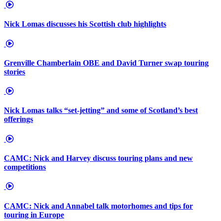
Nick Lomas discusses his Scottish club highlights
Grenville Chamberlain OBE and David Turner swap touring
stories
Nick Lomas talks “set-jetting” and some of Scotland’s best
offerings
CAMC: Nick and Harvey discuss touring plans and new
competitions
CAMC: Nick and Annabel talk motorhomes and tips for
touring in Europe