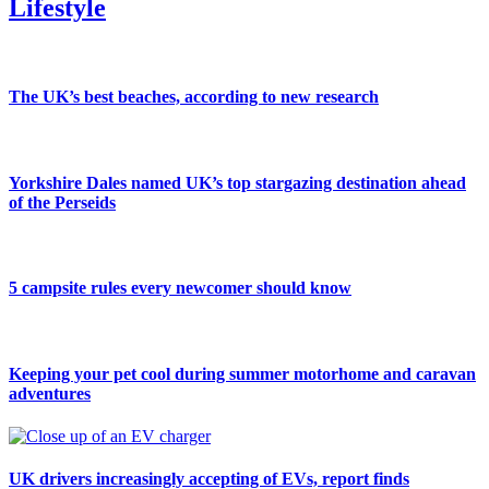
Lifestyle
The UK’s best beaches, according to new research
Yorkshire Dales named UK’s top stargazing destination ahead
of the Perseids
5 campsite rules every newcomer should know
Keeping your pet cool during summer motorhome and caravan
adventures
UK drivers increasingly accepting of EVs, report finds