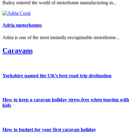
Bailey entered the world of motorhome manufacturing in...
Adria motorhomes
Adria is one of the most instantly-recognisable motorhome...
Caravans
Yorkshire named the UK’s best road trip destination
How to keep a caravan holiday stress-free when touring with
kids
How to budget for your first caravan holiday