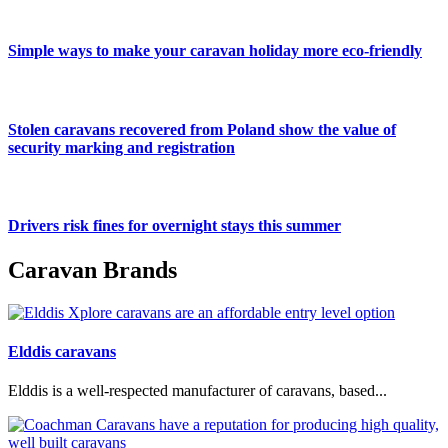
Simple ways to make your caravan holiday more eco-friendly
Stolen caravans recovered from Poland show the value of
security marking and registration
Drivers risk fines for overnight stays this summer
Caravan Brands
Elddis caravans
Elddis is a well-respected manufacturer of caravans, based...