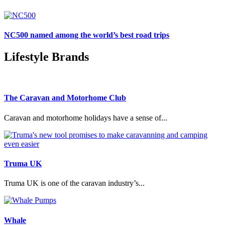
NC500 named among the world’s best road trips
Lifestyle Brands
The Caravan and Motorhome Club
Caravan and motorhome holidays have a sense of...
Truma UK
Truma UK is one of the caravan industry’s...
Whale