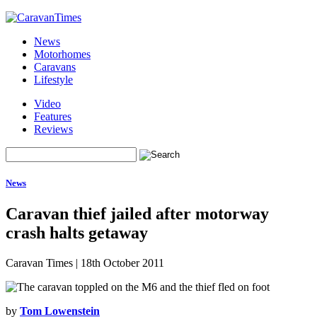
News
Motorhomes
Caravans
Lifestyle
Video
Features
Reviews
News
Caravan thief jailed after motorway
crash halts getaway
Caravan Times
|
18th October 2011
by
Tom Lowenstein