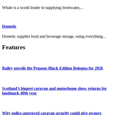
Whale is a world leader in supplying freshwater,...
Dometic
Dometic supplies food and beverage storage, using everything...
Features
Bailey unveils the Pegasus Black Edition Bologna for 2026
Scotland’s biggest caravan and motorhome show returns for
landmark 40th year
Why police-approved caravan security could give owners