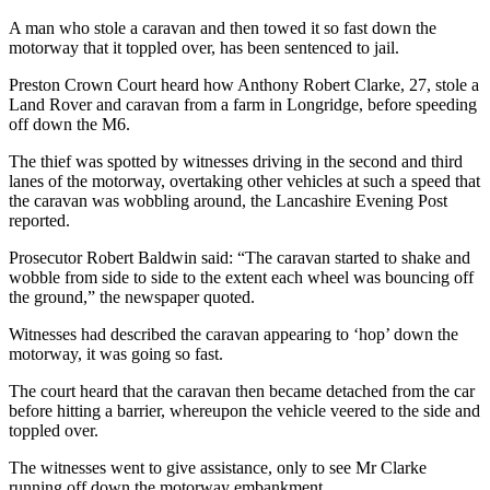
A man who stole a caravan and then towed it so fast down the
motorway that it toppled over, has been sentenced to jail.
Preston Crown Court heard how Anthony Robert Clarke, 27, stole a
Land Rover and caravan from a farm in Longridge, before speeding
off down the M6.
The thief was spotted by witnesses driving in the second and third
lanes of the motorway, overtaking other vehicles at such a speed that
the caravan was wobbling around, the Lancashire Evening Post
reported.
Prosecutor Robert Baldwin said: “The caravan started to shake and
wobble from side to side to the extent each wheel was bouncing off
the ground,” the newspaper quoted.
Witnesses had described the caravan appearing to ‘hop’ down the
motorway, it was going so fast.
The court heard that the caravan then became detached from the car
before hitting a barrier, whereupon the vehicle veered to the side and
toppled over.
The witnesses went to give assistance, only to see Mr Clarke
running off down the motorway embankment.