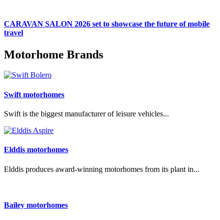
CARAVAN SALON 2026 set to showcase the future of mobile
travel
Motorhome Brands
Swift motorhomes
Swift is the biggest manufacturer of leisure vehicles...
Elddis motorhomes
Elddis produces award-winning motorhomes from its plant in...
Bailey motorhomes