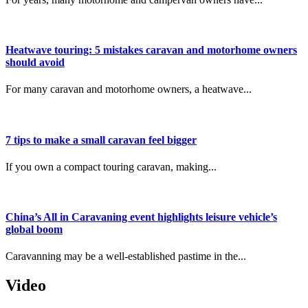
Heatwave touring: 5 mistakes caravan and motorhome owners
should avoid
For many caravan and motorhome owners, a heatwave...
7 tips to make a small caravan feel bigger
If you own a compact touring caravan, making...
China’s All in Caravaning event highlights leisure vehicle’s
global boom
Caravanning may be a well-established pastime in the...
Video