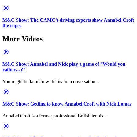
M&C Show: The CAMC’s driving experts show Annabel Croft
the ropes
More Videos
M&C Show: Annabel and Nick play a game of “Would you
rather…?”
You might be familiar with this fun conversation...
M&C Show: Getting to know Annabel Croft with Nick Lomas
Annabel Croft is a former professional British tennis...