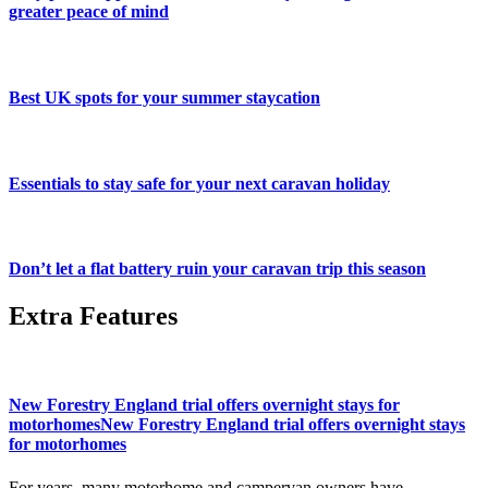
greater peace of mind
Best UK spots for your summer staycation
Essentials to stay safe for your next caravan holiday
Don’t let a flat battery ruin your caravan trip this season
Extra Features
New Forestry England trial offers overnight stays for
motorhomesNew Forestry England trial offers overnight stays
for motorhomes
For years, many motorhome and campervan owners have...