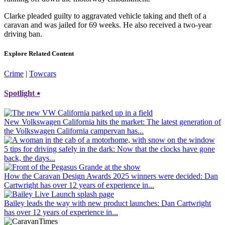
Clarke pleaded guilty to aggravated vehicle taking and theft of a
caravan and was jailed for 69 weeks. He also received a two-year
driving ban.
Explore Related Content
Crime
|
Towcars
Spotlight
⭑
New Volkswagen California hits the market
: The latest generation of
the Volkswagen California campervan has...
5 tips for driving safely in the dark
: Now that the clocks have gone
back, the days...
How the Caravan Design Awards 2025 winners were decided
: Dan
Cartwright has over 12 years of experience in...
Bailey leads the way with new product launches
: Dan Cartwright
has over 12 years of experience in...