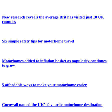
New research reveals the average Brit has visited just 10 UK
counties
Six simple safety tips for motorhome travel
Motorhomes added to inflation basket as popularity continues
to grow
5 affordable ways to make your motorhome cosier
Cornwall named the UK’s favourite motorhome destination