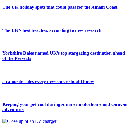
The UK holiday spots that could pass for the Amalfi Coast
The UK’s best beaches, according to new research
Yorkshire Dales named UK’s top stargazing destination ahead
of the Perseids
5 campsite rules every newcomer should know
Keeping your pet cool during summer motorhome and caravan
adventures