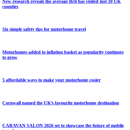
New research reveals the average Brit has visited just 10 UK
counties
Six simple safety tips for motorhome travel
Motorhomes added to inflation basket as popularity continues
to grow
5 affordable ways to make your motorhome cosier
Cornwall named the UK’s favourite motorhome destination
CARAVAN SALON 2026 set to showcase the future of mobile