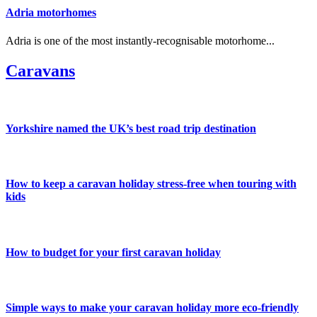
Adria motorhomes
Adria is one of the most instantly-recognisable motorhome...
Caravans
Yorkshire named the UK’s best road trip destination
How to keep a caravan holiday stress-free when touring with
kids
How to budget for your first caravan holiday
Simple ways to make your caravan holiday more eco-friendly