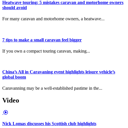
Heatwave touring: 5 mistakes caravan and motorhome owners
should avoid
For many caravan and motorhome owners, a heatwave...
7 tips to make a small caravan feel bigger
If you own a compact touring caravan, making...
China’s All in Caravaning event highlights leisure vehicle’s
global boom
Caravanning may be a well-established pastime in the...
Video
Nick Lomas discusses his Scottish club highlights