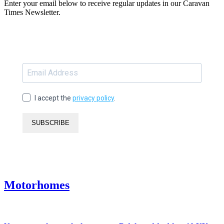
Enter your email below to receive regular updates in our Caravan
Times Newsletter.
I accept the
privacy policy
.
SUBSCRIBE
Motorhomes