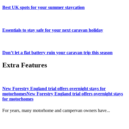
Best UK spots for your summer staycation
Essentials to stay safe for your next caravan holiday
Don’t let a flat battery ruin your caravan trip this season
Extra Features
New Forestry England trial offers overnight stays for
motorhomesNew Forestry England trial offers overnight stays
for motorhomes
For years, many motorhome and campervan owners have...