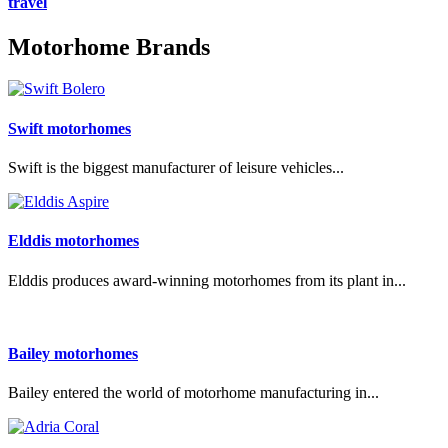
travel
Motorhome Brands
Swift motorhomes
Swift is the biggest manufacturer of leisure vehicles...
Elddis motorhomes
Elddis produces award-winning motorhomes from its plant in...
Bailey motorhomes
Bailey entered the world of motorhome manufacturing in...