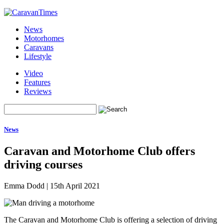
News
Motorhomes
Caravans
Lifestyle
Video
Features
Reviews
News
Caravan and Motorhome Club offers
driving courses
Emma Dodd
|
15th April 2021
The Caravan and Motorhome Club is offering a selection of driving