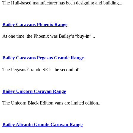
The Hull-based manufacturer has been designing and building...
Bailey Caravans Phoenix Range
At one time, the Phoenix was Bailey’s “buy-in”...
Bailey Caravans Pegasus Grande Range
The Pegasus Grande SE is the second of...
Bailey Unicorn Caravan Range
The Unicorn Black Edition vans are limited edition...
Bailey Alicanto Grande Caravan Range