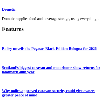
Dometic
Dometic supplies food and beverage storage, using everything...
Features
Bailey unveils the Pegasus Black Edition Bologna for 2026
Scotland’s biggest caravan and motorhome show returns for
landmark 40th year
Why police-approved caravan security could give owners
greater peace of mind