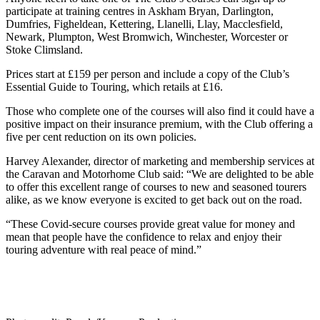
participate at training centres in Askham Bryan, Darlington,
Dumfries, Figheldean, Kettering, Llanelli, Llay, Macclesfield,
Newark, Plumpton, West Bromwich, Winchester, Worcester or
Stoke Climsland.
Prices start at £159 per person and include a copy of the Club’s
Essential Guide to Touring, which retails at £16.
Those who complete one of the courses will also find it could have a
positive impact on their insurance premium, with the Club offering a
five per cent reduction on its own policies.
Harvey Alexander, director of marketing and membership services at
the Caravan and Motorhome Club said: “We are delighted to be able
to offer this excellent range of courses to new and seasoned tourers
alike, as we know everyone is excited to get back out on the road.
“These Covid-secure courses provide great value for money and
mean that people have the confidence to relax and enjoy their
touring adventure with real peace of mind.”