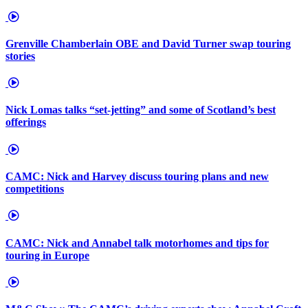
Grenville Chamberlain OBE and David Turner swap touring
stories
Nick Lomas talks “set-jetting” and some of Scotland’s best
offerings
CAMC: Nick and Harvey discuss touring plans and new
competitions
CAMC: Nick and Annabel talk motorhomes and tips for
touring in Europe