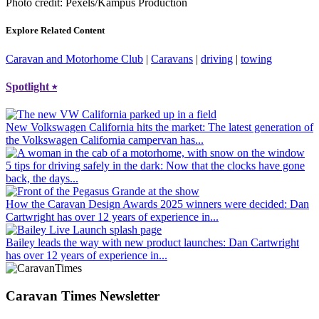
Photo credit: Pexels/Kampus Production
Explore Related Content
Caravan and Motorhome Club
|
Caravans
|
driving
|
towing
Spotlight
⭑
New Volkswagen California hits the market
: The latest generation of
the Volkswagen California campervan has...
5 tips for driving safely in the dark
: Now that the clocks have gone
back, the days...
How the Caravan Design Awards 2025 winners were decided
: Dan
Cartwright has over 12 years of experience in...
Bailey leads the way with new product launches
: Dan Cartwright
has over 12 years of experience in...
Caravan Times Newsletter