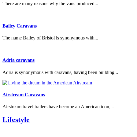
There are many reasons why the vans produced...
Bailey Caravans
The name Bailey of Bristol is synonymous with...
Adria caravans
Adria is synonymous with caravans, having been building...
Airstream Caravans
Airstream travel trailers have become an American icon,...
Lifestyle