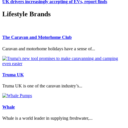
UK drivers increasingly accepting of EVs, report finds
Lifestyle Brands
The Caravan and Motorhome Club
Caravan and motorhome holidays have a sense of...
Truma UK
Truma UK is one of the caravan industry’s...
Whale
Whale is a world leader in supplying freshwater,...