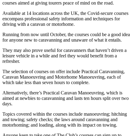
courses aimed at giving tourers peace of mind on the road.
Available at 14 locations across the UK, the Covid-secure courses
encompass professional safety information and techniques for
driving with a caravan or motorhome.
Running from now until October, the courses could be a good idea
for anyone new to caravanning and unaware of what it entails.
They may also prove useful for caravanners that haven’t driven a
leisure vehicle in a while and feel they would benefit from a
refresher.
The selection of courses on offer include Practical Caravanning,
Caravan Manoeuvring and Motorhome Manoeuvring, each of
which take less than seven hours to complete.
Alternatively, there’s Practical Caravan Manoeuvring, which is
aimed at newbies to caravanning and lasts ten hours split over two
days.
Topics covered within the courses include manoeuvring; hitching
and towing; safety checks; the laws around caravanning and
motorhoming; and loading, along with its impact on towing.
Anyone keen to take one of The Club’s courses can sign up to