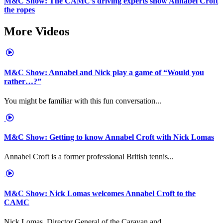
M&C Show: The CAMC’s driving experts show Annabel Croft
the ropes
More Videos
M&C Show: Annabel and Nick play a game of “Would you
rather…?”
You might be familiar with this fun conversation...
M&C Show: Getting to know Annabel Croft with Nick Lomas
Annabel Croft is a former professional British tennis...
M&C Show: Nick Lomas welcomes Annabel Croft to the
CAMC
Nick Lomas, Director General of the Caravan and...