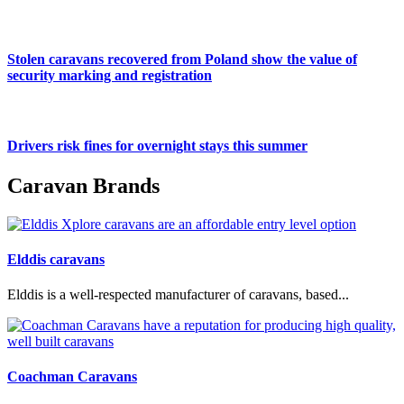
Stolen caravans recovered from Poland show the value of
security marking and registration
Drivers risk fines for overnight stays this summer
Caravan Brands
Elddis caravans
Elddis is a well-respected manufacturer of caravans, based...
Coachman Caravans