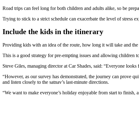
Road trips can feel long for both children and adults alike, so be prep
Trying to stick to a strict schedule can exacerbate the level of stress e
Include the kids in the itinerary
Providing kids with an idea of the route, how long it will take and the
This is a good strategy for pre-empting issues and allowing children to 
Steve Giles, managing director at Car Shades, said: “Everyone looks f
“However, as our survey has demonstrated, the journey can prove quite 
and listen closely to the satnav’s last-minute directions.
“We want to make everyone’s holiday enjoyable from start to finish, and