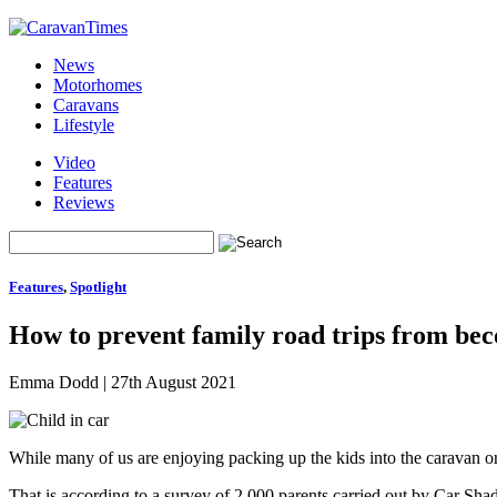
News
Motorhomes
Caravans
Lifestyle
Video
Features
Reviews
Features
,
Spotlight
How to prevent family road trips from bec
Emma Dodd
|
27th August 2021
While many of us are enjoying packing up the kids into the caravan or
That is according to a survey of 2,000 parents carried out by Car Sha