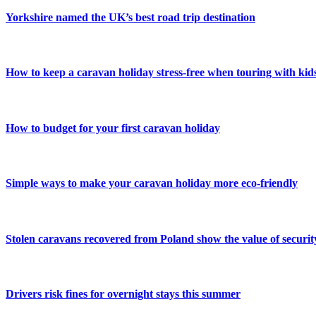
Yorkshire named the UK’s best road trip destination
How to keep a caravan holiday stress-free when touring with kid
How to budget for your first caravan holiday
Simple ways to make your caravan holiday more eco-friendly
Stolen caravans recovered from Poland show the value of securit
Drivers risk fines for overnight stays this summer