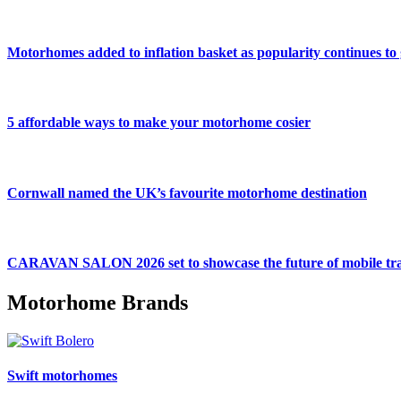
Motorhomes added to inflation basket as popularity continues to
5 affordable ways to make your motorhome cosier
Cornwall named the UK’s favourite motorhome destination
CARAVAN SALON 2026 set to showcase the future of mobile tra
Motorhome Brands
Swift motorhomes