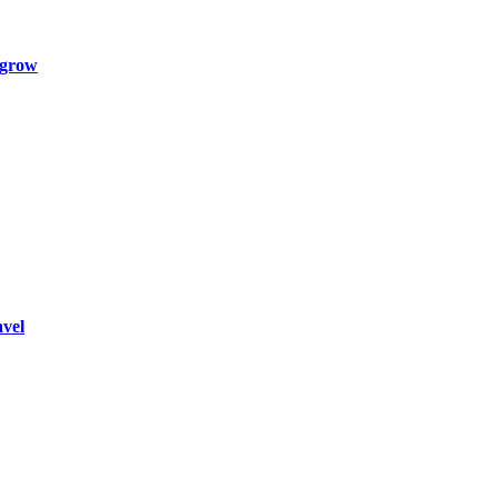
 grow
vel