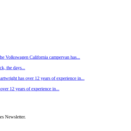
f the Volkswagen California campervan has...
k, the days...
artwright has over 12 years of experience in...
over 12 years of experience in...
es Newsletter.