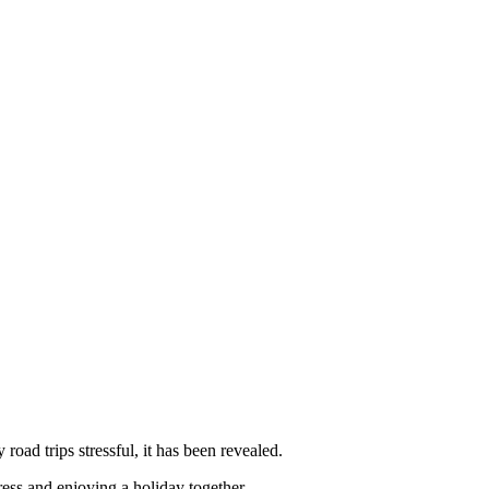
oad trips stressful, it has been revealed.
ress and enjoying a holiday together.