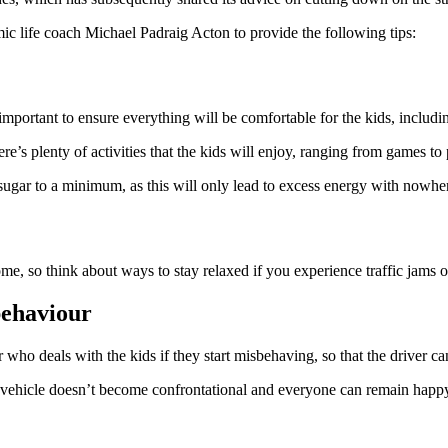
mic life coach Michael Padraig Acton to provide the following tips:
s important to ensure everything will be comfortable for the kids, includ
s plenty of activities that the kids will enjoy, ranging from games to 
sugar to a minimum, as this will only lead to excess energy with nowher
me, so think about ways to stay relaxed if you experience traffic jams o
behaviour
r who deals with the kids if they start misbehaving, so that the driver c
 vehicle doesn’t become confrontational and everyone can remain happ