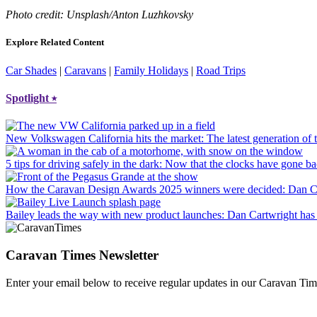
Photo credit: Unsplash/Anton Luzhkovsky
Explore Related Content
Car Shades
|
Caravans
|
Family Holidays
|
Road Trips
Spotlight
⭑
New Volkswagen California hits the market
: The latest generation o
5 tips for driving safely in the dark
: Now that the clocks have gone bac
How the Caravan Design Awards 2025 winners were decided
: Dan C
Bailey leads the way with new product launches
: Dan Cartwright has 
Caravan Times Newsletter
Enter your email below to receive regular updates in our Caravan Tim