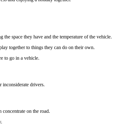
ing the space they have and the temperature of the vehicle.
play together to things they can do on their own.
e to go in a vehicle.
r inconsiderate drivers.
an concentrate on the road.
y.