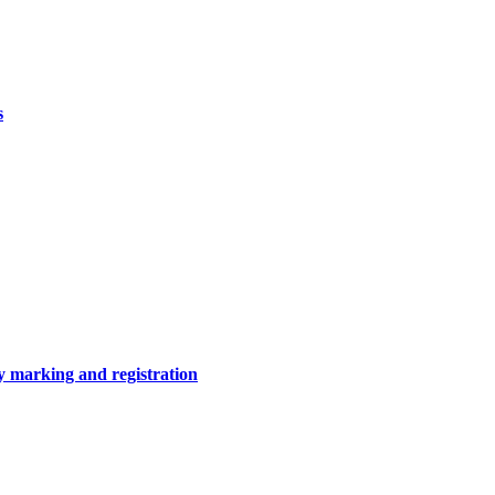
s
y marking and registration