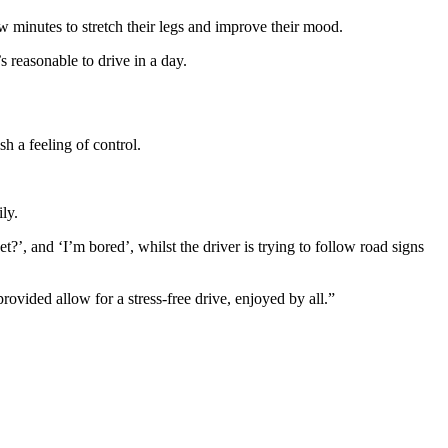
ew minutes to stretch their legs and improve their mood.
’s reasonable to drive in a day.
h a feeling of control.
ly.
’, and ‘I’m bored’, whilst the driver is trying to follow road signs
rovided allow for a stress-free drive, enjoyed by all.”