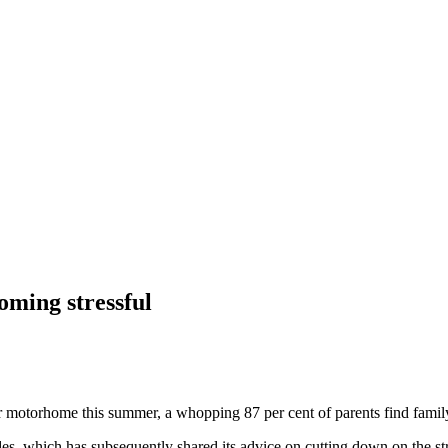
oming stressful
 motorhome this summer, a whopping 87 per cent of parents find family r
des, which has subsequently shared its advice on cutting down on the st