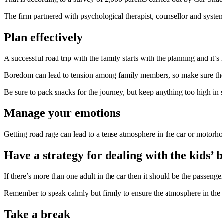
The firm partnered with psychological therapist, counsellor and syste
Plan effectively
A successful road trip with the family starts with the planning and it’
Boredom can lead to tension among family members, so make sure there’
Be sure to pack snacks for the journey, but keep anything too high in 
Manage your emotions
Getting road rage can lead to a tense atmosphere in the car or motorho
Have a strategy for dealing with the kids’ 
If there’s more than one adult in the car then it should be the passenge
Remember to speak calmly but firmly to ensure the atmosphere in the
Take a break