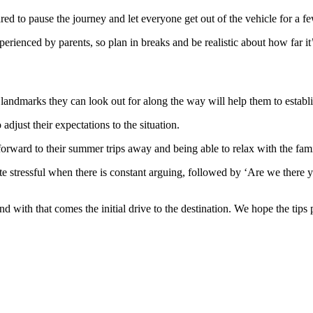
ared to pause the journey and let everyone get out of the vehicle for a f
xperienced by parents, so plan in breaks and be realistic about how far it
 landmarks they can look out for along the way will help them to establis
adjust their expectations to the situation.
orward to their summer trips away and being able to relax with the fami
stressful when there is constant arguing, followed by ‘Are we there yet?
 with that comes the initial drive to the destination. We hope the tips p