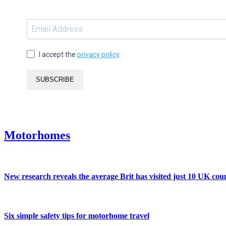
I accept the
privacy policy
.
SUBSCRIBE
Motorhomes
New research reveals the average Brit has visited just 10 UK coun
Six simple safety tips for motorhome travel