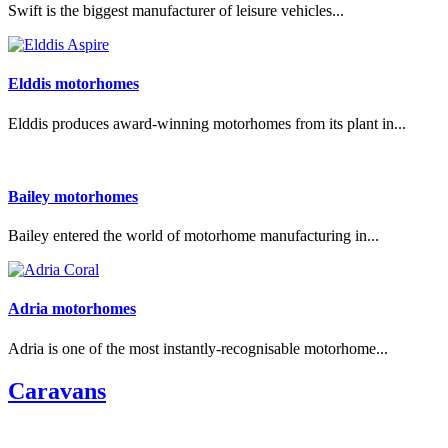
Swift is the biggest manufacturer of leisure vehicles...
Elddis motorhomes
Elddis produces award-winning motorhomes from its plant in...
Bailey motorhomes
Bailey entered the world of motorhome manufacturing in...
Adria motorhomes
Adria is one of the most instantly-recognisable motorhome...
Caravans