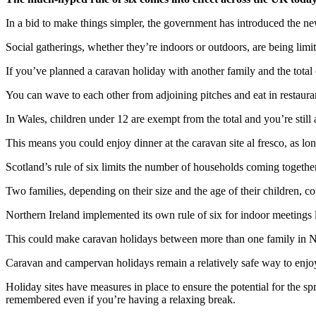
In a bid to make things simpler, the government has introduced the new
Social gatherings, whether they’re indoors or outdoors, are being limit
If you’ve planned a caravan holiday with another family and the total c
You can wave to each other from adjoining pitches and eat in restauran
In Wales, children under 12 are exempt from the total and you’re still
This means you could enjoy dinner at the caravan site al fresco, as lo
Scotland’s rule of six limits the number of households coming togeth
Two families, depending on their size and the age of their children, co
Northern Ireland implemented its own rule of six for indoor meetings la
This could make caravan holidays between more than one family in North
Caravan and campervan holidays remain a relatively safe way to enjoy 
Holiday sites have measures in place to ensure the potential for the 
remembered even if you’re having a relaxing break.