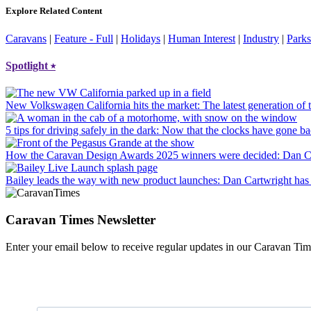
Explore Related Content
Caravans
|
Feature - Full
|
Holidays
|
Human Interest
|
Industry
|
Parks
Spotlight
⭑
New Volkswagen California hits the market
: The latest generation o
5 tips for driving safely in the dark
: Now that the clocks have gone bac
How the Caravan Design Awards 2025 winners were decided
: Dan C
Bailey leads the way with new product launches
: Dan Cartwright has 
Caravan Times Newsletter
Enter your email below to receive regular updates in our Caravan Tim