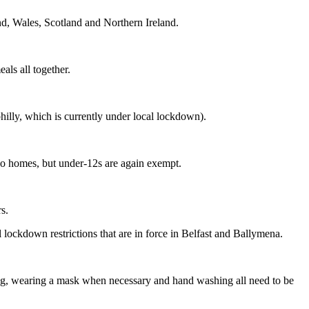
and, Wales, Scotland and Northern Ireland.
als all together.
hilly, which is currently under local lockdown).
two homes, but under-12s are again exempt.
s.
 lockdown restrictions that are in force in Belfast and Ballymena.
ncing, wearing a mask when necessary and hand washing all need to be