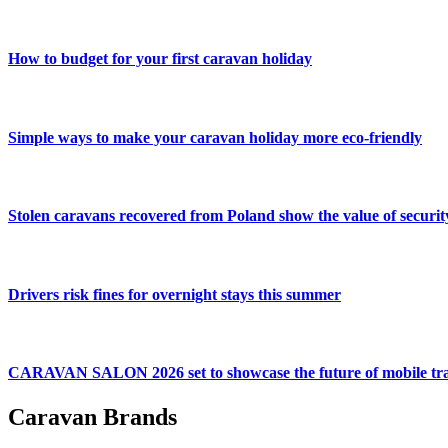
How to budget for your first caravan holiday
Simple ways to make your caravan holiday more eco-friendly
Stolen caravans recovered from Poland show the value of securit
Drivers risk fines for overnight stays this summer
CARAVAN SALON 2026 set to showcase the future of mobile tra
Caravan Brands