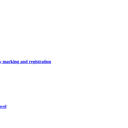
y marking and registration
vel