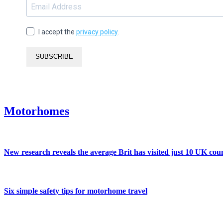
I accept the
privacy policy
.
SUBSCRIBE
Motorhomes
New research reveals the average Brit has visited just 10 UK coun
Six simple safety tips for motorhome travel