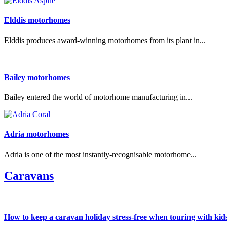
Elddis motorhomes
Elddis produces award-winning motorhomes from its plant in...
Bailey motorhomes
Bailey entered the world of motorhome manufacturing in...
Adria motorhomes
Adria is one of the most instantly-recognisable motorhome...
Caravans
How to keep a caravan holiday stress-free when touring with kid