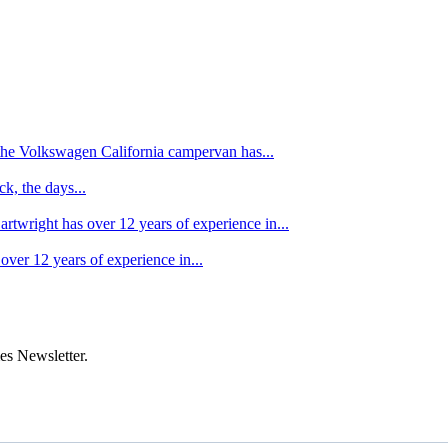
f the Volkswagen California campervan has...
k, the days...
artwright has over 12 years of experience in...
over 12 years of experience in...
es Newsletter.