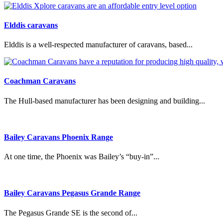
Elddis caravans
Elddis is a well-respected manufacturer of caravans, based...
Coachman Caravans
The Hull-based manufacturer has been designing and building...
Bailey Caravans Phoenix Range
At one time, the Phoenix was Bailey’s “buy-in”...
Bailey Caravans Pegasus Grande Range
The Pegasus Grande SE is the second of...