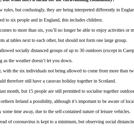
 rules, but confusingly, they are being interpreted differently in Engl
ed to six people and in England, this includes children.
omes to more than six, you’ll no longer be able to enjoy activities or me
ts at tables next to each other, but should not form one large group.
 allowed socially distanced groups of up to 30 outdoors (except in Caerp
ng as the weather doesn’t let you down.
er, with the six individuals not being allowed to come from more than 
uld therefore still have a caravan holiday together in Scotland.
st month, but 15 people are still permitted to socialise together outdoor
ern Ireland a possibility, although it’s important to be aware of local
some time away, due to the self-contained nature of leisure vehicles.
spread of coronavirus is kept to a minimum, but observing social dista