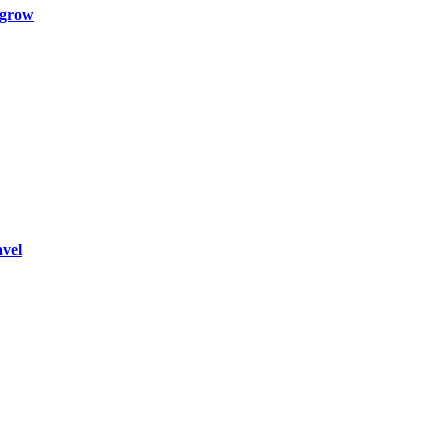
 grow
vel