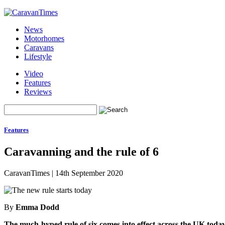
News
Motorhomes
Caravans
Lifestyle
Video
Features
Reviews
Features
Caravanning and the rule of 6
CaravanTimes
|
14th September 2020
By
Emma Dodd
The much-hyped rule of six comes into effect across the UK toda