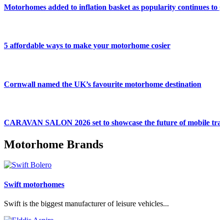
Motorhomes added to inflation basket as popularity continues to
5 affordable ways to make your motorhome cosier
Cornwall named the UK’s favourite motorhome destination
CARAVAN SALON 2026 set to showcase the future of mobile tra
Motorhome Brands
Swift motorhomes
Swift is the biggest manufacturer of leisure vehicles...