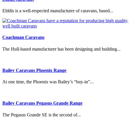
Elddis is a well-respected manufacturer of caravans, based...
Coachman Caravans
The Hull-based manufacturer has been designing and building...
Bailey Caravans Phoenix Range
At one time, the Phoenix was Bailey’s “buy-in”...
Bailey Caravans Pegasus Grande Range
The Pegasus Grande SE is the second of...