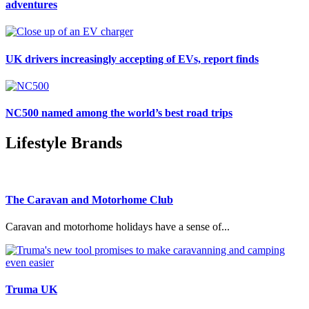
adventures
UK drivers increasingly accepting of EVs, report finds
NC500 named among the world’s best road trips
Lifestyle Brands
The Caravan and Motorhome Club
Caravan and motorhome holidays have a sense of...
Truma UK