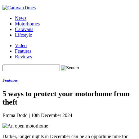
News
Motorhomes
Caravans
Lifestyle
Video
Features
Reviews
Features
5 ways to protect your motorhome from
theft
Emma Dodd
|
10th December 2024
Darker, longer nights in December can be an opportune time for