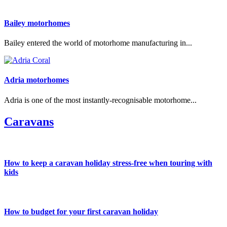
Bailey motorhomes
Bailey entered the world of motorhome manufacturing in...
Adria motorhomes
Adria is one of the most instantly-recognisable motorhome...
Caravans
How to keep a caravan holiday stress-free when touring with
kids
How to budget for your first caravan holiday