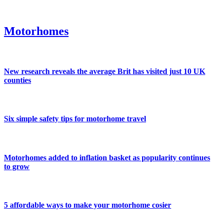
Motorhomes
New research reveals the average Brit has visited just 10 UK
counties
Six simple safety tips for motorhome travel
Motorhomes added to inflation basket as popularity continues
to grow
5 affordable ways to make your motorhome cosier