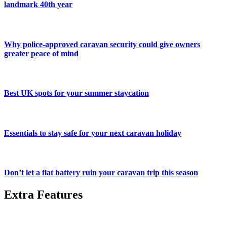
landmark 40th year
Why police-approved caravan security could give owners
greater peace of mind
Best UK spots for your summer staycation
Essentials to stay safe for your next caravan holiday
Don’t let a flat battery ruin your caravan trip this season
Extra Features