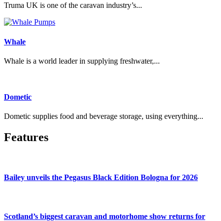
Truma UK is one of the caravan industry’s...
Whale
Whale is a world leader in supplying freshwater,...
Dometic
Dometic supplies food and beverage storage, using everything...
Features
Bailey unveils the Pegasus Black Edition Bologna for 2026
Scotland’s biggest caravan and motorhome show returns for