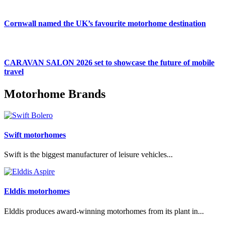
Cornwall named the UK’s favourite motorhome destination
CARAVAN SALON 2026 set to showcase the future of mobile
travel
Motorhome Brands
Swift motorhomes
Swift is the biggest manufacturer of leisure vehicles...
Elddis motorhomes
Elddis produces award-winning motorhomes from its plant in...