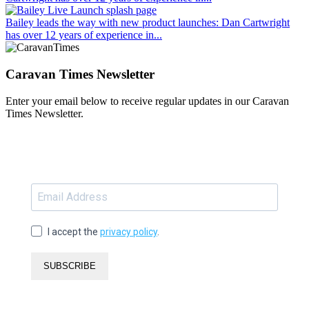
Bailey leads the way with new product launches
: Dan Cartwright
has over 12 years of experience in...
Caravan Times Newsletter
Enter your email below to receive regular updates in our Caravan
Times Newsletter.
I accept the
privacy policy
.
SUBSCRIBE