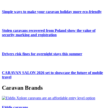
Simple ways to make your caravan holiday more eco-friendly
Stolen caravans recovered from Poland show the value of
security marking and registration
Drivers risk fines for overnight stays this summer
CARAVAN SALON 2026 set to showcase the future of mobile
travel
Caravan Brands
Elddis caravans