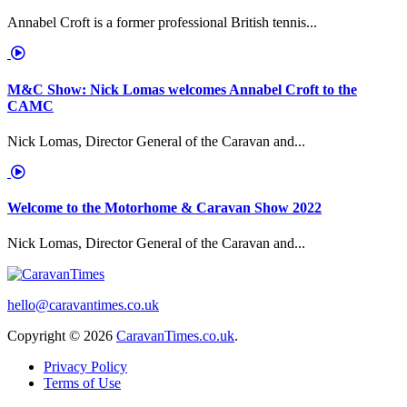
Annabel Croft is a former professional British tennis...
M&C Show: Nick Lomas welcomes Annabel Croft to the
CAMC
Nick Lomas, Director General of the Caravan and...
Welcome to the Motorhome & Caravan Show 2022
Nick Lomas, Director General of the Caravan and...
hello@caravantimes.co.uk
Copyright © 2026
CaravanTimes.co.uk
.
Privacy Policy
Terms of Use