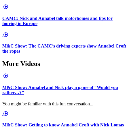
CAMC: Nick and Annabel talk motorhomes and tips for
touring in Europe
M&C Show: The CAMC’s driving experts show Annabel Croft
the ropes
More Videos
M&C Show: Annabel and Nick play a game of “Would you
rather…?”
You might be familiar with this fun conversation...
M&C Show: Getting to know Annabel Croft with Nick Lomas