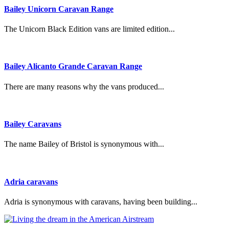
Bailey Unicorn Caravan Range
The Unicorn Black Edition vans are limited edition...
Bailey Alicanto Grande Caravan Range
There are many reasons why the vans produced...
Bailey Caravans
The name Bailey of Bristol is synonymous with...
Adria caravans
Adria is synonymous with caravans, having been building...