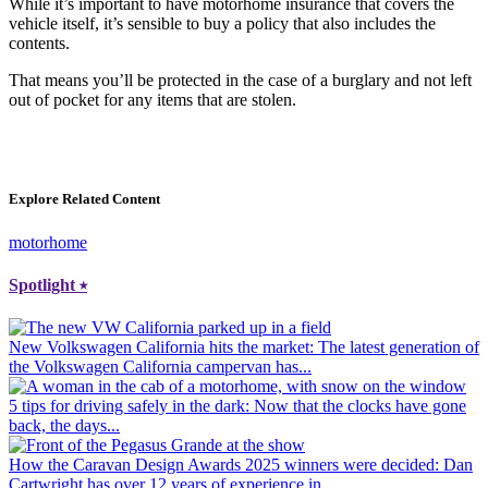
While it’s important to have motorhome insurance that covers the
vehicle itself, it’s sensible to buy a policy that also includes the
contents.
That means you’ll be protected in the case of a burglary and not left
out of pocket for any items that are stolen.
Explore Related Content
motorhome
Spotlight
⭑
New Volkswagen California hits the market
: The latest generation of
the Volkswagen California campervan has...
5 tips for driving safely in the dark
: Now that the clocks have gone
back, the days...
How the Caravan Design Awards 2025 winners were decided
: Dan
Cartwright has over 12 years of experience in...