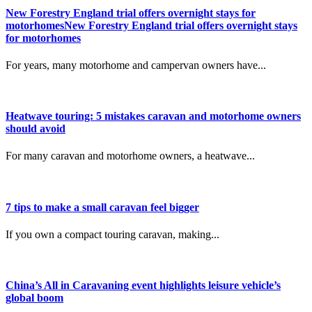
New Forestry England trial offers overnight stays for
motorhomesNew Forestry England trial offers overnight stays
for motorhomes
For years, many motorhome and campervan owners have...
Heatwave touring: 5 mistakes caravan and motorhome owners
should avoid
For many caravan and motorhome owners, a heatwave...
7 tips to make a small caravan feel bigger
If you own a compact touring caravan, making...
China’s All in Caravaning event highlights leisure vehicle’s
global boom