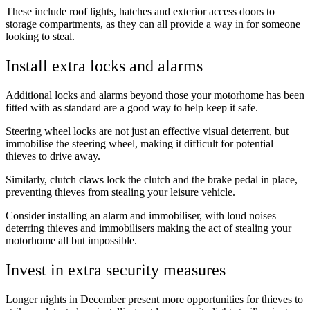
These include roof lights, hatches and exterior access doors to
storage compartments, as they can all provide a way in for someone
looking to steal.
Install extra locks and alarms
Additional locks and alarms beyond those your motorhome has been
fitted with as standard are a good way to help keep it safe.
Steering wheel locks are not just an effective visual deterrent, but
immobilise the steering wheel, making it difficult for potential
thieves to drive away.
Similarly, clutch claws lock the clutch and the brake pedal in place,
preventing thieves from stealing your leisure vehicle.
Consider installing an alarm and immobiliser, with loud noises
deterring thieves and immobilisers making the act of stealing your
motorhome all but impossible.
Invest in extra security measures
Longer nights in December present more opportunities for thieves to