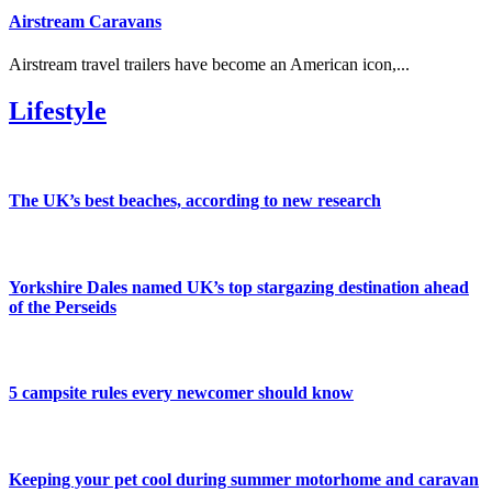
Airstream Caravans
Airstream travel trailers have become an American icon,...
Lifestyle
The UK’s best beaches, according to new research
Yorkshire Dales named UK’s top stargazing destination ahead
of the Perseids
5 campsite rules every newcomer should know
Keeping your pet cool during summer motorhome and caravan