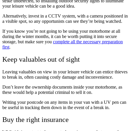
strike undetected, so installing outdoor security lights to illuminate
your leisure vehicle can be a good idea.
Alternatively, invest in a CCTV system, with a camera positioned in
a visible spot, so any opportunists can see they’re being watched.
If you know you’re not going to be using your motorhome at all
during the winter months, it can be worth putting it into secure
storage, but make sure you
complete all the necessary preparation
first
.
Keep valuables out of sight
Leaving valuables on view in your leisure vehicle can entice thieves
to break in, often causing costly damage and inconvenience.
Don’t leave the ownership documents inside your motorhome, as
these would help a potential criminal to sell it on.
Writing your postcode on any items in your van with a UV pen can
be useful in tracking them down in the event of a break in.
Buy the right insurance