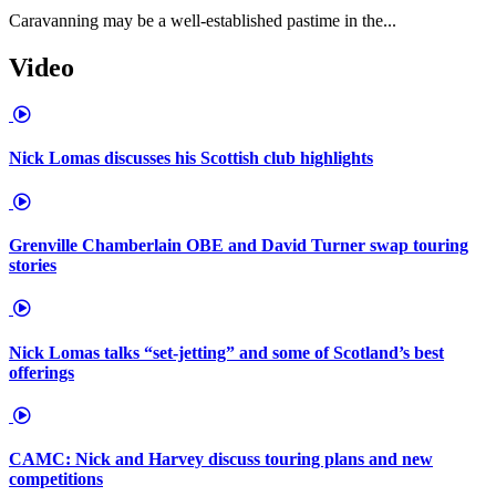
Caravanning may be a well-established pastime in the...
Video
Nick Lomas discusses his Scottish club highlights
Grenville Chamberlain OBE and David Turner swap touring
stories
Nick Lomas talks “set-jetting” and some of Scotland’s best
offerings
CAMC: Nick and Harvey discuss touring plans and new
competitions