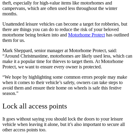
theft, especially for high-value items like motorhomes and
campervans, which are often used less throughout the winter
months.
Unattended leisure vehicles can become a target for robberies, but
there are things you can do to reduce the risk of your beloved
motorhome being broken into and
Motorhome Protect
has outlined
them for us.
Mark Sheppard, senior manager at Motorhome Protect, said:
“Around Christmastime, motorhomes are likely used less, which can
make it a popular time for thieves to target them. At Motorhome
Protect, we want to ensure every owner is protected.
“We hope by highlighting some common errors people may make
when it comes to their vehicle’s safety, owners can take steps to
avoid them and ensure their home on wheels is safe this festive
season.”
Lock all access points
It goes without saying you should lock the doors to your leisure
vehicle when leaving it alone, but it’s also important to secure all
other access points too.