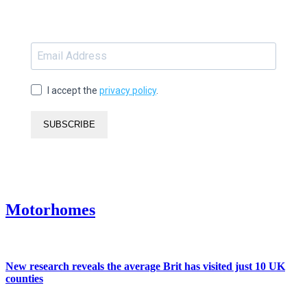
I accept the
privacy policy
.
SUBSCRIBE
Motorhomes
New research reveals the average Brit has visited just 10 UK
counties