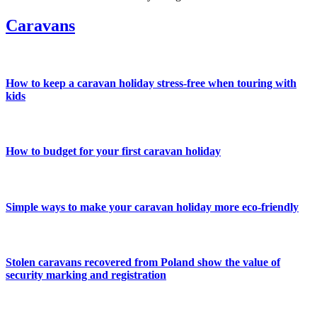
Caravans
How to keep a caravan holiday stress-free when touring with
kids
How to budget for your first caravan holiday
Simple ways to make your caravan holiday more eco-friendly
Stolen caravans recovered from Poland show the value of
security marking and registration