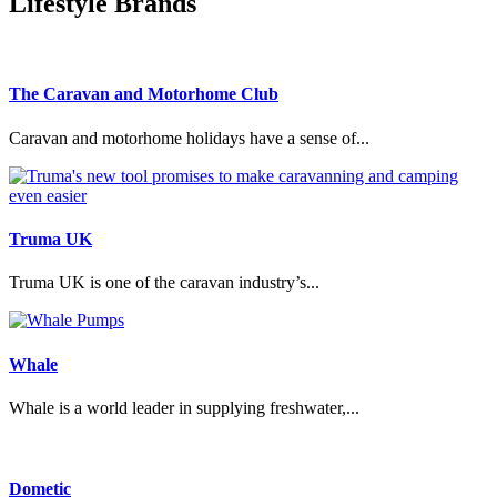
Lifestyle Brands
The Caravan and Motorhome Club
Caravan and motorhome holidays have a sense of...
Truma UK
Truma UK is one of the caravan industry’s...
Whale
Whale is a world leader in supplying freshwater,...
Dometic