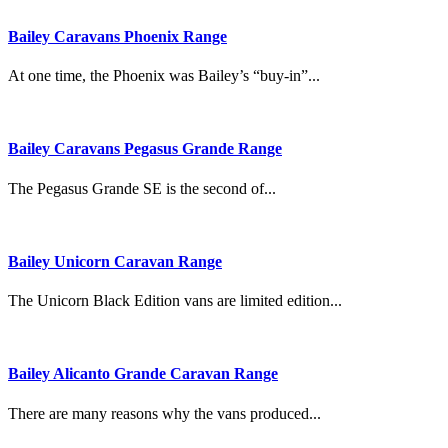
Bailey Caravans Phoenix Range
At one time, the Phoenix was Bailey’s “buy-in”...
Bailey Caravans Pegasus Grande Range
The Pegasus Grande SE is the second of...
Bailey Unicorn Caravan Range
The Unicorn Black Edition vans are limited edition...
Bailey Alicanto Grande Caravan Range
There are many reasons why the vans produced...