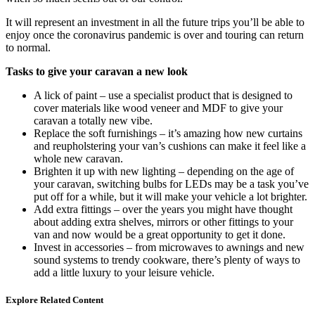
It will represent an investment in all the future trips you’ll be able to
enjoy once the coronavirus pandemic is over and touring can return
to normal.
Tasks to give your caravan a new look
A lick of paint – use a specialist product that is designed to
cover materials like wood veneer and MDF to give your
caravan a totally new vibe.
Replace the soft furnishings – it’s amazing how new curtains
and reupholstering your van’s cushions can make it feel like a
whole new caravan.
Brighten it up with new lighting – depending on the age of
your caravan, switching bulbs for LEDs may be a task you’ve
put off for a while, but it will make your vehicle a lot brighter.
Add extra fittings – over the years you might have thought
about adding extra shelves, mirrors or other fittings to your
van and now would be a great opportunity to get it done.
Invest in accessories – from microwaves to awnings and new
sound systems to trendy cookware, there’s plenty of ways to
add a little luxury to your leisure vehicle.
Explore Related Content