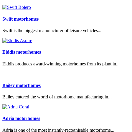
Swift motorhomes
Swift is the biggest manufacturer of leisure vehicles...
Elddis motorhomes
Elddis produces award-winning motorhomes from its plant in...
Bailey motorhomes
Bailey entered the world of motorhome manufacturing in...
Adria motorhomes
Adria is one of the most instantly-recognisable motorhome...