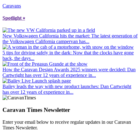
Caravans
Spotlight
⭑
New Volkswagen California hits the market
: The latest generation of
the Volkswagen California campervan has...
5 tips for driving safely in the dark
: Now that the clocks have gone
back, the days...
How the Caravan Design Awards 2025 winners were decided
: Dan
Cartwright has over 12 years of experience in...
Bailey leads the way with new product launches
: Dan Cartwright
has over 12 years of experience in...
Caravan Times Newsletter
Enter your email below to receive regular updates in our Caravan
Times Newsletter.