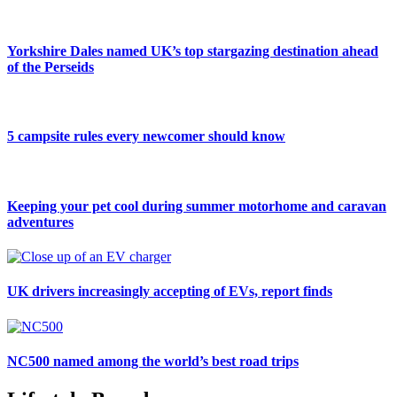
Yorkshire Dales named UK’s top stargazing destination ahead
of the Perseids
5 campsite rules every newcomer should know
Keeping your pet cool during summer motorhome and caravan
adventures
UK drivers increasingly accepting of EVs, report finds
NC500 named among the world’s best road trips