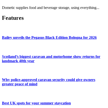
Dometic supplies food and beverage storage, using everything...
Features
Bailey unveils the Pegasus Black Edition Bologna for 2026
Scotland’s biggest caravan and motorhome show returns for
landmark 40th year
Why police-approved caravan security could give owners
greater peace of mind
Best UK spots for your summer staycation