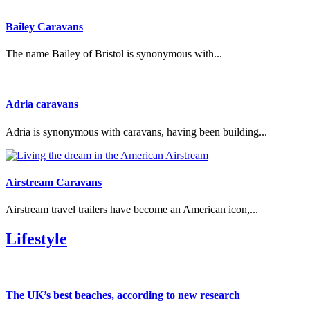
Bailey Caravans
The name Bailey of Bristol is synonymous with...
Adria caravans
Adria is synonymous with caravans, having been building...
Airstream Caravans
Airstream travel trailers have become an American icon,...
Lifestyle
The UK’s best beaches, according to new research