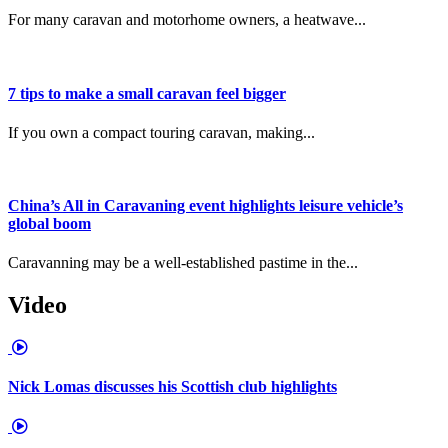
For many caravan and motorhome owners, a heatwave...
7 tips to make a small caravan feel bigger
If you own a compact touring caravan, making...
China’s All in Caravaning event highlights leisure vehicle’s
global boom
Caravanning may be a well-established pastime in the...
Video
Nick Lomas discusses his Scottish club highlights