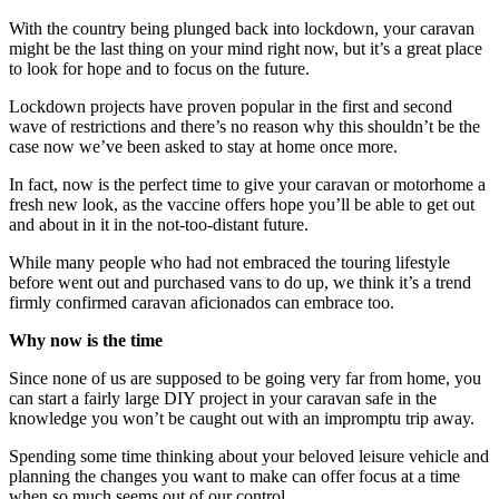
With the country being plunged back into lockdown, your caravan
might be the last thing on your mind right now, but it’s a great place
to look for hope and to focus on the future.
Lockdown projects have proven popular in the first and second
wave of restrictions and there’s no reason why this shouldn’t be the
case now we’ve been asked to stay at home once more.
In fact, now is the perfect time to give your caravan or motorhome a
fresh new look, as the vaccine offers hope you’ll be able to get out
and about in it in the not-too-distant future.
While many people who had not embraced the touring lifestyle
before went out and purchased vans to do up, we think it’s a trend
firmly confirmed caravan aficionados can embrace too.
Why now is the time
Since none of us are supposed to be going very far from home, you
can start a fairly large DIY project in your caravan safe in the
knowledge you won’t be caught out with an impromptu trip away.
Spending some time thinking about your beloved leisure vehicle and
planning the changes you want to make can offer focus at a time
when so much seems out of our control.