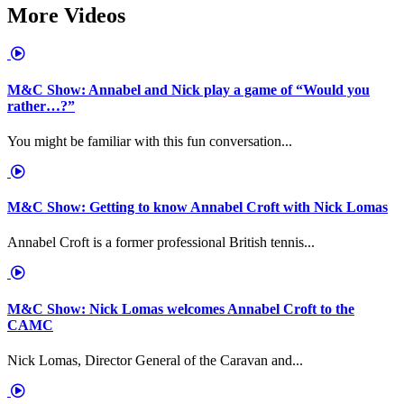
More Videos
M&C Show: Annabel and Nick play a game of “Would you
rather…?”
You might be familiar with this fun conversation...
M&C Show: Getting to know Annabel Croft with Nick Lomas
Annabel Croft is a former professional British tennis...
M&C Show: Nick Lomas welcomes Annabel Croft to the
CAMC
Nick Lomas, Director General of the Caravan and...