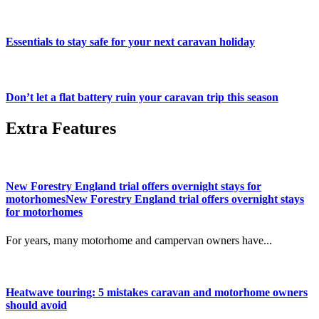
Essentials to stay safe for your next caravan holiday
Don’t let a flat battery ruin your caravan trip this season
Extra Features
New Forestry England trial offers overnight stays for
motorhomesNew Forestry England trial offers overnight stays
for motorhomes
For years, many motorhome and campervan owners have...
Heatwave touring: 5 mistakes caravan and motorhome owners
should avoid