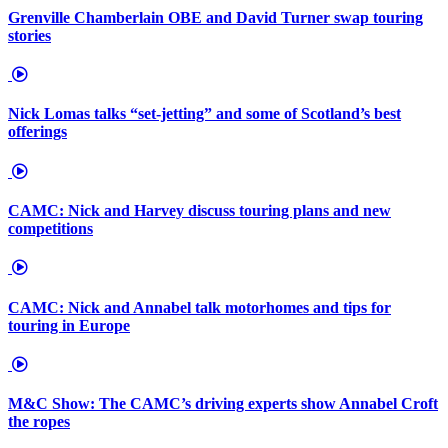
Grenville Chamberlain OBE and David Turner swap touring
stories
Nick Lomas talks “set-jetting” and some of Scotland’s best
offerings
CAMC: Nick and Harvey discuss touring plans and new
competitions
CAMC: Nick and Annabel talk motorhomes and tips for
touring in Europe
M&C Show: The CAMC’s driving experts show Annabel Croft
the ropes