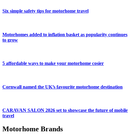
Six simple safety tips for motorhome travel
Motorhomes added to inflation basket as popularity continues
to grow
5 affordable ways to make your motorhome cosier
Cornwall named the UK’s favourite motorhome destination
CARAVAN SALON 2026 set to showcase the future of mobile
travel
Motorhome Brands