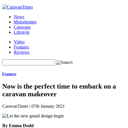
News
Motorhomes
Caravans
Lifestyle
Video
Features
Reviews
Features
Now is the perfect time to embark on a
caravan makeover
CaravanTimes
|
07th January 2021
By Emma Dodd