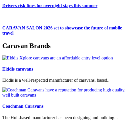
Drivers risk fines for overnight stays this summer
CARAVAN SALON 2026 set to showcase the future of mobile
travel
Caravan Brands
Elddis caravans
Elddis is a well-respected manufacturer of caravans, based...
Coachman Caravans
The Hull-based manufacturer has been designing and building...