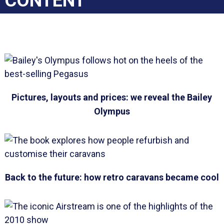
CONTENT
Pictures, layouts and prices: we reveal the Bailey
Olympus
Back to the future: how retro caravans became cool