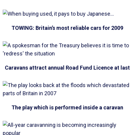
TOWING: Britain’s most reliable cars for 2009
Caravans attract annual Road Fund Licence at last
The play which is performed inside a caravan