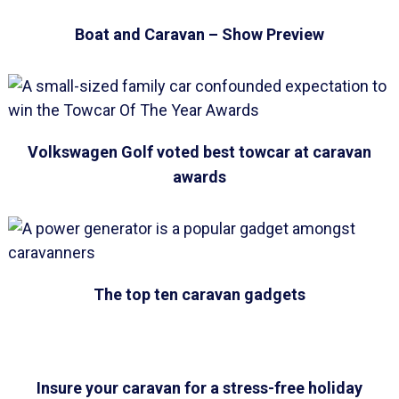
Boat and Caravan – Show Preview
Volkswagen Golf voted best towcar at caravan
awards
The top ten caravan gadgets
Insure your caravan for a stress-free holiday