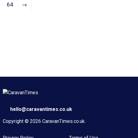
64
→
hello@caravantimes.co.uk
Copyright © 2026
CaravanTimes.co.uk
.
Privacy Policy
Terms of Use