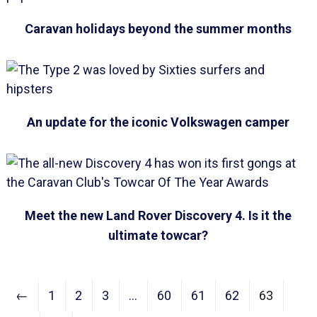
Caravan holidays beyond the summer months
An update for the iconic Volkswagen camper
Meet the new Land Rover Discovery 4. Is it the
ultimate towcar?
←
1
2
3
…
60
61
62
63