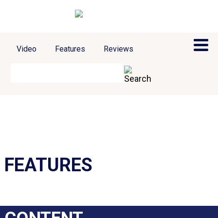
Video
Features
Reviews
FEATURES