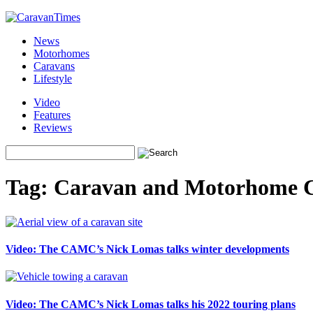
News
Motorhomes
Caravans
Lifestyle
Video
Features
Reviews
Tag:
Caravan and Motorhome 
Video: The CAMC’s Nick Lomas talks winter developments
Video: The CAMC’s Nick Lomas talks his 2022 touring plans