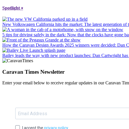
Spotlight
⭑
New Volkswagen California hits the market
: The latest generation o
5 tips for driving safely in the dark
: Now that the clocks have gone bac
How the Caravan Design Awards 2025 winners were decided
: Dan C
Bailey leads the way with new product launches
: Dan Cartwright has 
Caravan Times Newsletter
Enter your email below to receive regular updates in our Caravan Tim
I accept the
privacy policy
.