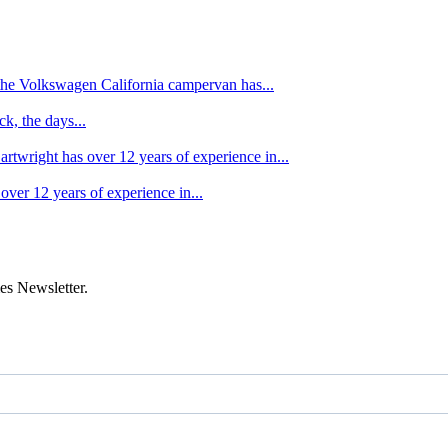
f the Volkswagen California campervan has...
k, the days...
artwright has over 12 years of experience in...
over 12 years of experience in...
es Newsletter.