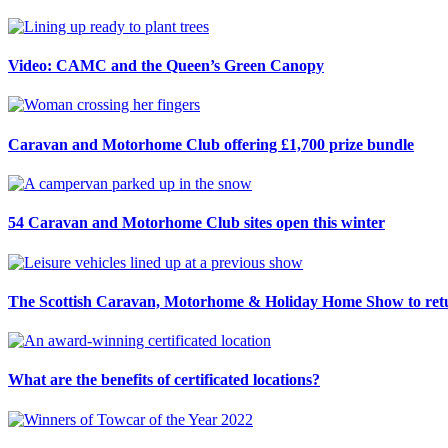
Video: CAMC and the Queen’s Green Canopy
Caravan and Motorhome Club offering £1,700 prize bundle
54 Caravan and Motorhome Club sites open this winter
The Scottish Caravan, Motorhome & Holiday Home Show to retu
What are the benefits of certificated locations?