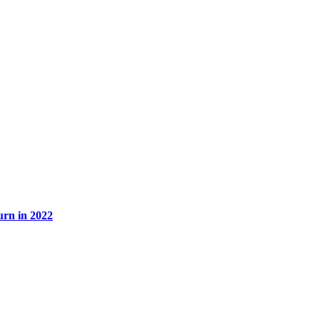
rn in 2022