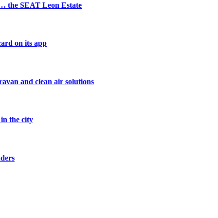
s… the SEAT Leon Estate
ard on its app
avan and clean air solutions
n the city
nders