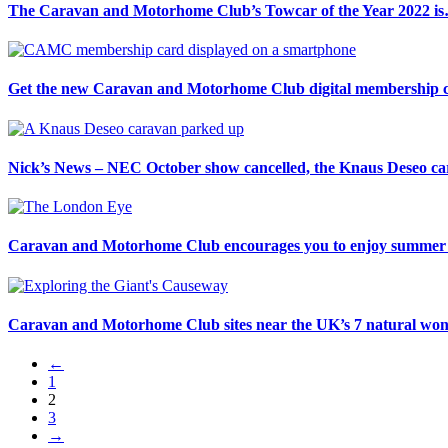
The Caravan and Motorhome Club’s Towcar of the Year 2022 i
Get the new Caravan and Motorhome Club digital membership c
Nick’s News – NEC October show cancelled, the Knaus Deseo car
Caravan and Motorhome Club encourages you to enjoy summer i
Caravan and Motorhome Club sites near the UK’s 7 natural wo
←
1
2
3
→