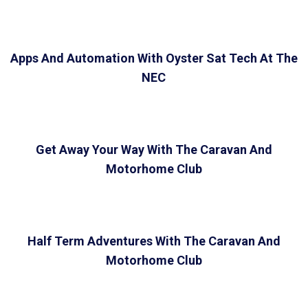
Apps And Automation With Oyster Sat Tech At The
NEC
Get Away Your Way With The Caravan And
Motorhome Club
Half Term Adventures With The Caravan And
Motorhome Club