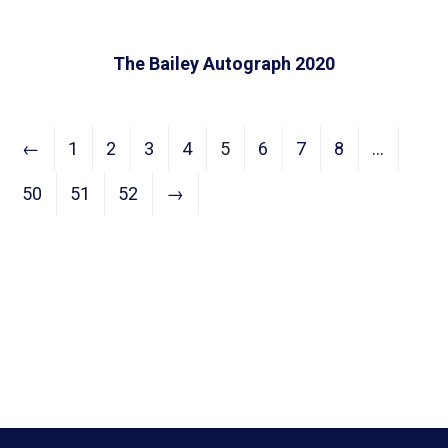
The Bailey Autograph 2020
←
1
2
3
4
5
6
7
8
…
50
51
52
→