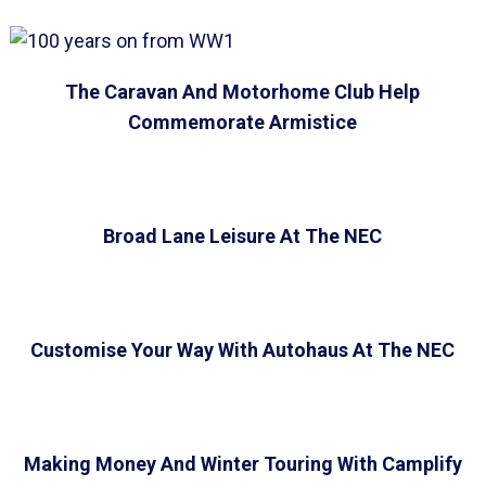
The Caravan And Motorhome Club Help
Commemorate Armistice
Broad Lane Leisure At The NEC
Customise Your Way With Autohaus At The NEC
Making Money And Winter Touring With Camplify