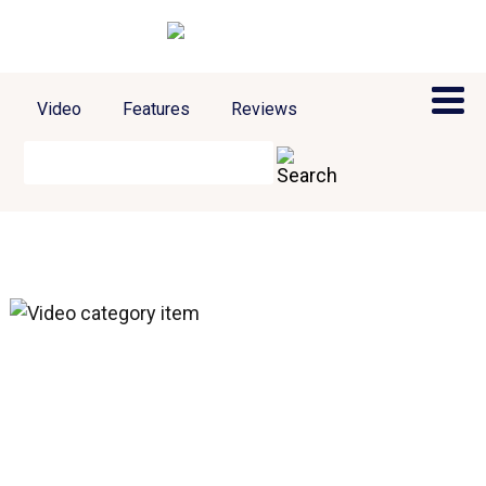
Video
Features
Reviews