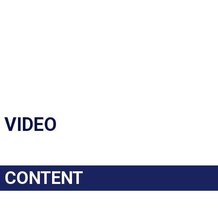
VIDEO
CONTENT