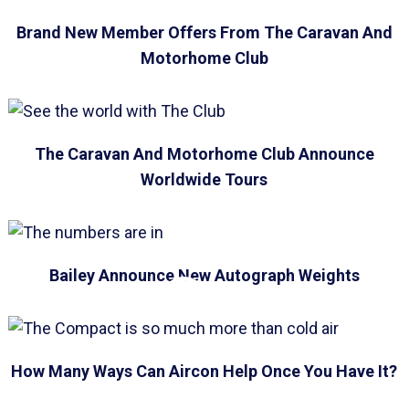
Brand New Member Offers From The Caravan And
Motorhome Club
The Caravan And Motorhome Club Announce
Worldwide Tours
Bailey Announce New Autograph Weights
How Many Ways Can Aircon Help Once You Have It?