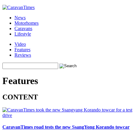
News
Motorhomes
Caravans
Lifestyle
Video
Features
Reviews
Features
CONTENT
CaravanTimes road tests the new SsangYong Korando towcar