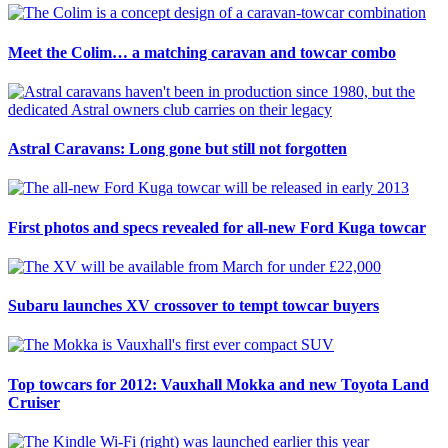
Meet the Colim… a matching caravan and towcar combo
Astral Caravans: Long gone but still not forgotten
First photos and specs revealed for all-new Ford Kuga towcar
Subaru launches XV crossover to tempt towcar buyers
Top towcars for 2012: Vauxhall Mokka and new Toyota Land
Cruiser