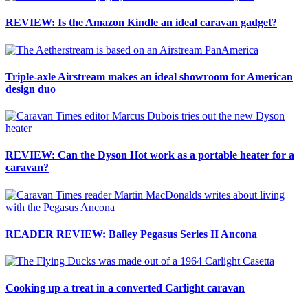
REVIEW: Is the Amazon Kindle an ideal caravan gadget?
Triple-axle Airstream makes an ideal showroom for American
design duo
REVIEW: Can the Dyson Hot work as a portable heater for a
caravan?
READER REVIEW: Bailey Pegasus Series II Ancona
Cooking up a treat in a converted Carlight caravan