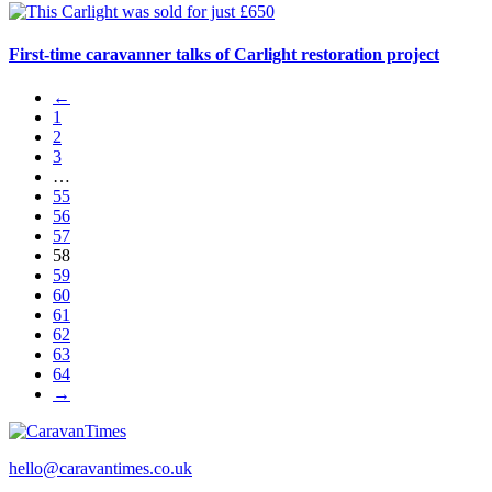
First-time caravanner talks of Carlight restoration project
←
1
2
3
…
55
56
57
58
59
60
61
62
63
64
→
hello@caravantimes.co.uk