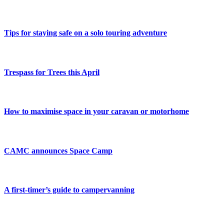
Tips for staying safe on a solo touring adventure
Trespass for Trees this April
How to maximise space in your caravan or motorhome
CAMC announces Space Camp
A first-timer’s guide to campervanning