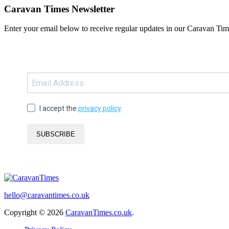
Caravan Times Newsletter
Enter your email below to receive regular updates in our Caravan Tim
I accept the
privacy policy
.
SUBSCRIBE
hello@caravantimes.co.uk
Copyright © 2026
CaravanTimes.co.uk
.