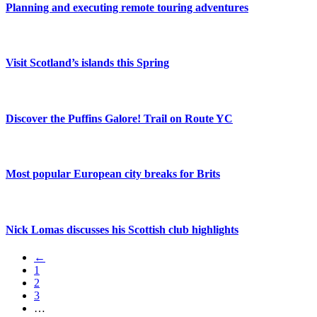
Planning and executing remote touring adventures
Visit Scotland’s islands this Spring
Discover the Puffins Galore! Trail on Route YC
Most popular European city breaks for Brits
Nick Lomas discusses his Scottish club highlights
←
1
2
3
…