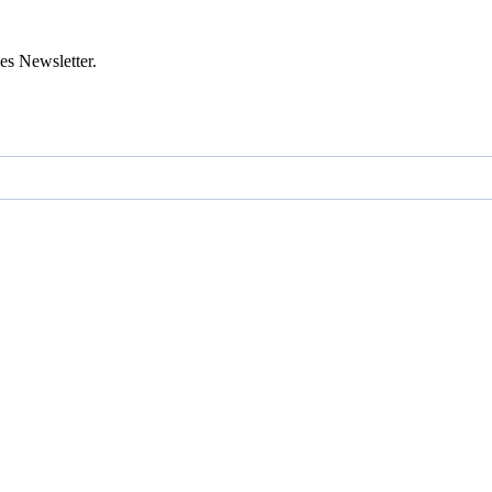
es Newsletter.