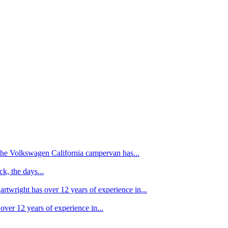
f the Volkswagen California campervan has...
k, the days...
artwright has over 12 years of experience in...
over 12 years of experience in...