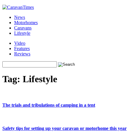
News
Motorhomes
Caravans
Lifestyle
Video
Features
Reviews
Tag:
Lifestyle
The trials and tribulations of camping in a tent
Safety tips for setting up your caravan or motorhome this year