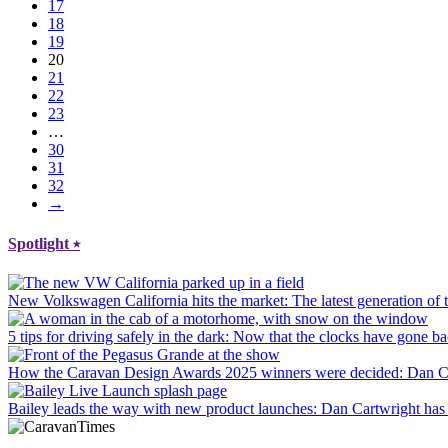
17
18
19
20
21
22
23
…
30
31
32
→
Spotlight
⭑
New Volkswagen California hits the market
: The latest generation o
5 tips for driving safely in the dark
: Now that the clocks have gone bac
How the Caravan Design Awards 2025 winners were decided
: Dan C
Bailey leads the way with new product launches
: Dan Cartwright has 