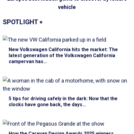
vehicle
SPOTLIGHT
⭑
New Volkswagen California hits the market
: The
latest generation of the Volkswagen California
campervan has...
5 tips for driving safely in the dark
: Now that the
clocks have gone back, the days...
How the Caravan Design Awards 2025 winners