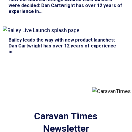
were decided
: Dan Cartwright has over 12 years of
experience in...
Bailey leads the way with new product launches
:
Dan Cartwright has over 12 years of experience
in...
Caravan Times
Newsletter