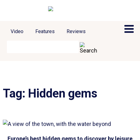
Video
Features
Reviews
Tag:
Hidden gems
Europe’s best hidden gems to discover by leisure