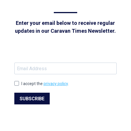
Enter your email below to receive regular
updates in our Caravan Times Newsletter.
I accept the
privacy policy
.
SUBSCRIBE