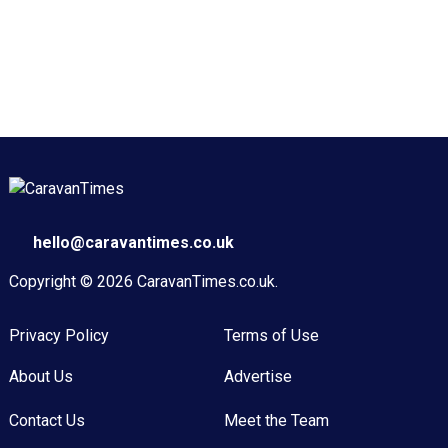
hello@caravantimes.co.uk
Copyright © 2026
CaravanTimes.co.uk
.
Privacy Policy
Terms of Use
About Us
Advertise
Contact Us
Meet the Team