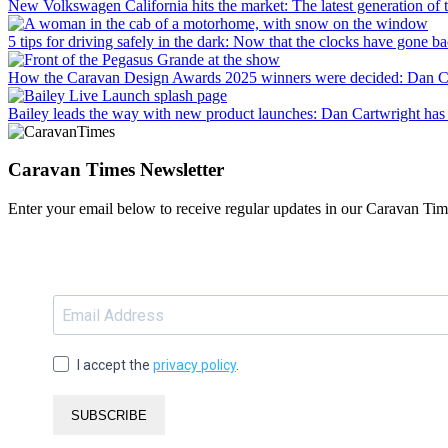
New Volkswagen California hits the market
: The latest generation o
5 tips for driving safely in the dark
: Now that the clocks have gone bac
How the Caravan Design Awards 2025 winners were decided
: Dan C
Bailey leads the way with new product launches
: Dan Cartwright has 
Caravan Times Newsletter
Enter your email below to receive regular updates in our Caravan Tim
I accept the
privacy policy
.
SUBSCRIBE