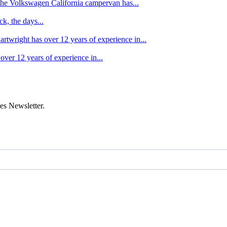
f the Volkswagen California campervan has...
k, the days...
artwright has over 12 years of experience in...
over 12 years of experience in...
es Newsletter.