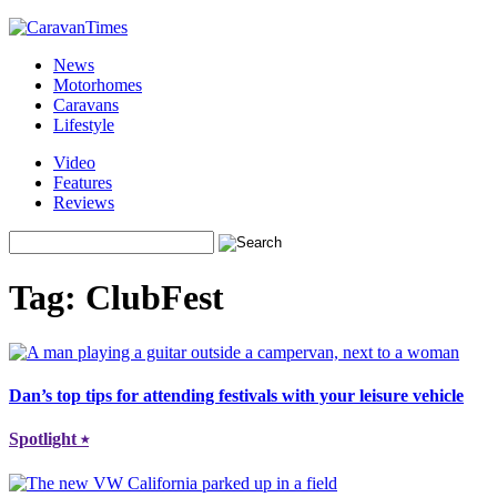
News
Motorhomes
Caravans
Lifestyle
Video
Features
Reviews
Tag:
ClubFest
Dan’s top tips for attending festivals with your leisure vehicle
Spotlight
⭑