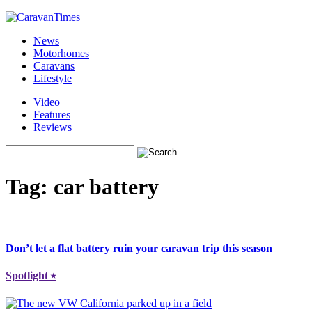
News
Motorhomes
Caravans
Lifestyle
Video
Features
Reviews
Tag:
car battery
Don’t let a flat battery ruin your caravan trip this season
Spotlight
⭑