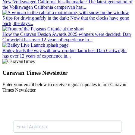
New Volkswagen California hits the market
: The latest generation of
the Volkswagen California campervan has...
5 tips for driving safely in the dark
: Now that the clocks have gone
back, the days...
How the Caravan Design Awards 2025 winners were decided
: Dan
Cartwright has over 12 years of experience in...
Bailey leads the way with new product launches
: Dan Cartwright
has over 12 years of experience in...
Caravan Times Newsletter
Enter your email below to receive regular updates in our Caravan
Times Newsletter.