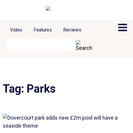
Video
Features
Reviews
Tag:
Parks