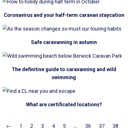
Coronavirus and your half-term caravan staycation
Safe caravanning in autumn
The definitive guide to caravanning and wild
swimming
What are certificated locations?
←
1
2
3
4
5
…
36
37
38