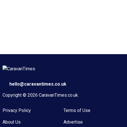
hello@caravantimes.co.uk
Copyright © 2026
CaravanTimes.co.uk
.
Privacy Policy
Terms of Use
About Us
Advertise