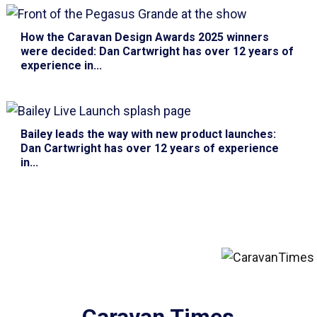
How the Caravan Design Awards 2025 winners
were decided
: Dan Cartwright has over 12 years of
experience in...
Bailey leads the way with new product launches
:
Dan Cartwright has over 12 years of experience
in...