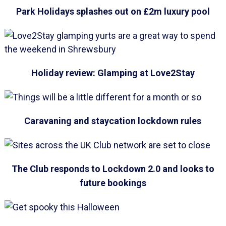
Park Holidays splashes out on £2m luxury pool
Holiday review: Glamping at Love2Stay
Caravaning and staycation lockdown rules
The Club responds to Lockdown 2.0 and looks to
future bookings