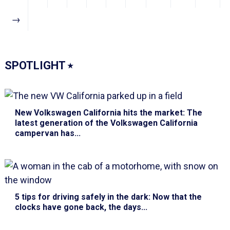
→
SPOTLIGHT
⭑
New Volkswagen California hits the market
: The
latest generation of the Volkswagen California
campervan has...
5 tips for driving safely in the dark
: Now that the
clocks have gone back, the days...