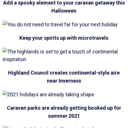
Add a spooky element to your caravan getaway this
Halloween
Keep your spirits up with microtravels
Highland Council creates continental-style aire
near Inverness
Caravan parks are already getting booked up for
summer 2021