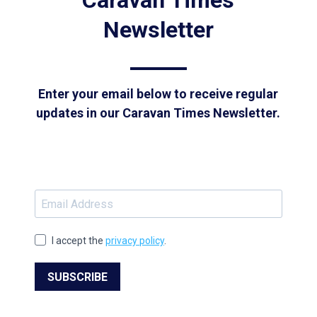
Caravan Times
Newsletter
Enter your email below to receive regular
updates in our Caravan Times Newsletter.
I accept the
privacy policy
.
SUBSCRIBE