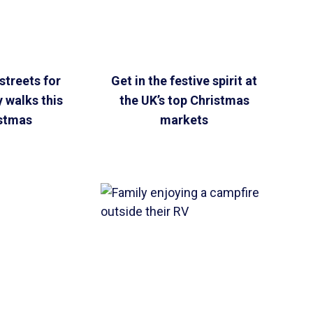
streets for
Get in the festive spirit at
y walks this
the UK’s top Christmas
stmas
markets