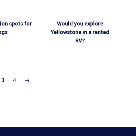
ion spots for
Would you explore
ogs
Yellowstone in a rented
RV?
3
4
→