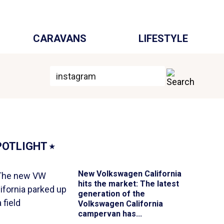
CARAVANS
LIFESTYLE
POTLIGHT
⭑
New Volkswagen California
hits the market
: The latest
generation of the
Volkswagen California
campervan has...