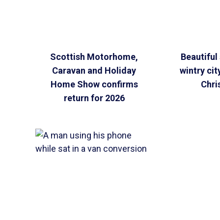
Scottish Motorhome,
Beautiful 
Caravan and Holiday
wintry cit
Home Show confirms
Chri
return for 2026