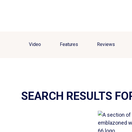
Video
Features
Reviews
SEARCH RESULTS FO