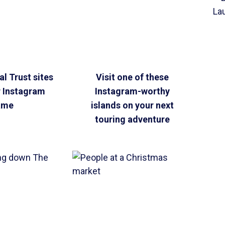
l Trust sites
Visit one of these
r Instagram
Instagram-worthy
ame
islands on your next
touring adventure