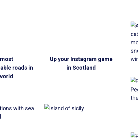
 most
Up your Instagram game
ble roads in
in Scotland
world