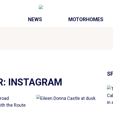
NEWS
MOTORHOMES
S
R:
INSTAGRAM