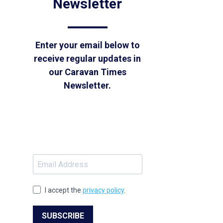
Newsletter
Enter your email below to
receive regular updates in
our Caravan Times
Newsletter.
I accept the
privacy policy
.
SUBSCRIBE