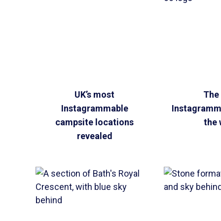
UK’s most
The
Instagrammable
Instagramma
campsite locations
the 
revealed