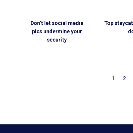
Don’t let social media
Top staycat
pics undermine your
d
security
1
2