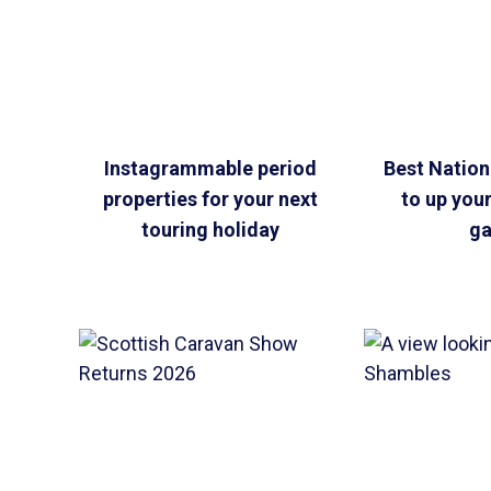
Instagrammable period
Best Nationa
properties for your next
to up you
touring holiday
g