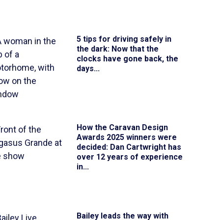
5 tips for driving safely in
the dark
: Now that the
clocks have gone back, the
days...
How the Caravan Design
Awards 2025 winners were
decided
: Dan Cartwright has
over 12 years of experience
in...
Bailey leads the way with