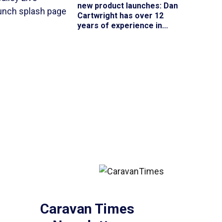
new product launches
: Dan
Cartwright has over 12
years of experience in...
Caravan Times